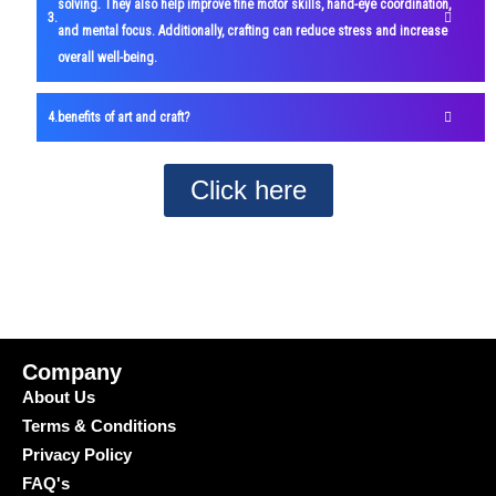
solving. They also help improve fine motor skills, hand-eye coordination,
and mental focus. Additionally, crafting can reduce stress and increase
overall well-being.
benefits of art and craft?
Click here
Company
About Us
Terms & Conditions
Privacy Policy
FAQ's