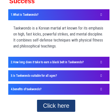
Success
What is Taekwondo?
Taekwondo is a Korean martial art known for its emphasis
on high, fast kicks, powerful strikes, and mental discipline.
It combines self-defense techniques with physical fitness
and philosophical teachings.
How long does it take to earn a black belt in Taekwondo?
Is Taekwondo suitable for all ages?
benefits of taekwondo?
Click here