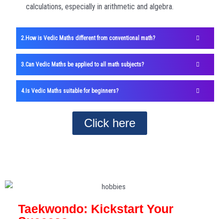
calculations, especially in arithmetic and algebra.
How is Vedic Maths different from conventional math?
Can Vedic Maths be applied to all math subjects?
Is Vedic Maths suitable for beginners?
Click here
Taekwondo: Kickstart Your