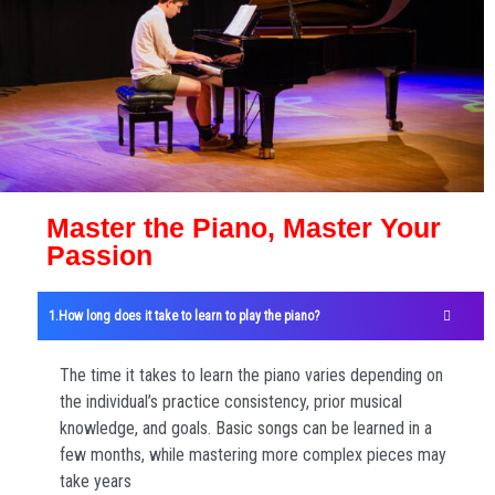
Master the Piano, Master Your
Passion
How long does it take to learn to play the piano?
The time it takes to learn the piano varies depending on
the individual’s practice consistency, prior musical
knowledge, and goals. Basic songs can be learned in a
few months, while mastering more complex pieces may
take years