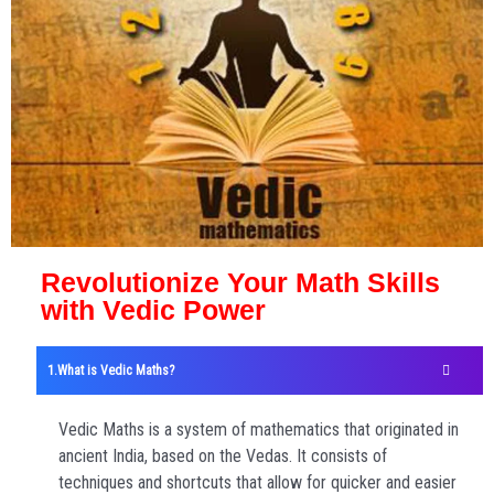
Revolutionize Your Math Skills
with Vedic Power
What is Vedic Maths?
Vedic Maths is a system of mathematics that originated in
ancient India, based on the Vedas. It consists of
techniques and shortcuts that allow for quicker and easier