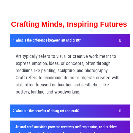
Crafting Minds, Inspiring Futures
What is the difference between art and craft?
Art typically refers to visual or creative work meant to
express emotion, ideas, or concepts, often through
mediums like painting, sculpture, and photography.
Craft refers to handmade items or objects created with
skill, often focused on function and aesthetics, like
pottery, knitting, and woodworking.
What are the benefits of doing art and craft?
Art and craft activities promote creativity, self-expression, and problem-