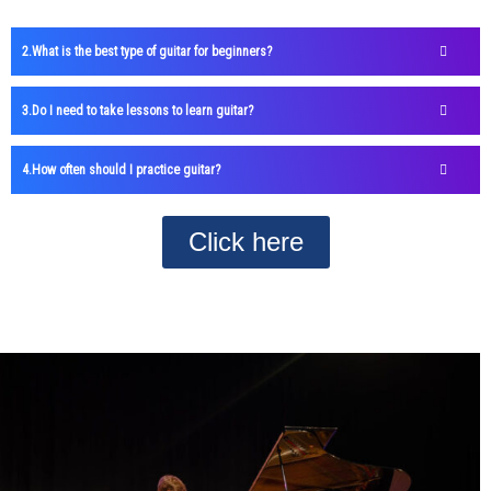
What is the best type of guitar for beginners?
Do I need to take lessons to learn guitar?
How often should I practice guitar?
Click here