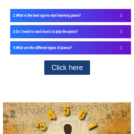
What is the best age to start learning piano?
Do I need to read music to play the piano?
What are the different types of pianos?
Click here