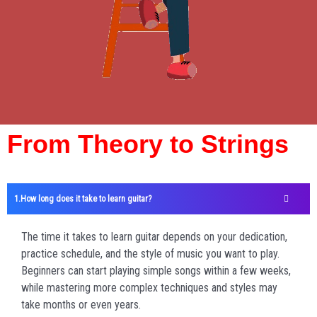
From Theory to Strings
How long does it take to learn guitar?
The time it takes to learn guitar depends on your dedication,
practice schedule, and the style of music you want to play.
Beginners can start playing simple songs within a few weeks,
while mastering more complex techniques and styles may
take months or even years.