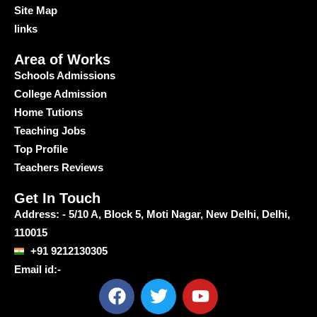
Site Map
links
Area of Works
Schools Admissions
College Admission
Home Tutions
Teaching Jobs
Top Profile
Teachers Reviews
Get In Touch
Address: - 5/10 A, Block 5, Moti Nagar, New Delhi, Delhi,
110015
+91 9212130305
Email id:-
F
T
Y
a
w
o