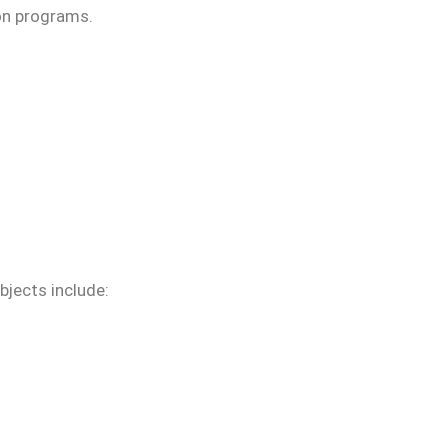
ion programs.
ubjects include: