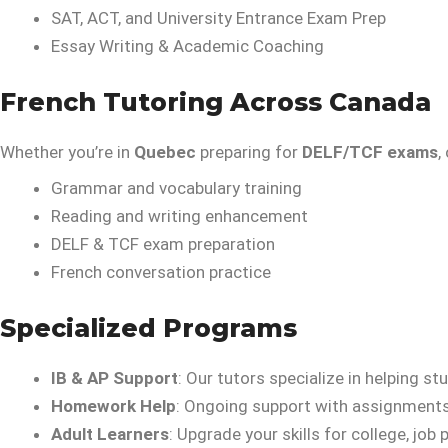
SAT, ACT, and University Entrance Exam Prep
Essay Writing & Academic Coaching
French Tutoring Across Canada
Whether you’re in
Quebec
preparing for
DELF/TCF exams
,
Grammar and vocabulary training
Reading and writing enhancement
DELF & TCF exam preparation
French conversation practice
Specialized Programs
IB & AP Support
: Our tutors specialize in helping 
Homework Help
: Ongoing support with assignments,
Adult Learners
: Upgrade your skills for college, jo