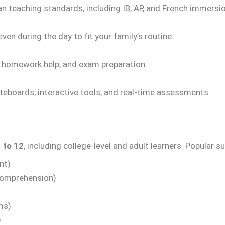
an teaching standards, including IB, AP, and French immers
ven during the day to fit your family’s routine.
, homework help, and exam preparation.
teboards, interactive tools, and real-time assessments.
 to 12
, including college-level and adult learners. Popular s
nt)
Comprehension)
ms)
)