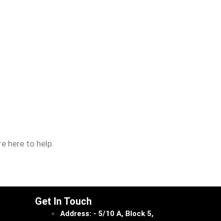
e here to help.
Get In Touch
Address: - 5/10 A, Block 5,