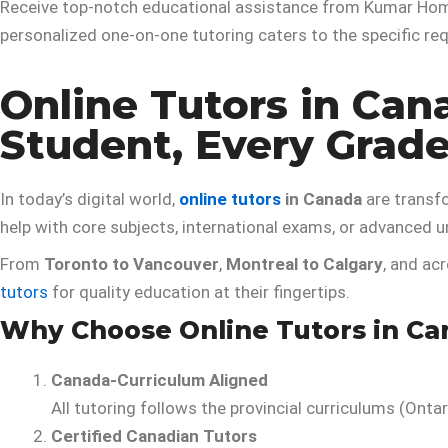
Receive top-notch educational assistance from Kumar Home
personalized one-on-one tutoring caters to the specific r
Online Tutors in Can
Student, Every Grad
In today’s digital world,
online tutors
in Canada
are transf
help with core subjects, international exams, or advanced u
From
Toronto to Vancouver
,
Montreal to Calgary
, and ac
tutors
for quality education at their fingertips.
Why Choose Online Tutors in Ca
Canada-Curriculum Aligned
All tutoring follows the provincial curriculums (Ontar
Certified Canadian Tutors