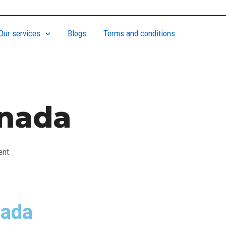
Our services
Blogs
Terms and conditions
anada
ent
nada