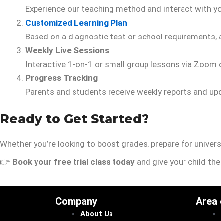
Experience our teaching method and interact with you
Customized Learning Plan
Based on a diagnostic test or school requirements, a
Weekly Live Sessions
Interactive 1-on-1 or small group lessons via Zoom
Progress Tracking
Parents and students receive weekly reports and up
Ready to Get Started?
Whether you’re looking to boost grades, prepare for universi
👉
Book your free trial class today
and give your child th
Company
Area
About Us