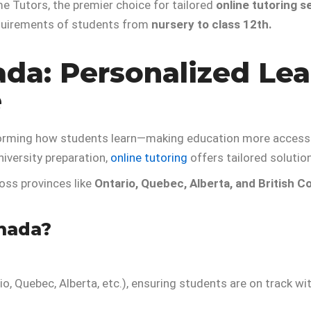
 Tutors, the premier choice for tailored
online tutoring s
equirements of students from
nursery to class 12th.
ada: Personalized Lea
e
orming how students learn—making education more accessibl
niversity preparation,
online tutoring
offers tailored solutio
ross provinces like
Ontario, Quebec, Alberta, and British C
nada?
io, Quebec, Alberta, etc.), ensuring students are on track wit