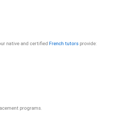
ur native and certified
French tutors
provide:
 Placement programs.