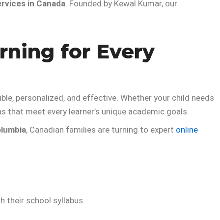
ervices in Canada
. Founded by Kewal Kumar, our
rning for Every
e, personalized, and effective. Whether your child needs
ns that meet every learner’s unique academic goals.
olumbia
, Canadian families are turning to expert
online
h their school syllabus.