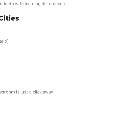
tudents with learning differences.
Cities
ario)
assroom is just a click away.