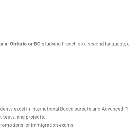
 or in
Ontario or BC
studying French as a second language, o
students excel in International Baccalaureate and Advanced
 tests, and projects.
b promotions, or immigration exams.