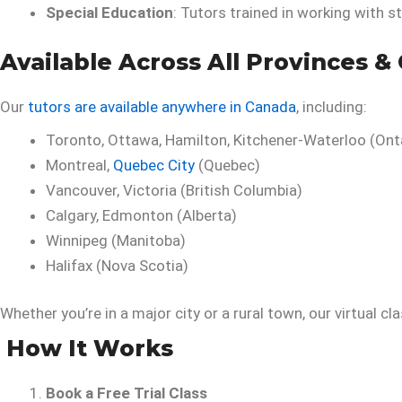
Special Education
: Tutors trained in working with s
Available Across All Provinces & 
Our
tutors are available anywhere in Canada
, including:
Toronto, Ottawa, Hamilton, Kitchener-Waterloo (Ont
Montreal,
Quebec City
(Quebec)
Vancouver, Victoria (British Columbia)
Calgary, Edmonton (Alberta)
Winnipeg (Manitoba)
Halifax (Nova Scotia)
Whether you’re in a major city or a rural town, our virtual cl
How It Works
Book a Free Trial Class