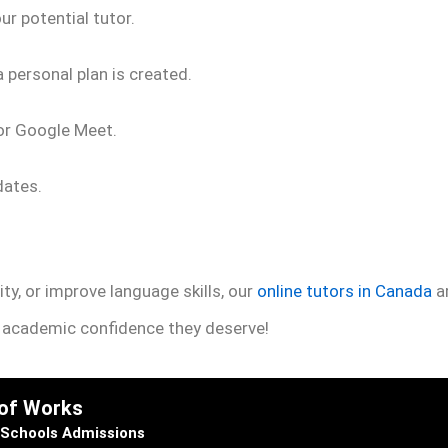
r potential tutor.
 personal plan is created.
 or Google Meet.
dates.
ty, or improve language skills, our
online tutors in Canada
ar
e academic confidence they deserve!
 of Works
Schools Admissions