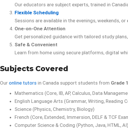
Our educators are subject experts, trained in Canadi
Flexible Scheduling
Sessions are available in the evenings, weekends, or e
One-on-One Attention
Get personalized guidance with tailored study plans
Safe & Convenient
Learn from home using secure platforms, digital whi
Subjects Covered
Our
online tutors
in Canada support students from
Grade 1
Mathematics (Core, IB, AP, Calculus, Data Manageme
English Language Arts (Grammar, Writing, Reading 
Science (Physics, Chemistry, Biology)
French (Core, Extended, Immersion, DELF & TCF Exa
Computer Science & Coding (Python, Java, HTML, AI