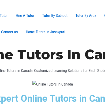
Tutor
Hire A Tutor
Tutor By Subject
Tutor By Area
Contact us
Home Tutors in Janakpuri
ne Tutors In C
line Tutors in Canada: Customized Learning Solutions for Each Stud
pert Online Tutors in Ca