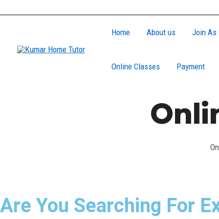
Skip
to
Home
About us
Join As 
content
Online Classes
Payment
Onli
On
Are You Searching For Ex