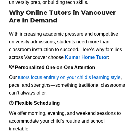
university prep, or building tech skills.
Why Online Tutors in Vancouver
Are in Demand
With increasing academic pressure and competitive
university admissions, students need more than
classroom instruction to succeed. Here’s why families
across Vancouver choose
Kumar Home Tutor
:
💡 Personalized One-on-One Attention
Our
tutors focus entirely on your child’s learning style
,
pace, and strengths—something traditional classrooms
can’t always offer.
🕒 Flexible Scheduling
We offer morning, evening, and weekend sessions to
accommodate your child’s routine and school
timetable.