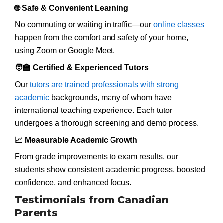
🌐 Safe & Convenient Learning
No commuting or waiting in traffic—our
online classes
happen from the comfort and safety of your home,
using Zoom or Google Meet.
🧑‍🏫 Certified & Experienced Tutors
Our
tutors are trained professionals with strong
academic
backgrounds, many of whom have
international teaching experience. Each tutor
undergoes a thorough screening and demo process.
📈 Measurable Academic Growth
From grade improvements to exam results, our
students show consistent academic progress, boosted
confidence, and enhanced focus.
Testimonials from Canadian
Parents