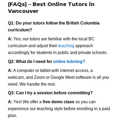
(FAQs) – Best Online Tutors in
Vancouver
Q1: Do your tutors follow the British Columbia
curriculum?
A:
Yes, our tutors are familiar with the local BC
curriculum and adjust their
teaching
approach
accordingly for students in public and private schools.
Q2: What do I need for
online tutoring?
A:
A computer or tablet with internet access, a
webcam, and Zoom or Google Meet software is all you
need. We handle the rest.
Q3: Can I try a session before committing?
A:
Yes! We offer a
free demo class
so you can
experience our teaching style before enrolling in a paid
plan.