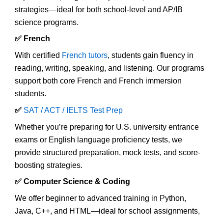
strategies—ideal for both school-level and AP/IB
science programs.
✅ French
With certified
French tutors
, students gain fluency in
reading, writing, speaking, and listening. Our programs
support both core French and French immersion
students.
✅
SAT / ACT / IELTS Test Prep
Whether you’re preparing for U.S. university entrance
exams or English language proficiency tests, we
provide structured preparation, mock tests, and score-
boosting strategies.
✅ Computer Science & Coding
We offer beginner to advanced training in Python,
Java, C++, and HTML—ideal for school assignments,