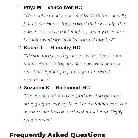
Priya M. – Vancouver, BC
“We couldn’t find a qualified IB
Math tutor
locally,
but Kumar Home Tutor solved that instantly. The
online sessions are interactive, and my daughter
has improved significantly in just 2 months!”
Robert L. – Burnaby, BC
“My son takes coding classes with a
tutor from
Kumar Home
Tutor, and he’s now working on a
real-time Python project at just 13. Great
experience!”
Suzanne R. – Richmond, BC
“The
French tutor
has helped my child go from
struggling to scoring A’s in French Immersion. The
sessions are flexible and well-structured. Highly
recommend!”
Frequently Asked Questions