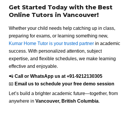
Get Started Today with the Best
Online Tutors in Vancouver!
Whether your child needs help catching up in class,
preparing for exams, or learning something new,
Kumar Home Tutor is your trusted partner
in academic
success. With personalized attention, subject
expertise, and flexible schedules, we make learning
effective and enjoyable.
📲
Call or WhatsApp us at +91-9212130305
📧
Email us to schedule your free demo session
Let’s build a brighter academic future—together, from
anywhere in
Vancouver, British Columbia
.