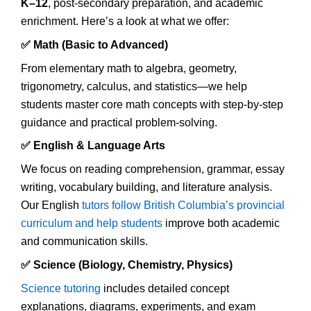
K–12
, post-secondary preparation, and academic
enrichment. Here’s a look at what we offer:
✅ Math (Basic to Advanced)
From elementary math to algebra, geometry,
trigonometry, calculus, and statistics—we help
students master core math concepts with step-by-step
guidance and practical problem-solving.
✅ English & Language Arts
We focus on reading comprehension, grammar, essay
writing, vocabulary building, and literature analysis.
Our English
tutors follow British Columbia’s provincial
curriculum and help students
improve both academic
and communication skills.
✅ Science (Biology, Chemistry, Physics)
Science tutoring
includes detailed concept
explanations, diagrams, experiments, and exam