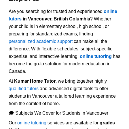
Are you searching for trusted and experienced
online
tutors
in Vancouver, British Columbia
? Whether
your child is in elementary school, high school, or
preparing for standardized exams, finding
personalized academic support
can make all the
difference. With flexible schedules, subject-specific
expertise, and interactive learning,
online tutoring
has
become the go-to solution for modern education in
Canada.
At
Kumar Home Tutor
, we bring together highly
qualified tutors
and advanced digital tools to offer
students in Vancouver a tailored learning experience
from the comfort of home.
🎓
Subjects We Cover for Students in Vancouver
Our
online tutoring
services are available for
grades