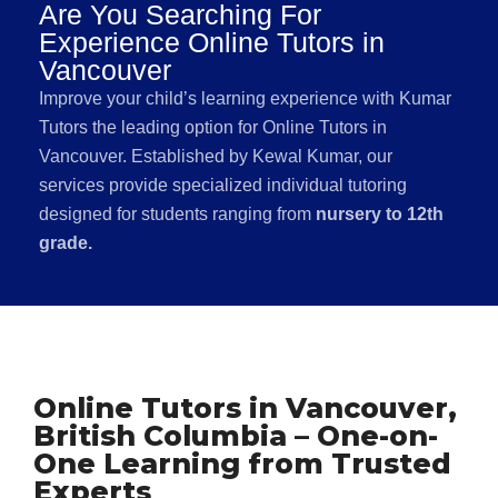
Are You Searching For
Experience Online Tutors in
Vancouver
Improve your child’s learning experience with Kumar
Tutors the leading option for Online Tutors in
Vancouver. Established by Kewal Kumar, our
services provide specialized individual tutoring
designed for students ranging from
nursery to 12th
grade.
Online Tutors in Vancouver,
British Columbia – One-on-
One Learning from Trusted
Experts