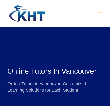
Skip
MAI
to
MEN
content
Online Tutors In Vancouver
Online Tutors in Vancouver: Customized
Learning Solutions for Each Student