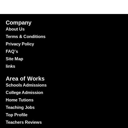
Company
About Us
Terms & Conditions
Privacy Policy
FAQ's
Site Map
links
Area of Works
Schools Admissions
College Admission
Home Tutions
Teaching Jobs
Top Profile
Teachers Reviews