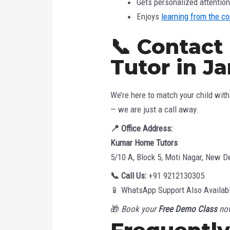
Gets personalized attentio
Enjoys
learning from the c
📞 Contact
Tutor in J
We’re here to match your child with 
— we are just a call away.
📍
Office Address:
Kumar Home Tutors
5/10 A, Block 5, Moti Nagar, New De
📞
Call Us:
+91 9212130305
📱 WhatsApp Support Also Availab
🎁
Book your
Free Demo Class
now