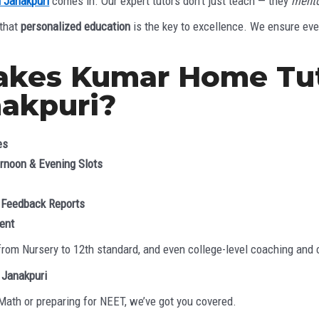
n Janakpuri
comes in. Our expert tutors don’t just teach — they
mento
 that
personalized education
is the key to excellence. We ensure ever
akes Kumar Home Tut
nakpuri?
es
ernoon & Evening Slots
 Feedback Reports
ent
from Nursery to 12th standard, and even college-level coaching and
 Janakpuri
 Math or preparing for NEET, we’ve got you covered.