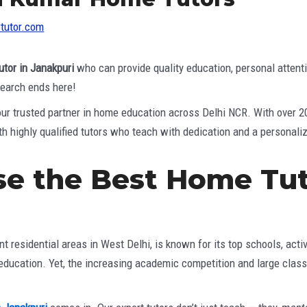
tutor.com
utor in Janakpuri
who can provide quality education, personal attent
 search ends here!
your trusted partner in home education across Delhi NCR. With over 
h highly qualified tutors who teach with dedication and a personali
e the Best Home Tut
?
t residential areas in West Delhi, is known for its top schools, act
 education. Yet, the increasing academic competition and large clas