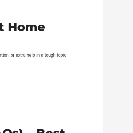
st Home
ion, or extra help in a tough topic