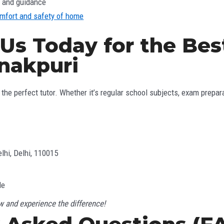
n and guidance
omfort and safety of home
 Us Today for the Be
anakpuri
the perfect tutor. Whether it’s regular school subjects, exam preparat
lhi, Delhi, 110015
le
 and experience the difference!