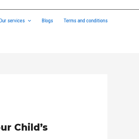
Our services
Blogs
Terms and conditions
ur Child’s