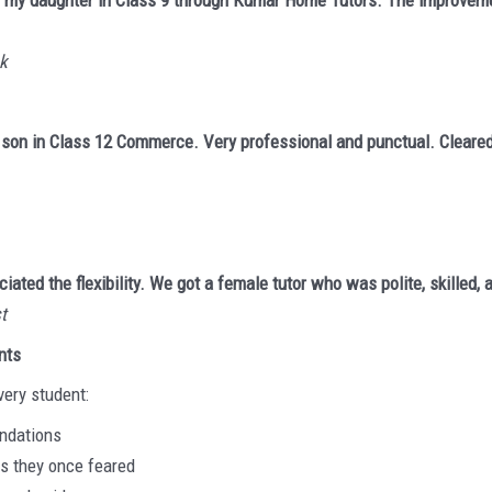
 for my daughter in Class 9 through Kumar Home Tutors. The improvem
ck
 son in Class 12 Commerce. Very professional and punctual. Cleare
ciated the flexibility. We got a female tutor who was polite, skilled,
t
nts
very student:
undations
ts they once feared