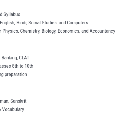
rd Syllabus
English, Hindi, Social Studies, and Computers
or Physics, Chemistry, Biology, Economics, and Accountancy
, Banking, CLAT
asses 8th to 10th
ng preparation
rman, Sanskrit
& Vocabulary