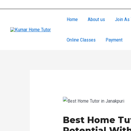
Skip
Post
to
navigation
Home
About us
Join As 
content
Online Classes
Payment
Best Home Tut
Potential Wi