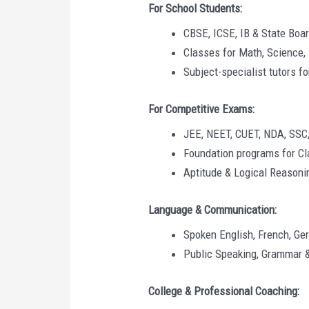
For School Students:
CBSE, ICSE, IB & State Boa
Classes for Math, Science, 
Subject-specialist tutors f
For Competitive Exams:
JEE, NEET, CUET, NDA, SSC
Foundation programs for Cl
Aptitude & Logical Reasoni
Language & Communication:
Spoken English, French, Ge
Public Speaking, Grammar 
College & Professional Coaching: