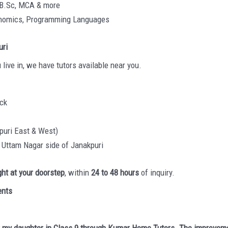
 B.Sc, MCA & more
conomics, Programming Languages
uri
 live in, we have tutors available near you.
ock
puri East & West)
, Uttam Nagar side of Janakpuri
ight at your doorstep
, within
24 to 48 hours
of inquiry.
ents