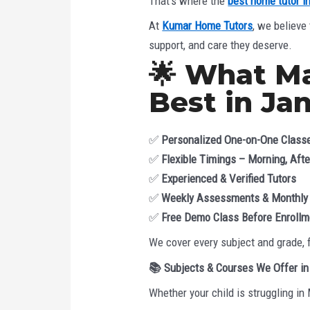
That’s where the
best home tutor i
At
Kumar Home Tutors
, we believe
support, and care they deserve.
🌟 What M
Best in Ja
✅
Personalized One-on-One Class
✅
Flexible Timings – Morning, Aft
✅
Experienced & Verified Tutors
✅
Weekly Assessments & Monthly
✅
Free Demo Class Before Enrollm
We cover every subject and grade, 
📚
Subjects & Courses We Offer in
Whether your child is struggling in