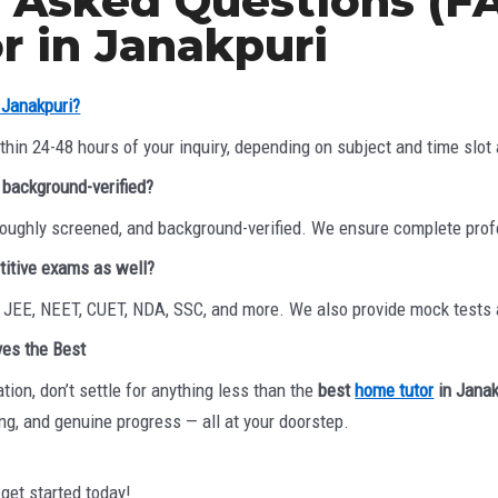
 Asked Questions (FA
 in Janakpuri
n Janakpuri?
hin 24-48 hours of your inquiry, depending on subject and time slot a
d background-verified?
horoughly screened, and background-verified. We ensure complete pro
titive exams as well?
r JEE, NEET, CUET, NDA, SSC, and more. We also provide mock tests
ves the Best
tion, don’t settle for anything less than the
best
home tutor
in Janak
ing, and genuine progress — all at your doorstep.
 get started today!