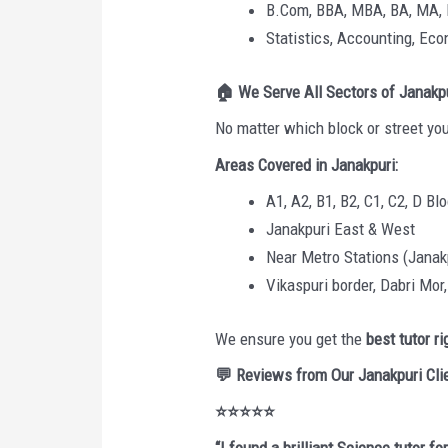
B.Com, BBA, MBA, BA, MA,
Statistics, Accounting, E
🏠
We Serve All Sectors of Janakp
No matter which block or street you
Areas Covered in Janakpuri:
A1, A2, B1, B2, C1, C2, D Bl
Janakpuri East & West
Near Metro Stations (Janak
Vikaspuri border, Dabri Mor
We ensure you get the
best tutor r
💬
Reviews from Our Janakpuri Cli
⭐⭐⭐⭐⭐