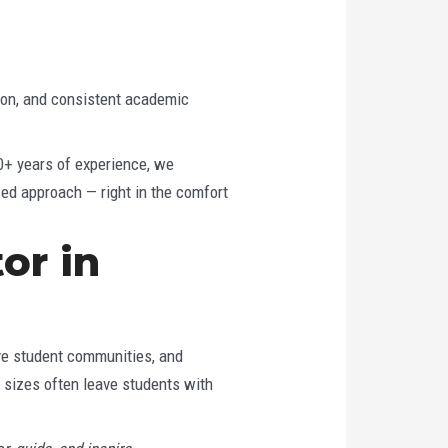
ion, and consistent academic
20+ years of experience, we
zed approach — right in the comfort
or in
ive student communities, and
s sizes often leave students with