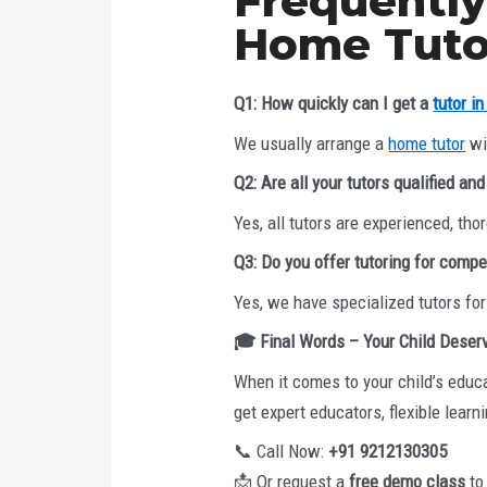
Frequently
Home Tutor
Q1: How quickly can I get a
tutor i
We usually arrange a
home tutor
wit
Q2: Are all your tutors qualified an
Yes, all tutors are experienced, t
Q3: Do you offer tutoring for compe
Yes, we have specialized tutors fo
🎓
Final Words – Your Child Deser
When it comes to your child’s educa
get expert educators, flexible learn
📞 Call Now:
+91 9212130305
📩 Or request a
free demo class
to