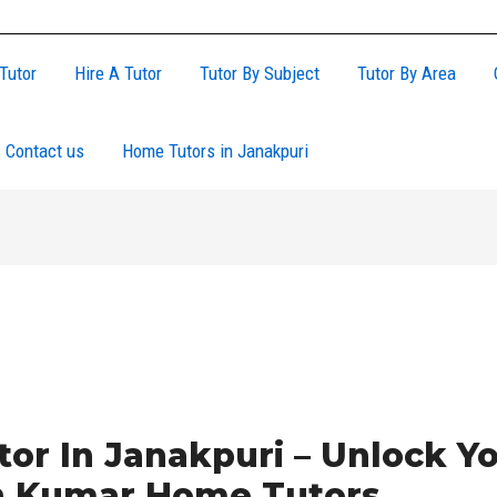
Tutor
Hire A Tutor
Tutor By Subject
Tutor By Area
Contact us
Home Tutors in Janakpuri
or In Janakpuri – Unlock Yo
th Kumar Home Tutors