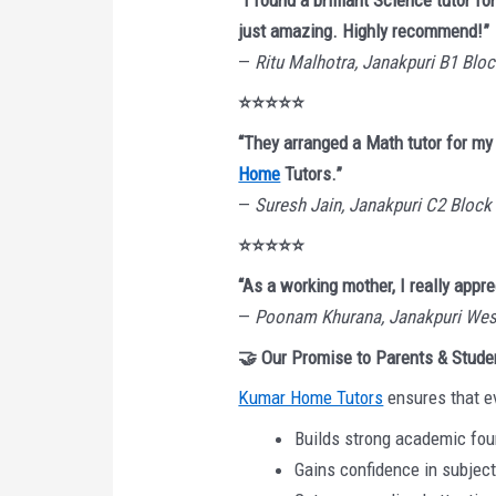
“I found a brilliant Science tutor
just amazing. Highly recommend!”
—
Ritu Malhotra, Janakpuri B1 Blo
⭐⭐⭐⭐⭐
“They arranged a Math tutor for my
Home
Tutors.”
—
Suresh Jain, Janakpuri C2 Block
⭐⭐⭐⭐⭐
“As a working mother, I really appre
—
Poonam Khurana, Janakpuri Wes
🤝 Our Promise to Parents & Stude
Kumar Home Tutors
ensures that e
Builds strong academic fo
Gains confidence in subjec