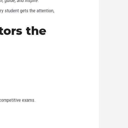
r, guide, and inspire
.
y student gets the attention,
ors the
 competitive exams.