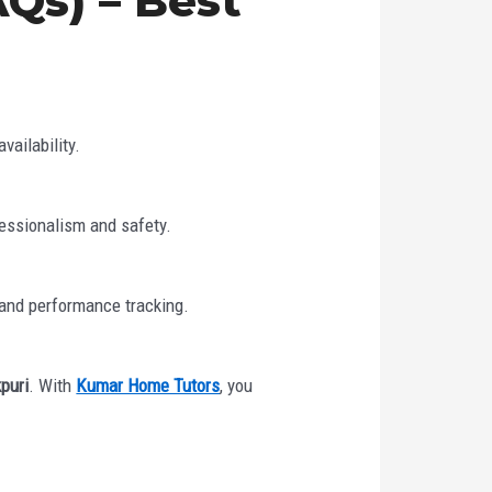
Qs) – Best
vailability.
fessionalism and safety.
 and performance tracking.
puri
. With
Kumar Home Tutors
, you