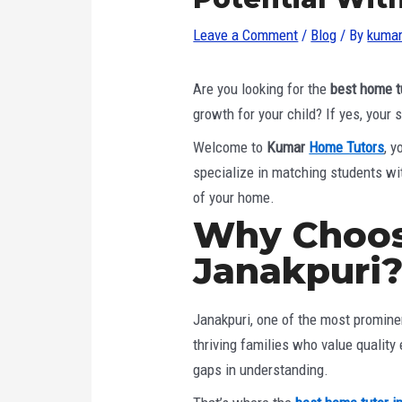
Leave a Comment
/
Blog
/ By
kumar
Are you looking for the
best home t
growth for your child? If yes, your
Welcome to
Kumar
Home Tutors
, 
specialize in matching students wit
of your home.
Why Choos
Janakpuri
Janakpuri, one of the most prominen
thriving families who value quality
gaps in understanding.