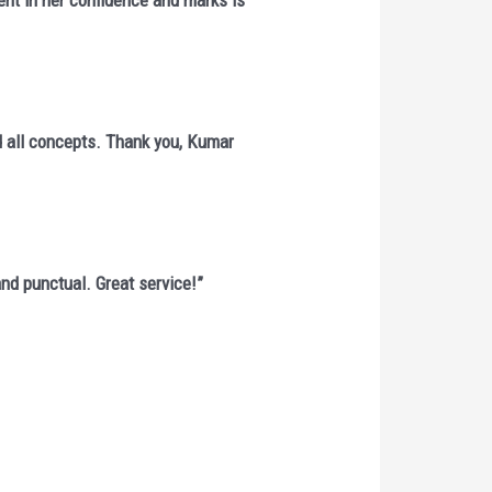
ent in her confidence and marks is
d all concepts. Thank you, Kumar
 and punctual. Great service!”