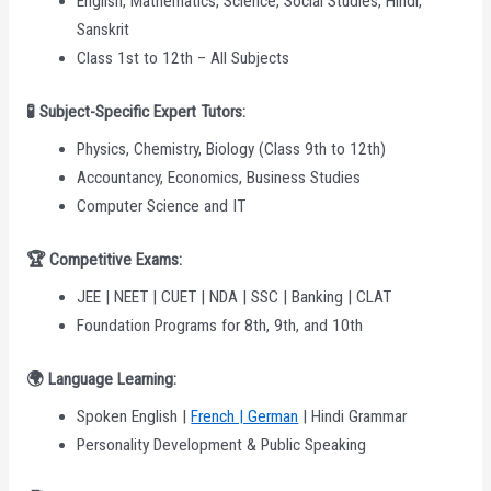
English, Mathematics, Science, Social Studies, Hindi,
Sanskrit
Class 1st to 12th – All Subjects
🧪 Subject-Specific Expert Tutors:
Physics, Chemistry, Biology (Class 9th to 12th)
Accountancy, Economics, Business Studies
Computer Science and IT
🏆
Competitive Exams:
JEE | NEET | CUET | NDA | SSC | Banking | CLAT
Foundation Programs for 8th, 9th, and 10th
🌍
Language Learning:
Spoken English |
French | German
| Hindi Grammar
Personality Development & Public Speaking