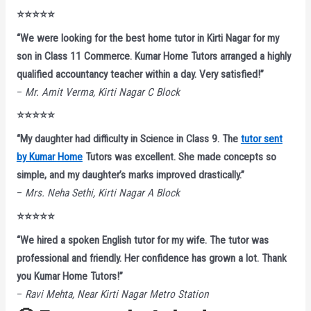
⭐⭐⭐⭐⭐
“We were looking for the best home tutor in Kirti Nagar for my
son in Class 11 Commerce. Kumar Home Tutors arranged a highly
qualified accountancy teacher within a day. Very satisfied!”
–
Mr. Amit Verma, Kirti Nagar C Block
⭐⭐⭐⭐⭐
“My daughter had difficulty in Science in Class 9. The
tutor sent
by Kumar Home
Tutors was excellent. She made concepts so
simple, and my daughter’s marks improved drastically.”
–
Mrs. Neha Sethi, Kirti Nagar A Block
⭐⭐⭐⭐⭐
“We hired a spoken English tutor for my wife. The tutor was
professional and friendly. Her confidence has grown a lot. Thank
you Kumar Home Tutors!”
–
Ravi Mehta, Near Kirti Nagar Metro Station