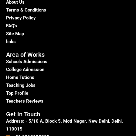
About Us
Terms & Conditions
Privacy Policy
FAQ's
Site Map
links
Area of Works
Schools Admissions
College Admission
Home Tutions
Teaching Jobs
Top Profile
Teachers Reviews
Get In Touch
Address: - 5/10 A, Block 5, Moti Nagar, New Delhi, Delhi,
110015