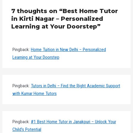
7 thoughts on “Best Home Tutor
in Kirti Nagar – Personalized
Learning at Your Doorstep”
Pingback:
Home Tuition in New Delhi – Personalized
Learning at Your Doorstep
Pingback:
Tutors in Delhi – Find the Right Academic Support
with Kumar Home Tutors
Pingback:
#1 Best Home Tutor in Janakpuri – Unlock Your
Child’s Potential