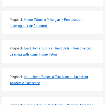
Pingback:
Home Tutors in Paharganj – Personalized
Learning at Your Doorstep
Pingback:
Best Home Tutors in West Delhi – Personalized
Learning with Kumar Home Tutors
Pingback:
No.1 Home Tuition in Tilak Nagar – Unlocking
Academic Excellence