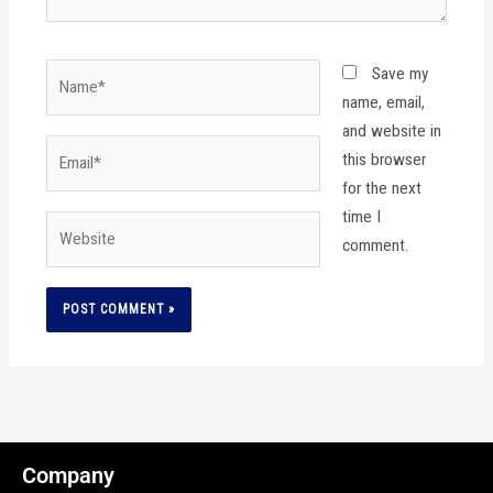
Name*
Save my
name, email,
and website in
Email*
this browser
for the next
time I
Website
comment.
Company