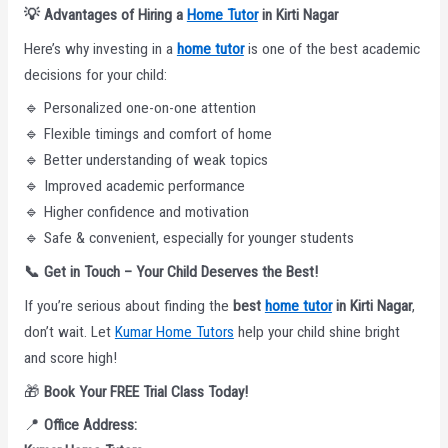
💡
Advantages of Hiring a
Home Tutor
in Kirti Nagar
Here’s why investing in a
home tutor
is one of the best academic
decisions for your child:
🔹 Personalized one-on-one attention
🔹 Flexible timings and comfort of home
🔹 Better understanding of weak topics
🔹 Improved academic performance
🔹 Higher confidence and motivation
🔹 Safe & convenient, especially for younger students
📞
Get in Touch – Your Child Deserves the Best!
If you’re serious about finding the
best
home tutor
in Kirti Nagar
,
don’t wait. Let
Kumar Home Tutors
help your child shine bright
and score high!
🎁
Book Your FREE Trial Class Today!
📍
Office Address: