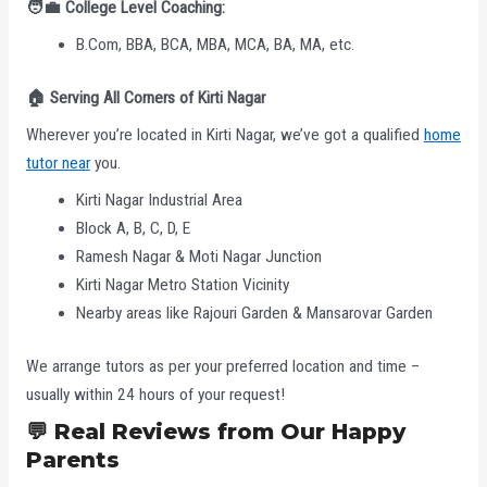
🧑‍
College Level Coaching:
B.Com, BBA, BCA, MBA, MCA, BA, MA, etc.
🏠
Serving All Corners of Kirti Nagar
Wherever you’re located in Kirti Nagar, we’ve got a qualified
home
tutor near
you.
Kirti Nagar Industrial Area
Block A, B, C, D, E
Ramesh Nagar & Moti Nagar Junction
Kirti Nagar Metro Station Vicinity
Nearby areas like Rajouri Garden & Mansarovar Garden
We arrange tutors as per your preferred location and time –
usually within 24 hours of your request!
💬
Real Reviews from Our Happy
Parents