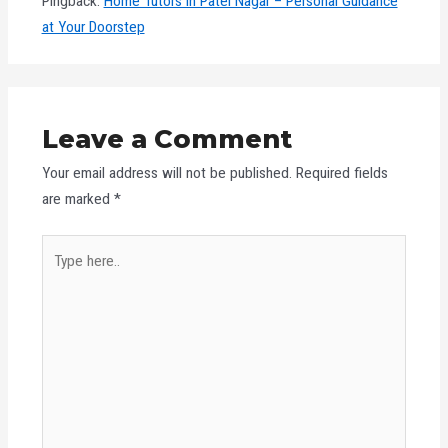
Pingback:
Home Tutors in Patel Nagar – Personal Guidance
at Your Doorstep
Leave a Comment
Your email address will not be published.
Required fields
are marked
*
Type
here..