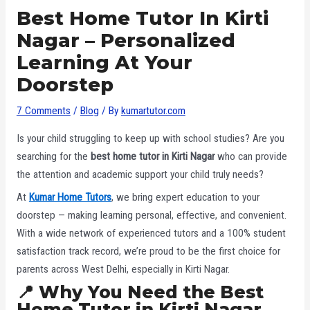
Best Home Tutor In Kirti
Nagar – Personalized
Learning At Your
Doorstep
7 Comments
/
Blog
/ By
kumartutor.com
Is your child struggling to keep up with school studies? Are you
searching for the
best home tutor in Kirti Nagar
who can provide
the attention and academic support your child truly needs?
At
Kumar Home Tutors
, we bring expert education to your
doorstep — making learning personal, effective, and convenient.
With a wide network of experienced tutors and a 100% student
satisfaction track record, we’re proud to be the first choice for
parents across West Delhi, especially in Kirti Nagar.
📍 Why You Need the Best
Home Tutor in Kirti Nagar