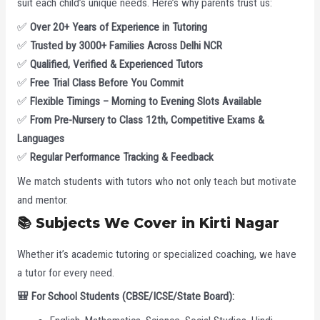
suit each child’s unique needs. Here’s why parents trust us:
✅
Over 20+ Years of Experience in Tutoring
✅
Trusted by 3000+ Families Across Delhi NCR
✅
Qualified, Verified & Experienced Tutors
✅
Free Trial Class Before You Commit
✅
Flexible Timings – Morning to Evening Slots Available
✅
From Pre-Nursery to Class 12th, Competitive Exams &
Languages
✅
Regular Performance Tracking & Feedback
We match students with tutors who not only teach but motivate
and mentor.
📚
Subjects We Cover in Kirti Nagar
Whether it’s academic tutoring or specialized coaching, we have
a tutor for every need.
🎒
For School Students (CBSE/ICSE/State Board):