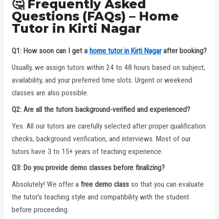
🤔 Frequently Asked
Questions (FAQs) – Home
Tutor in Kirti Nagar
Q1: How soon can I get a
home tutor in Kirti Nagar
after booking?
Usually, we assign tutors within 24 to 48 hours based on subject,
availability, and your preferred time slots. Urgent or weekend
classes are also possible.
Q2: Are all the tutors background-verified and experienced?
Yes. All our tutors are carefully selected after proper qualification
checks, background verification, and interviews. Most of our
tutors have 3 to 15+ years of teaching experience.
Q3: Do you provide demo classes before finalizing?
Absolutely! We offer a
free demo class
so that you can evaluate
the tutor’s teaching style and compatibility with the student
before proceeding.