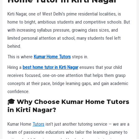
Kirti Nagar, one of West Delhi’s prime residential localities, is
home to bright, ambitious students and competitive schools. But
with increasing syllabus pressure, growing class sizes, and
limited personal attention at school, many students feel left
behind.
This is where
Kumar Home Tutors
steps in.
Hiring a
best home tutor in Kirti Nagar
ensures that your child
receives focused, one-on-one attention that helps them grasp
concepts at their pace, bridge learning gaps, and gain academic
confidence.
🎓
Why Choose Kumar Home Tutors
in Kirti Nagar?
Kumar Home
Tutors
isn’t just another tutoring service — we are a
team of passionate educators who tailor the learning journey to