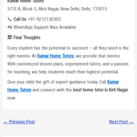
Kumar Home Tutors
5/10 A, Block 5, Moti Nagar, New Delhi, Delhi, 110015
📞
Call Us:
+91 9212130305
📲 WhatsApp Support Also Available
🔚
Final Thoughts
Every student has the potential to succeed — all they need is the
right mentor. At
Kumar Home Tutors
, we provide that mentor.
With customized lesson plans, experienced tutors, and a passion
for teaching, we help students reach their highest potential.
Give your child the gift of expert guidance today. Call
Kumar
Home Tutors
and connect with the
best home tutor in Kirti Nagar
now.
←
Previous Post
Next Post
→