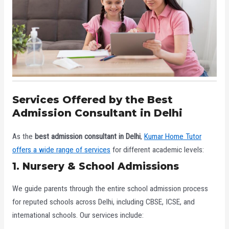
Services Offered by the Best
Admission Consultant in Delhi
As the
best admission consultant in Delhi
,
Kumar Home Tutor
offers a wide range of services
for different academic levels:
1. Nursery & School Admissions
We guide parents through the entire school admission process
for reputed schools across Delhi, including CBSE, ICSE, and
international schools. Our services include: