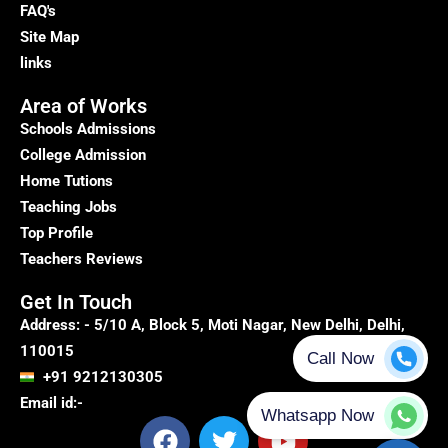
FAQ's
Site Map
links
Area of Works
Schools Admissions
College Admission
Home Tutions
Teaching Jobs
Top Profile
Teachers Reviews
Get In Touch
Address: - 5/10 A, Block 5, Moti Nagar, New Delhi, Delhi,
110015
+91 9212130305
Email id:-
F
T
Y