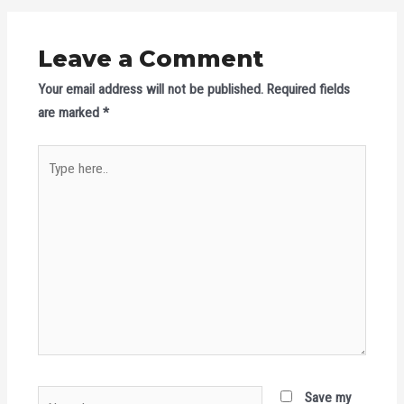
Leave a Comment
Your email address will not be published.
Required fields
are marked
*
Type
here..
Name*
Save my