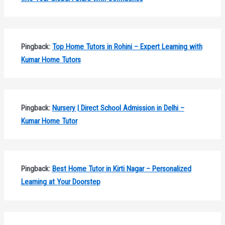
Pingback:
Top Home Tutors in Rohini – Expert Learning with
Kumar Home Tutors
Pingback:
Nursery | Direct School Admission in Delhi –
Kumar Home Tutor
Pingback:
Best Home Tutor in Kirti Nagar – Personalized
Learning at Your Doorstep