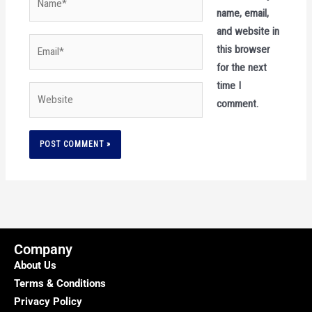
name, email,
and website in
Email*
this browser
for the next
time I
Website
comment.
Company
About Us
Terms & Conditions
Privacy Policy