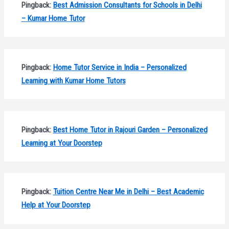
Pingback:
Best Admission Consultants for Schools in Delhi
– Kumar Home Tutor
Pingback:
Home Tutor Service in India – Personalized
Learning with Kumar Home Tutors
Pingback:
Best Home Tutor in Rajouri Garden – Personalized
Learning at Your Doorstep
Pingback:
Tuition Centre Near Me in Delhi – Best Academic
Help at Your Doorstep