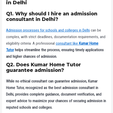
in Delhi
Q1. Why should I hire an admission
consultant in Delhi?
Admission processes for schools and colleges in Delhi
can be
complex, with strict deadlines, documentation requirements, and
eligibility criteria. A professional
consultant like
Kumar Home
Tutor
helps streamline the process, ensuring timely applications
and higher chances of admission.
Q2. Does Kumar Home Tutor
guarantee admission?
While no ethical consultant can guarantee admission,
Kumar
Home Tutor
, recognized as the
best admission consultant in
Delhi
, provides complete guidance, document verification, and
expert advice to maximize your chances of securing admission in
reputed schools and colleges.