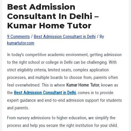
Best Admission
Consultant In Delhi –
Kumar Home Tutor
9 Comments
/
Best Admission Consultant in Delhi
/ By
kumartutor.com
In today’s competitive academic environment, getting admission
to the right school or college in Delhi can be challenging. With
strict eligibility criteria, limited seats, complex application
processes, and multiple boards to choose from, parents often
feel overwhelmed. This is where
Kumar Home Tutor
, known as
the
Best Admission Consultant in Delhi
,
comes in to provide
expert guidance and end-to-end admission support for students
and parents.
From nursery admissions to higher education, we simplify the
process and help you secure the right institution for your child.