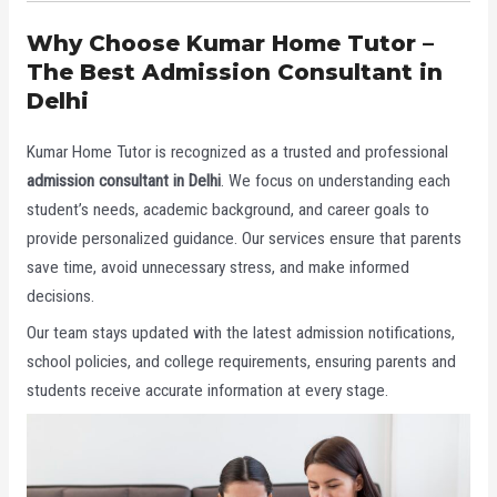
Why Choose Kumar Home Tutor –
The Best Admission Consultant in
Delhi
Kumar Home Tutor is recognized as a trusted and professional
admission consultant in Delhi
. We focus on understanding each
student’s needs, academic background, and career goals to
provide personalized guidance. Our services ensure that parents
save time, avoid unnecessary stress, and make informed
decisions.
Our team stays updated with the latest admission notifications,
school policies, and college requirements, ensuring parents and
students receive accurate information at every stage.