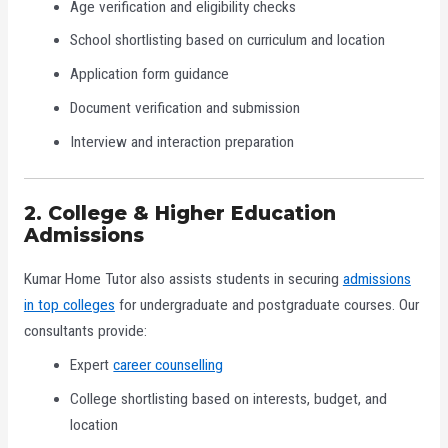
Age verification and eligibility checks
School shortlisting based on curriculum and location
Application form guidance
Document verification and submission
Interview and interaction preparation
2. College & Higher Education
Admissions
Kumar Home Tutor also assists students in securing
admissions
in top colleges
for undergraduate and postgraduate courses. Our
consultants provide:
Expert
career counselling
College shortlisting based on interests, budget, and
location