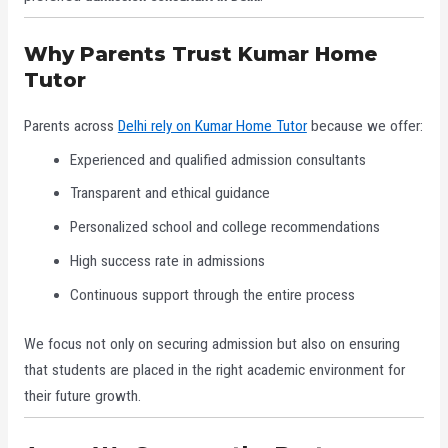
Why Parents Trust Kumar Home
Tutor
Parents across
Delhi rely on Kumar Home Tutor
because we offer:
Experienced and qualified admission consultants
Transparent and ethical guidance
Personalized school and college recommendations
High success rate in admissions
Continuous support through the entire process
We focus not only on securing admission but also on ensuring
that students are placed in the right academic environment for
their future growth.