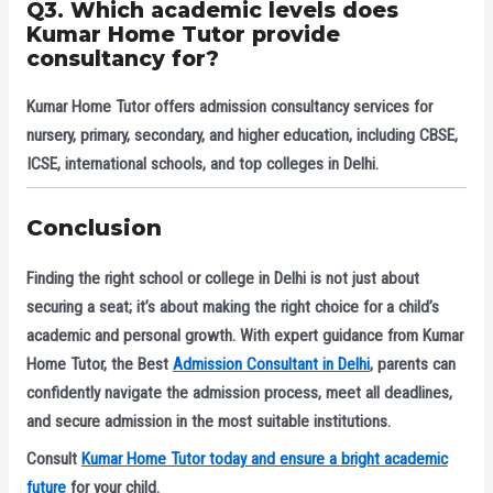
Q3. Which academic levels does
Kumar Home Tutor provide
consultancy for?
Kumar Home Tutor offers admission consultancy services for
nursery, primary, secondary, and higher education
, including CBSE,
ICSE, international schools, and top colleges in Delhi.
Conclusion
Finding the right school or college in Delhi is not just about
securing a seat; it’s about making the right choice for a child’s
academic and personal growth. With expert guidance from
Kumar
Home Tutor
, the
Best
Admission Consultant in Delhi
, parents can
confidently navigate the admission process, meet all deadlines,
and secure admission in the most suitable institutions.
Consult
Kumar Home Tutor today and ensure a bright academic
future
for your child.