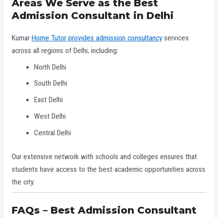
Areas We Serve as the Best
Admission Consultant in Delhi
Kumar
Home Tutor provides admission consultancy
services
across all regions of Delhi, including:
North Delhi
South Delhi
East Delhi
West Delhi
Central Delhi
Our extensive network with schools and colleges ensures that
students have access to the best academic opportunities across
the city.
FAQs – Best Admission Consultant