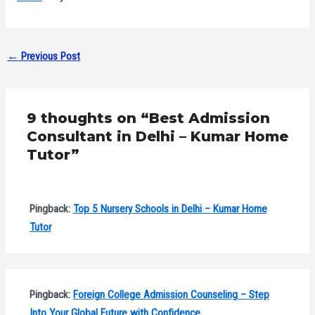
←
Previous Post
9 thoughts on “Best Admission
Consultant in Delhi – Kumar Home
Tutor”
Pingback:
Top 5 Nursery Schools in Delhi – Kumar Home
Tutor
Pingback:
Foreign College Admission Counseling – Step
Into Your Global Future with Confidence