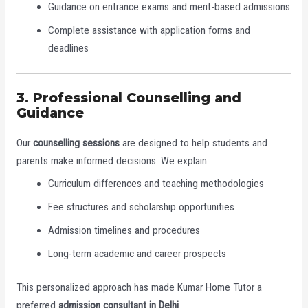
Guidance on entrance exams and merit-based admissions
Complete assistance with application forms and
deadlines
3. Professional Counselling and
Guidance
Our
counselling sessions
are designed to help students and
parents make informed decisions. We explain:
Curriculum differences and teaching methodologies
Fee structures and scholarship opportunities
Admission timelines and procedures
Long-term academic and career prospects
This personalized approach has made Kumar Home Tutor a
preferred
admission consultant in Delhi
.