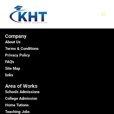
Skip
MAI
to
MEN
content
Company
About Us
Terms & Conditions
Privacy Policy
FAQ's
Site Map
links
Area of Works
Schools Admissions
College Admission
Home Tutions
Teaching Jobs