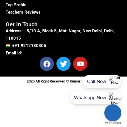
Top Profile
Teachers Reviews
Get In Touch
Address: - 5/10 A, Block 5, Moti Nagar, New Delhi, Delhi,
110015
+91 9212130305
Email id:-
F
T
Y
a
w
o
c
i
u
e
t
t
2025 All Right Reserved © Kumar Home Tutor
b
t
u
o
e
b
o
r
e
k