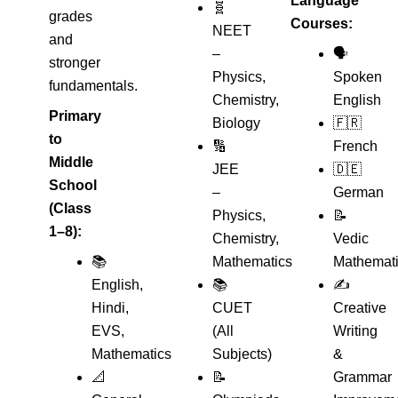
Language
🧬
grades
Courses:
NEET
and
–
🗣️
stronger
Physics,
Spoken
fundamentals.
Chemistry,
English
Primary
Biology
🇫🇷
to
🔢
French
Middle
JEE
🇩🇪
School
–
German
(Class
Physics,
📝
1–8):
Chemistry,
Vedic
📚
Mathematics
Mathemat
English,
📚
✍️
Hindi,
CUET
Creative
EVS,
(All
Writing
Mathematics
Subjects)
&
📐
📝
Grammar