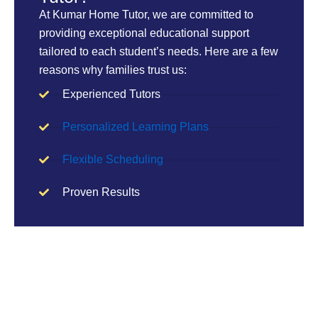
At Kumar Home Tutor, we are committed to
providing exceptional educational support
tailored to each student’s needs. Here are a few
reasons why families trust us:
Experienced Tutors
Personalized Learning Plans
Flexible Scheduling
Proven Results