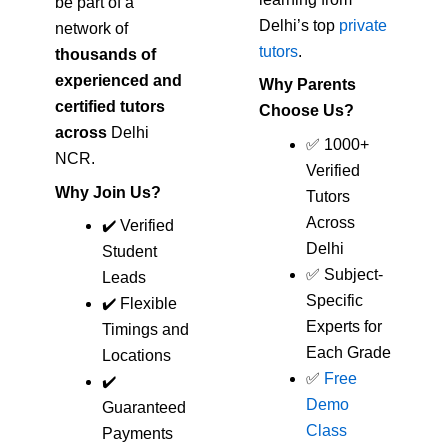
be part of a
Delhi’s top
private
network of
tutors
.
thousands of
experienced and
Why Parents
certified tutors
Choose Us?
across
Delhi
✅ 1000+
NCR.
Verified
Why Join Us?
Tutors
Across
✔️ Verified
Delhi
Student
✅ Subject-
Leads
Specific
✔️ Flexible
Experts for
Timings and
Each Grade
Locations
✅
Free
✔️
Demo
Guaranteed
Class
Payments