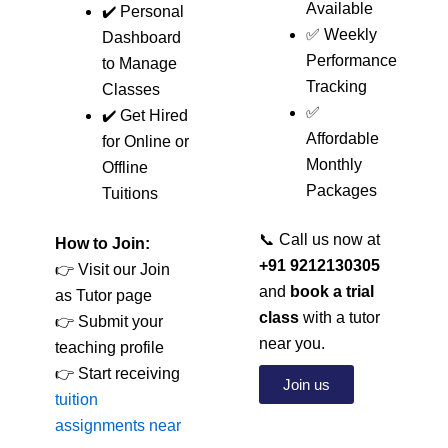
Available
✔️ Personal
✅ Weekly
Dashboard
Performance
to Manage
Tracking
Classes
✅
✔️ Get Hired
Affordable
for Online or
Monthly
Offline
Packages
Tuitions
📞 Call us now at
How to Join:
+91 9212130305
👉 Visit our Join
and
book a trial
as Tutor page
class
with a tutor
👉 Submit your
near you.
teaching profile
👉 Start receiving
Join us
tuition
assignments near