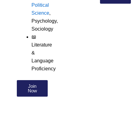
Political
Science
,
Psychology,
Sociology
📖
Literature
&
Language
Proficiency
Join
Now
About us