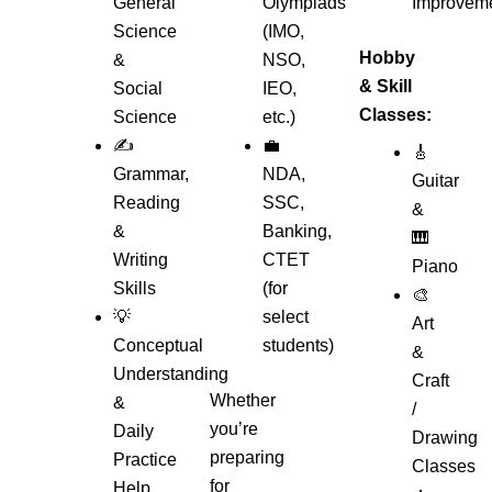
General
Olympiads
Improvem
Science
(IMO,
Hobby
&
NSO,
& Skill
Social
IEO,
Classes:
Science
etc.)
✍️
💼
🎸
Grammar,
NDA,
Guitar
Reading
SSC,
&
&
Banking,
🎹
Writing
CTET
Piano
Skills
(for
🎨
💡
select
Art
Conceptual
students)
&
Understanding
Craft
Whether
&
/
you’re
Daily
Drawing
preparing
Practice
Classes
for
Help