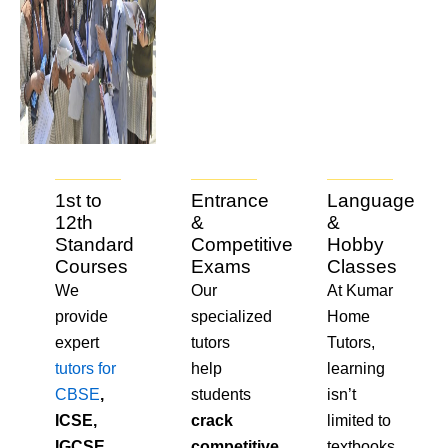
1st to
Entrance
Language
12th
&
&
Standard
Competitive
Hobby
Courses
Exams
Classes
We
Our
At Kumar
provide
specialized
Home
expert
tutors
Tutors,
tutors for
help
learning
CBSE
,
students
isn’t
ICSE,
crack
limited to
IGCSE,
competitive
textbooks.