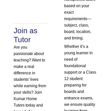
based on your
exact
requirements—
subject, class,
Join as
board, location,
Tutor
and timing.
Whether it’s a
Are you
young learner in
passionate about
need of
teaching? Want to
foundational
make a real
support or a Class
difference in
12 student
students’ lives
preparing for
while earning from
boards and
your skills? Join
entrance exams,
Kumar Home
we ensure quality
Tutors today and
learning from