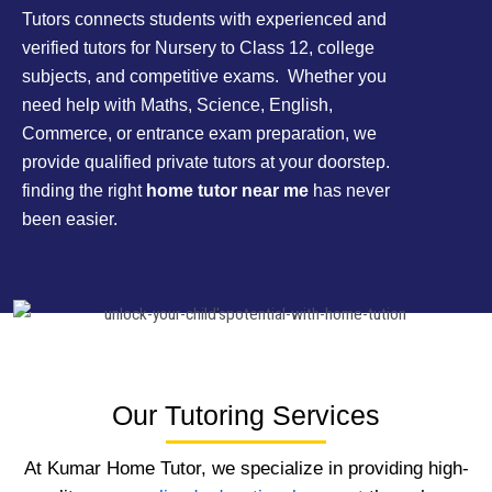
Tutors connects students with experienced and
verified tutors for Nursery to Class 12, college
subjects, and competitive exams. Whether you
need help with Maths, Science, English,
Commerce, or entrance exam preparation, we
provide qualified private tutors at your doorstep.
finding the right
home tutor near me
has never
been easier.
Our Tutoring Services
At Kumar Home Tutor, we specialize in providing high-