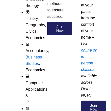
methods
at your
Biology
to ensure
pace,
🌍
success.
from the
History,
comfort
Geography,
Join
Now
of your
Civics,
home –
Economics
Live
📊
online or
Accountancy,
in-
Business
person
Studies
,
classes
Economics
available
💻
across
Computer
Delhi
Applications
NCR.
&
IP
Join
📘
Now