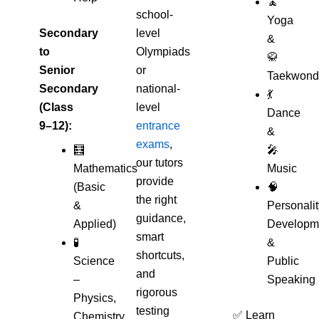
🧘
school-
Yoga
Secondary
level
&
to
Olympiads
🥋
Senior
or
Taekwond
Secondary
national-
💃
(Class
level
Dance
9–12):
entrance
&
exams
,
🧮
🎤
our tutors
Mathematics
Music
provide
(Basic
🧠
the right
&
Personalit
guidance,
Applied)
Developm
smart
🧪
&
shortcuts,
Science
Public
and
–
Speaking
rigorous
Physics,
testing
✅ Learn
Chemistry,