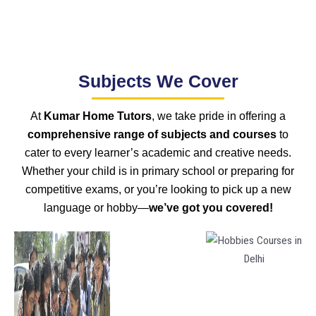
Subjects We Cover
At
Kumar Home Tutors
, we take pride in offering a
comprehensive range of subjects and courses
to
cater to every learner’s academic and creative needs.
Whether your child is in primary school or preparing for
competitive exams, or you’re looking to pick up a new
language or hobby—
we’ve got you covered!