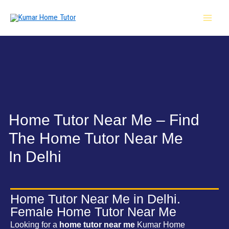
Skip
MAI
to
MEN
content
Home Tutor Near Me – Find
The Home Tutor Near Me
In Delhi
Home Tutor Near Me in Delhi.
Female Home Tutor Near Me
Looking for a
home tutor near me
Kumar Home