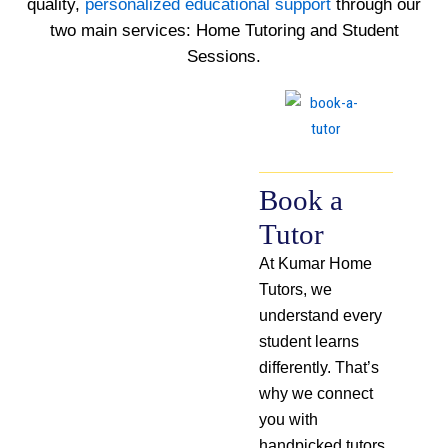
quality,
personalized educational support
through our
two main services: Home Tutoring and Student
Sessions.
Book a
Tutor
At Kumar Home
Tutors, we
understand every
student learns
differently. That’s
why we connect
you with
handpicked tutors