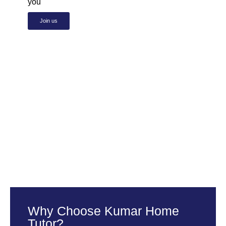
you
Join us
Why Choose Kumar Home
Tutor?