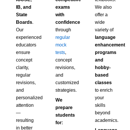
IB, and
exams
We also
State
with
offer a
Boards
.
confidence
wide
Our
through
variety of
experienced
regular
language
educators
mock
enhancement
ensure
tests
,
programs
concept
concept
and
clarity,
revisions,
hobby-
regular
and
based
revisions,
customized
classes
and
strategies.
to enrich
personalized
your
We
attention
skills
prepare
—
beyond
students
resulting
academics.
for:
in better