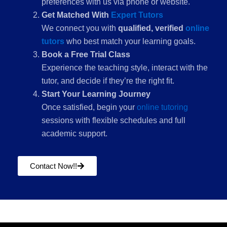
preferences with us via phone or website.
Get Matched With
Expert Tutors
We connect you with
qualified, verified
online
tutors
who best match your learning goals.
Book a Free Trial Class
Experience the teaching style, interact with the
tutor, and decide if they’re the right fit.
Start Your Learning Journey
Once satisfied, begin your
online tutoring
sessions with flexible schedules and full
academic support.
Contact Now!!