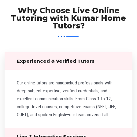
Why Choose Live Online
Tutoring with Kumar Home
Tutors?
Experienced & Verified Tutors
Our online tutors are handpicked professionals with
deep subject expertise, verified credentials, and
excellent communication skills. From Class 1 to 12,
college-level courses, competitive exams (NEET, JEE,
CUET), and spoken English—our team covers it all.
Live & Interactive Sessions