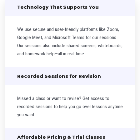
Technology That Supports You
We use secure and user-friendly platforms like Zoom,
Google Meet, and Microsoft Teams for our sessions.
Our sessions also include shared screens, whiteboards,
and homework help—all in real time.
Recorded Sessions for Revision
Missed a class or want to revise? Get access to
recorded sessions to help you go over lessons anytime
you want.
Affordable Pricing & Trial Classes