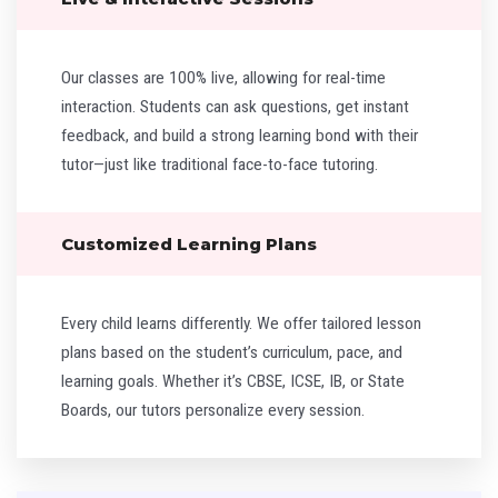
Our classes are 100% live, allowing for real-time
interaction. Students can ask questions, get instant
feedback, and build a strong learning bond with their
tutor—just like traditional face-to-face tutoring.
Customized Learning Plans
Every child learns differently. We offer tailored lesson
plans based on the student’s curriculum, pace, and
learning goals. Whether it’s CBSE, ICSE, IB, or State
Boards, our tutors personalize every session.