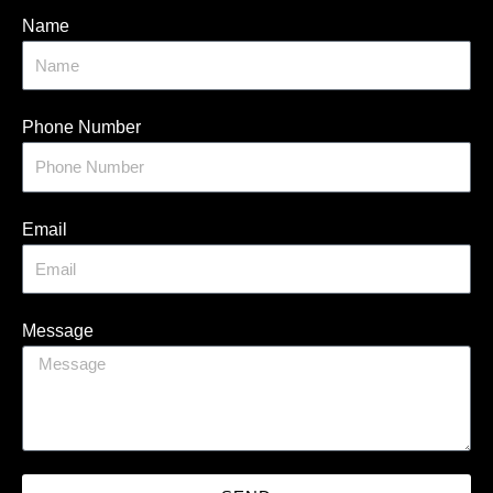
Name
Phone Number
Email
Message