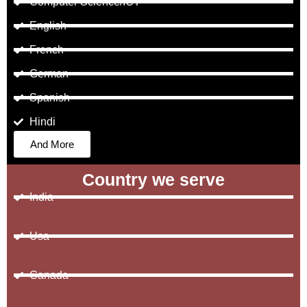
Computer Science/ICT
English
French
German
Spanish
Hindi
And More
Country we serve
India
Usa
Canada