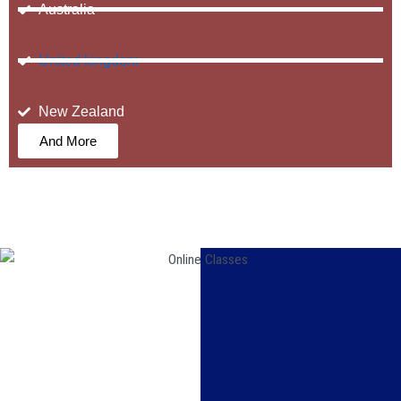
Australia
United kingdom
New Zealand
And More