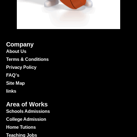
Company
About Us
Terms & Conditions
Privacy Policy
FAQ's
Site Map
links
Area of Works
Schools Admissions
College Admission
Home Tutions
Teaching Jobs