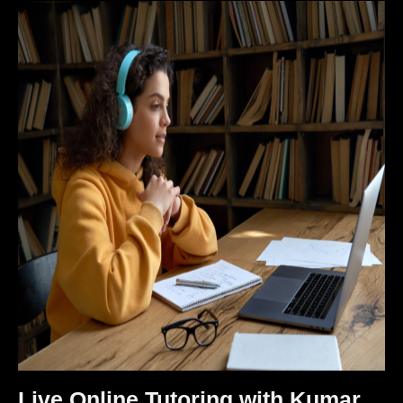
Live Online Tutoring with Kumar