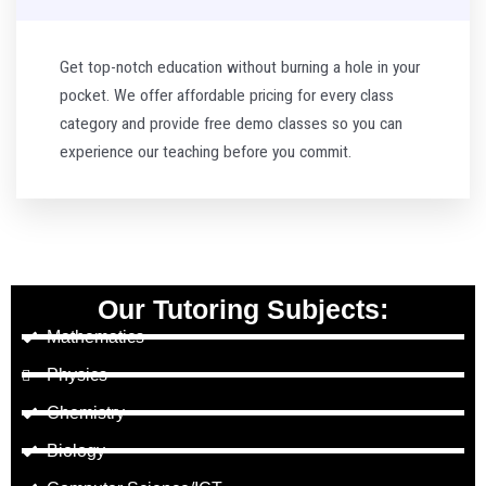
Get top-notch education without burning a hole in your
pocket. We offer affordable pricing for every class
category and provide free demo classes so you can
experience our teaching before you commit.
Our Tutoring Subjects:
Mathematics
Physics
Chemistry
Biology