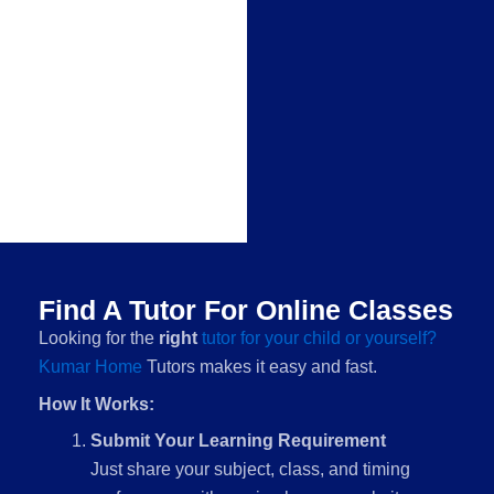
Find A Tutor For Online Classes
Looking for the
right
tutor for your child or yourself?
Kumar Home
Tutors makes it easy and fast.
How It Works:
Submit Your Learning Requirement
Just share your subject, class, and timing