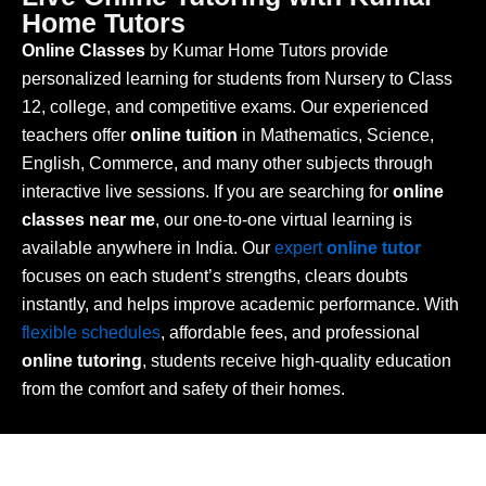
Home Tutors
Online Classes
by Kumar Home Tutors provide
personalized learning for students from Nursery to Class
12, college, and competitive exams. Our experienced
teachers offer
online tuition
in Mathematics, Science,
English, Commerce, and many other subjects through
interactive live sessions. If you are searching for
online
classes near me
, our one-to-one virtual learning is
available anywhere in India. Our
expert
online tutor
focuses on each student’s strengths, clears doubts
instantly, and helps improve academic performance. With
flexible schedules
, affordable fees, and professional
online tutoring
, students receive high-quality education
from the comfort and safety of their homes.