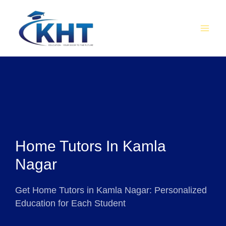
Skip
MAI
to
MEN
content
Home Tutors In Kamla
Nagar
Get Home Tutors in Kamla Nagar: Personalized
Education for Each Student