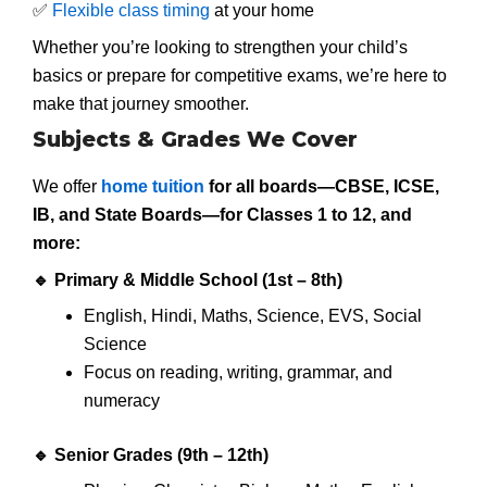
✅
Flexible class timing
at your home
Whether you’re looking to strengthen your child’s
basics or prepare for competitive exams, we’re here to
make that journey smoother.
Subjects & Grades We Cover
We offer
home tuition
for all boards—CBSE, ICSE,
IB, and State Boards—for
Classes 1 to 12
, and
more:
🔹
Primary & Middle School (1st – 8th)
English, Hindi, Maths, Science, EVS, Social
Science
Focus on reading, writing, grammar, and
numeracy
🔹
Senior Grades (9th – 12th)