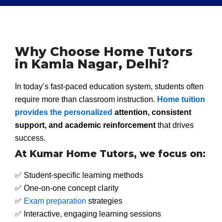
Why Choose Home Tutors
in Kamla Nagar, Delhi?
In today’s fast-paced education system, students often
require more than classroom instruction.
Home tuition
provides the personalized
attention, consistent
support, and academic reinforcement
that drives
success.
At Kumar Home Tutors, we focus on:
✅ Student-specific learning methods
✅ One-on-one concept clarity
✅
Exam preparation
strategies
✅ Interactive, engaging learning sessions