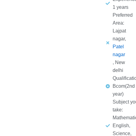
1 years
Preferred
Area:
Lajpat
nagar,
Patel
nagar
, New
delhi
Qualificati
Bcom(2nd
year)
Subject yo
take:
Mathemati
English,
Science,