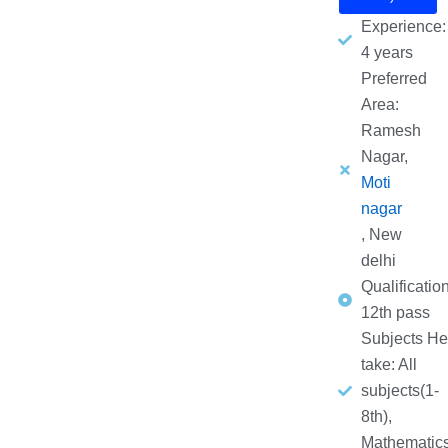
Experience:
4 years
Preferred
Area:
Ramesh
Nagar,
Moti
nagar
, New
delhi
Qualification
12th pass
Subjects He
take: All
subjects(1-
8th),
Mathematic