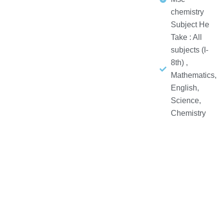
chemistry
Subject He
Take : All
subjects (I-
8th) ,
Mathematics,
English,
Science,
Chemistry