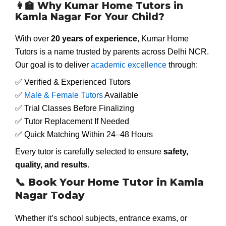
👩
Why Kumar Home Tutors in
Kamla Nagar For Your Child?
With over
20 years of experience
, Kumar Home
Tutors is a name trusted by parents across Delhi NCR.
Our goal is to deliver
academic excellence
through:
✅ Verified & Experienced Tutors
✅
Male & Female Tutors
Available
✅ Trial Classes Before Finalizing
✅ Tutor Replacement If Needed
✅ Quick Matching Within 24–48 Hours
Every tutor is carefully selected to ensure
safety,
quality, and results
.
📞
Book Your Home Tutor in Kamla
Nagar Today
Whether it’s school subjects, entrance exams, or