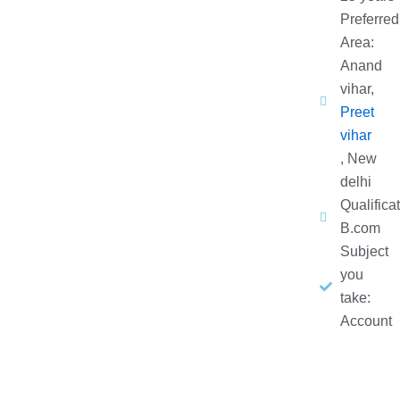
Preferred
Area:
Anand
vihar,
Preet
vihar
, New
delhi
Qualificat
B.com
Subject
you
take:
Account