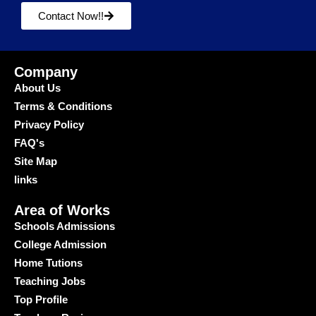
Contact Now!!
Company
About Us
Terms & Conditions
Privacy Policy
FAQ's
Site Map
links
Area of Works
Schools Admissions
College Admission
Home Tutions
Teaching Jobs
Top Profile