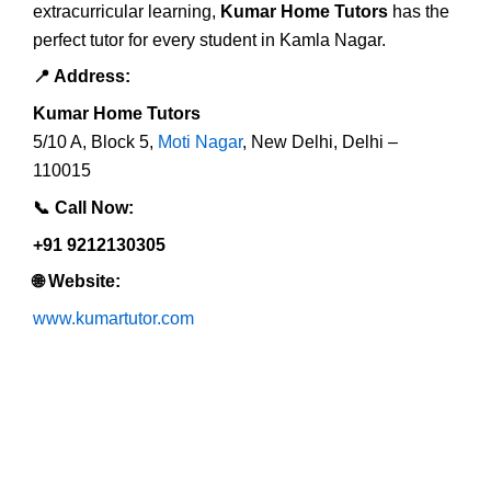
extracurricular learning,
Kumar Home Tutors
has the
perfect tutor for every student in Kamla Nagar.
📍
Address:
Kumar Home Tutors
5/10 A, Block 5,
Moti Nagar
, New Delhi, Delhi –
110015
📞
Call Now:
+91 9212130305
🌐
Website:
www.kumartutor.com