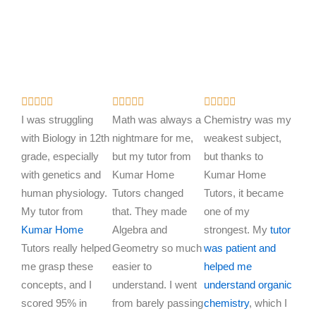
R
R
R















a
a
a
I was struggling
Math was always a
Chemistry was my
t
t
t
with Biology in 12th
nightmare for me,
weakest subject,
e
e
e
grade, especially
but my tutor from
but thanks to
d
d
d
with genetics and
Kumar Home
Kumar Home
5
5
5
human physiology.
Tutors changed
Tutors, it became
o
o
o
My tutor from
that. They made
one of my
u
u
u
Kumar Home
Algebra and
strongest. My
tutor
t
t
t
Tutors really helped
Geometry so much
was patient and
o
o
o
me grasp these
easier to
helped me
f
f
f
concepts, and I
understand. I went
understand organic
5
5
5
scored 95% in
from barely passing
chemistry
, which I