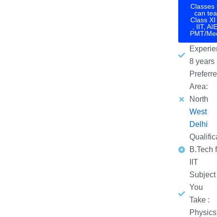
Classes 
can tea
Class XI 
, IIT, AI
PMT/Med
Experie
8 years
Preferr
Area:
North
West
Delhi
Qualific
B.Tech 
IIT
Subject
You
Take :
Physics