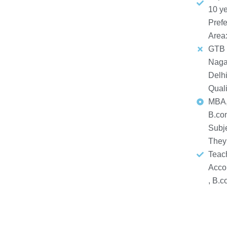
10 y
Prefe
Area
GTB
Naga
Delh
Quali
MBA,
B.co
Subj
They
Teach
Acco
, B.