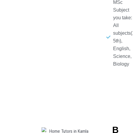
MSc
Subject
you take:
All
subjects(
5th),
English,
Science,
Biology
B