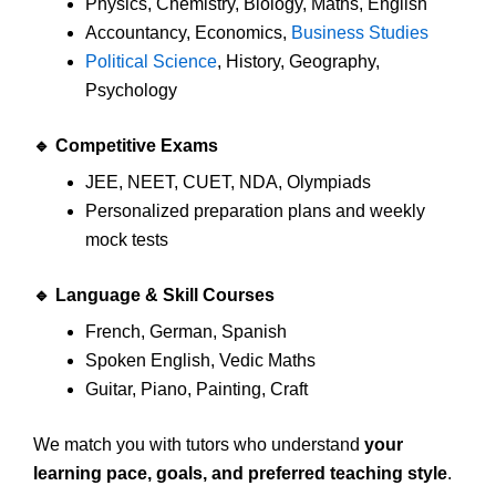
Physics, Chemistry, Biology, Maths, English
Accountancy, Economics,
Business Studies
Political Science
, History, Geography,
Psychology
🔹
Competitive Exams
JEE, NEET, CUET, NDA, Olympiads
Personalized preparation plans and weekly
mock tests
🔹
Language & Skill Courses
French, German, Spanish
Spoken English, Vedic Maths
Guitar, Piano, Painting, Craft
We match you with tutors who understand
your
learning pace, goals, and preferred teaching style
.