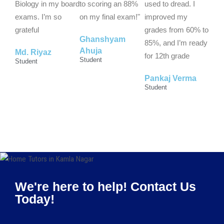
Biology in my board
to scoring an 88%
used to dread. I
exams. I’m so
on my final exam!"
improved my
grateful
grades from 60% to
Ghanshyam
85%, and I’m ready
Ahuja
Md. Riyaz
for 12th grade
Student
Student
Pankaj Verma
Student
We're here to help! Contact Us
Today!