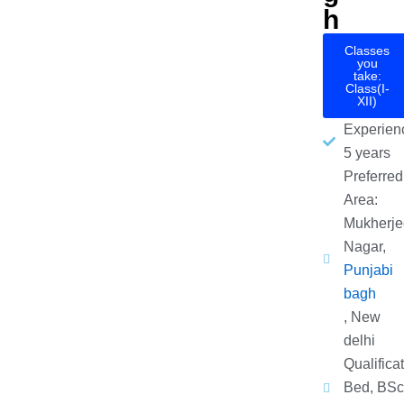
h
Classes
you
take:
Class(I-
XII)
Experien
5 years
Preferred
Area:
Mukherje
Nagar,
Punjabi
bagh
, New
delhi
Qualificat
Bed, BSc