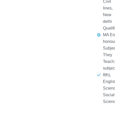
Civil
lines,
New
delhi
Qualifi
MA En
honou
Subjec
They
Teach:
subjec
8th),
Englis
Scienc
Social
Scien