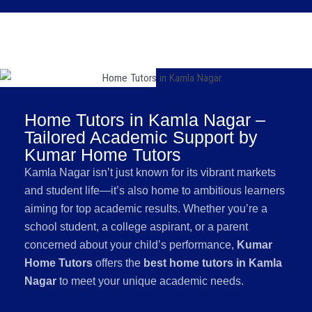
Home Tutors in Kamla Nagar –
Tailored Academic Support by
Kumar Home Tutors
Kamla Nagar isn’t just known for its vibrant markets
and student life—it’s also home to ambitious learners
aiming for top academic results. Whether you’re a
school student, a college aspirant, or a parent
concerned about your child’s performance,
Kumar
Home Tutors
offers the
best home tutors in Kamla
Nagar
to meet your unique academic needs.