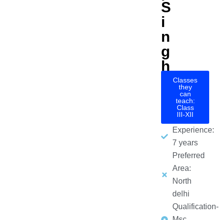
S
i
n
g
h
Classes
they
can
teach:
Class
III-XII
Experience:
7 years
Preferred
Area:
North
delhi
Qualification-
Msc