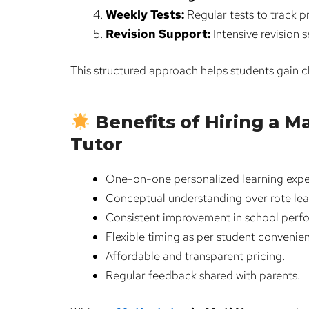
Weekly Tests:
Regular tests to track 
Revision Support:
Intensive revision 
This structured approach helps students gain 
Benefits of Hiring a 
Tutor
One-on-one personalized learning expe
Conceptual understanding over rote lea
Consistent improvement in school perf
Flexible timing as per student convenie
Affordable and transparent pricing.
Regular feedback shared with parents.