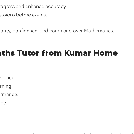
progress and enhance accuracy.
sessions before exams.
clarity, confidence, and command over Mathematics.
Maths Tutor from Kumar Home
rience.
rning.
ormance.
nce.