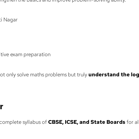
ti Nagar
itive exam preparation
ot only solve maths problems but truly
understand the log
r
complete syllabus of
CBSE, ICSE, and State Boards
for al