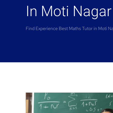
In Moti Nagar
Find Experience Best Maths Tutor in Moti N