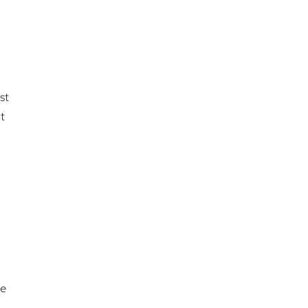
st
t
de