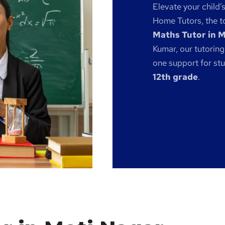
Elevate your child’
Home Tutors, the to
Maths Tutor in 
Kumar, our tutoring
one support for st
12th grade
.