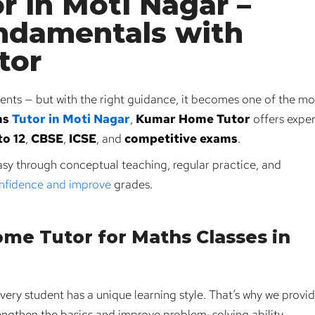
r in Moti Nagar –
ndamentals with
tor
nts — but with the right guidance, it becomes one of the mo
hs
Tutor in Moti Nagar
,
Kumar Home Tutor
offers exper
to 12
,
CBSE
,
ICSE
, and
competitive exams
.
sy through conceptual teaching, regular practice, and
onfidence and improve
grades.
e Tutor for Maths Classes in
very student has a unique learning style. That’s why we provi
ngthen the basics and improve problem-solving ability.