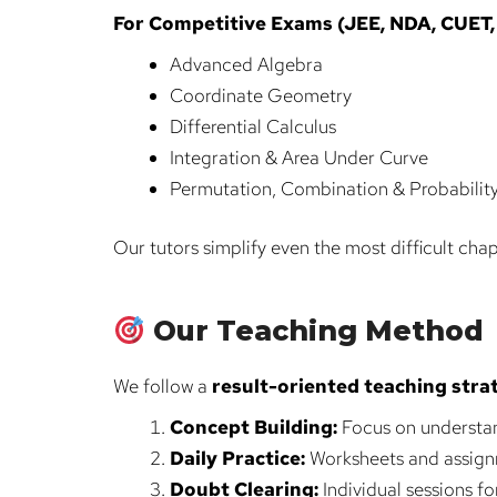
For Competitive Exams (JEE, NDA, CUET, 
Advanced Algebra
Coordinate Geometry
Differential Calculus
Integration & Area Under Curve
Permutation, Combination & Probabilit
Our tutors simplify even the most difficult ch
Our Teaching Method
We follow a
result-oriented teaching stra
Concept Building:
Focus on understan
Daily Practice:
Worksheets and assign
Doubt Clearing:
Individual sessions f