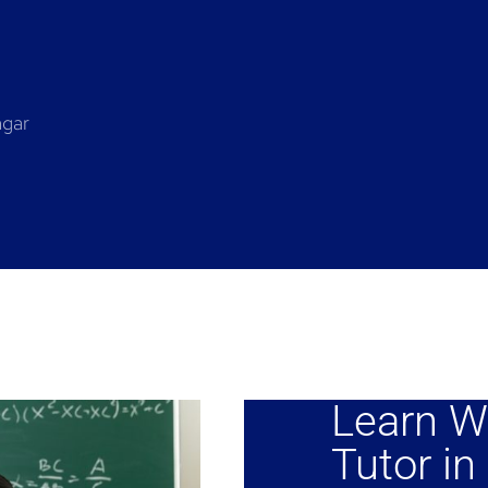
agar
Learn W
Tutor in