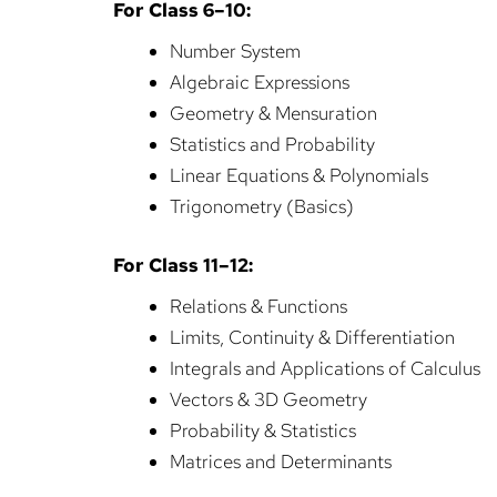
For Class 6–10:
Number System
Algebraic Expressions
Geometry & Mensuration
Statistics and Probability
Linear Equations & Polynomials
Trigonometry (Basics)
For Class 11–12:
Relations & Functions
Limits, Continuity & Differentiation
Integrals and Applications of Calculus
Vectors & 3D Geometry
Probability & Statistics
Matrices and Determinants