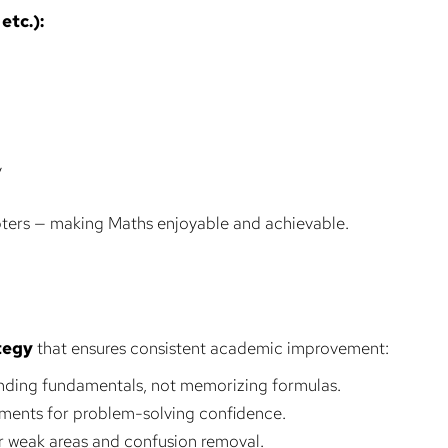
etc.):
y
apters — making Maths enjoyable and achievable.
tegy
that ensures consistent academic improvement:
ding fundamentals, not memorizing formulas.
ments for problem-solving confidence.
or weak areas and confusion removal.