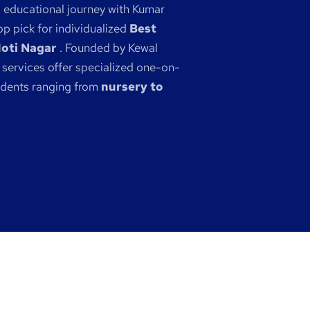
s educational journey with Kumar
p pick for individualized
Best
Moti Nagar
. Founded by Kewal
 services offer specialized one-on-
udents ranging from
nursery to