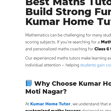
Best Maths Tuto
Build Strong Fu
Kumar Home Tu
Mathematics can be challenging for many stude
scoring subjects. If you’re searching for a
Mat
and personalized maths coaching for
Class 6 
Our experienced maths tutors make learning ea
individual attention — helping
students gain c
Why Choose Kumar Hom
Moti Nagar?
At
Kumar Home Tutor
, we understand that e
customized maths lessons
designed to stre