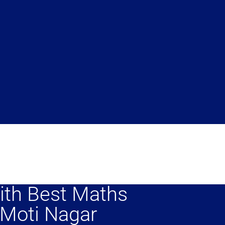
ith Best Maths
 Moti Nagar