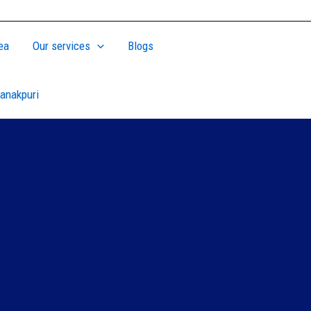
ea
Our services
Blogs
anakpuri