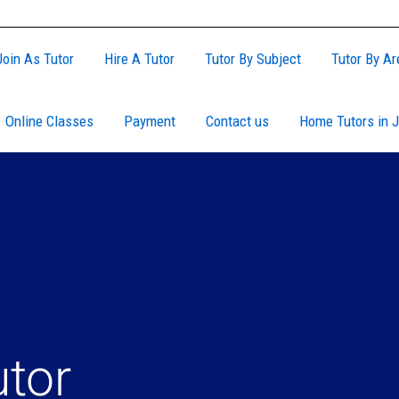
Join As Tutor
Hire A Tutor
Tutor By Subject
Tutor By Ar
Online Classes
Payment
Contact us
Home Tutors in J
utor