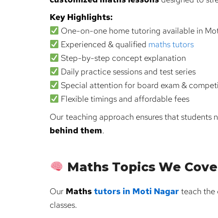
Key Highlights:
One-on-one home tutoring available in Mo
Experienced & qualified
maths tutors
Step-by-step concept explanation
Daily practice sessions and test series
Special attention for board exam & compet
Flexible timings and affordable fees
Our teaching approach ensures that students n
behind them
.
Maths Topics We Cove
Our
Maths
tutors in Moti Nagar
teach the 
classes.