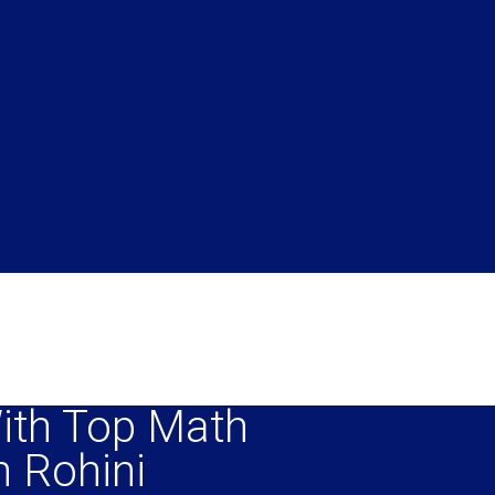
ith Top Math
n Rohini