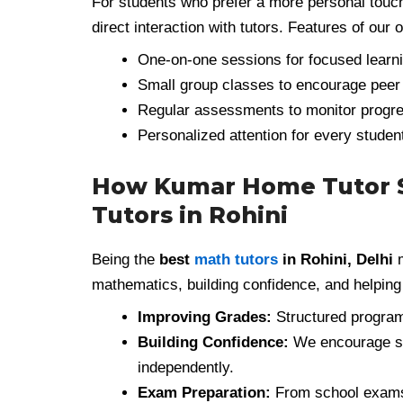
For students who prefer a more personal touc
direct interaction with tutors. Features of our 
One-on-one sessions for focused learni
Small group classes to encourage peer 
Regular assessments to monitor progr
Personalized attention for every stude
How Kumar Home Tutor S
Tutors in Rohini
Being the
best
math tutors
in Rohini, Delhi
m
mathematics, building confidence, and helping
Improving Grades:
Structured program
Building Confidence:
We encourage st
independently.
Exam Preparation:
From school exams 