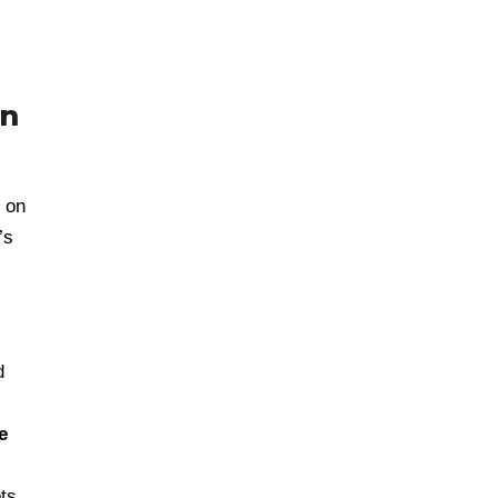
in
 on
’s
d
e
ts