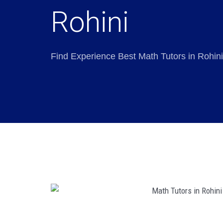
Rohini
Find Experience Best Math Tutors in Rohini