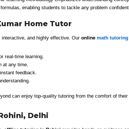
 formulas, enabling students to tackle any problem confident
 Kumar Home Tutor
, interactive, and highly effective. Our
online
math tutoring
r real-time learning.
n at any time.
instant feedback.
understanding.
yond can enjoy top-quality tutoring from the comfort of their
Rohini, Delhi