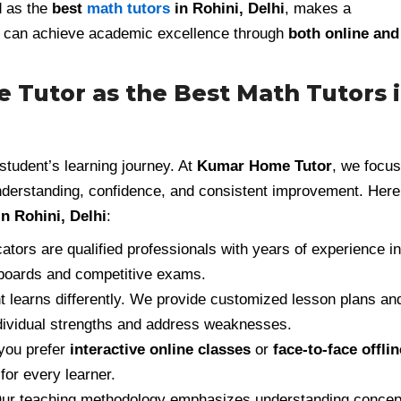
d as the
best
math tutors
in Rohini, Delhi
, makes a
ts can achieve academic excellence through
both online and
utor as the Best Math Tutors 
tudent’s learning journey. At
Kumar Home Tutor
, we focus
understanding, confidence, and consistent improvement. Here
n Rohini, Delhi
:
tors are qualified professionals with years of experience in
 boards and competitive exams.
 learns differently. We provide customized lesson plans an
ndividual strengths and address weaknesses.
you prefer
interactive online classes
or
face-to-face offlin
for every learner.
ur teaching methodology emphasizes understanding concep