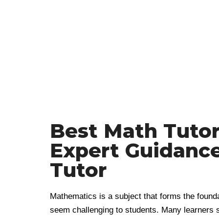
Best Math Tutors
Expert Guidanc
Tutor
Mathematics is a subject that forms the found
seem challenging to students. Many learners s