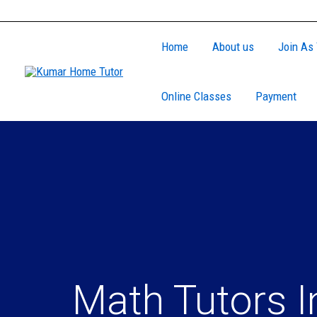
Skip
to
Home
About us
Join As 
content
Online Classes
Payment
Math Tutors I