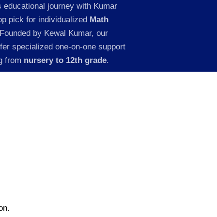
s educational journey with Kumar
p pick for individualized
Math
 Founded by Kewal Kumar, our
ffer specialized one-on-one support
ng from
nursery to 12th grade
.
on.