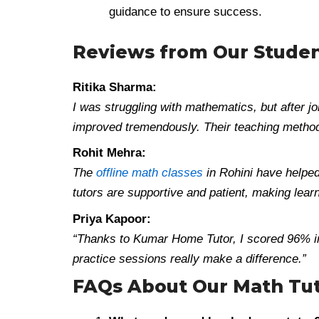
guidance to ensure success.
Reviews from Our Stude
Ritika Sharma:
I was struggling with mathematics, but after
improved tremendously. Their teaching method 
Rohit Mehra:
The
offline math classes
in Rohini have helped
tutors are supportive and patient, making lear
Priya Kapoor:
“Thanks to Kumar Home Tutor, I scored 96% i
practice sessions really make a difference.”
FAQs About Our Math Tut