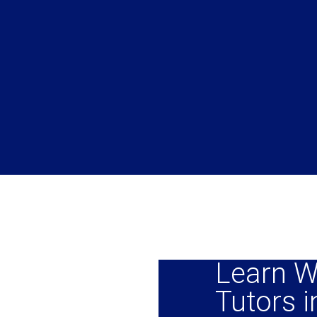
Learn W
Tutors i