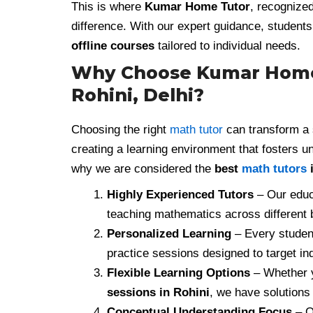
This is where
Kumar Home Tutor
, recognize
difference. With our expert guidance, studen
offline courses
tailored to individual needs.
Why Choose Kumar Home T
Rohini, Delhi?
Choosing the right
math tutor
can transform a s
creating a learning environment that fosters 
why we are considered the
best
math tutors
i
Highly Experienced Tutors
– Our educa
teaching mathematics across different
Personalized Learning
– Every student
practice sessions designed to target i
Flexible Learning Options
– Whether 
sessions in Rohini
, we have solutions 
Conceptual Understanding Focus
– O