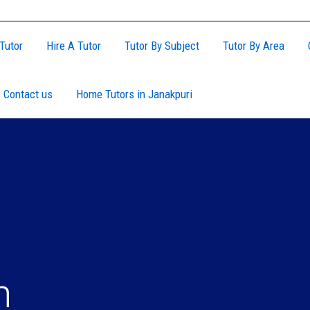
Tutor
Hire A Tutor
Tutor By Subject
Tutor By Area
Contact us
Home Tutors in Janakpuri
n