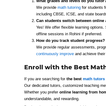
What grades and levels do you tutor
We provide
math tutoring
for students 
including CBSE, ICSE, and state board
Can students switch between online 
Yes! We offer flexible learning options.
offline sessions in Rohini if preferred.
How do you track student progress?
We provide regular assessments, progr
continuously improve
and achieve their
Enroll with the Best Math
If you are searching for
the best
math tutors
Our dedicated tutors, customized teaching me
Whether you prefer
online learning from ho
understandable, and rewarding.