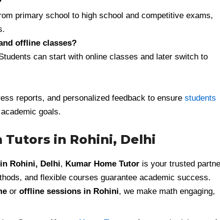
?
from primary school to high school and competitive exams,
s.
and offline classes?
 Students can start with online classes and later switch to
ess reports, and personalized feedback to ensure
students
 academic goals.
 Tutors in Rohini, Delhi
in Rohini, Delhi
,
Kumar Home Tutor
is your trusted partne
thods, and flexible courses guarantee academic success.
me
or
offline sessions in Rohini
, we make math engaging,