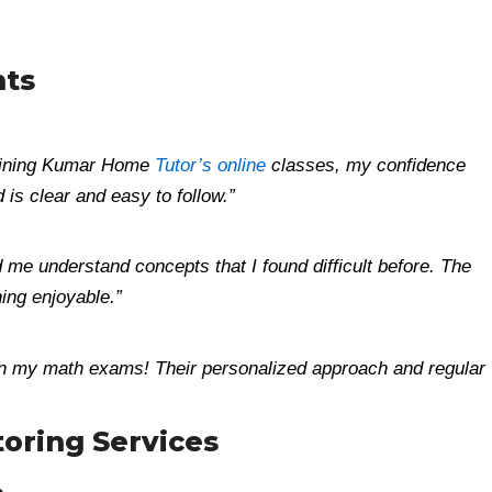
nts
 joining Kumar Home
Tutor’s online
classes, my confidence
is clear and easy to follow.”
 me understand concepts that I found difficult before. The
ning enjoyable.”
n my math exams! Their personalized approach and regular
oring Services