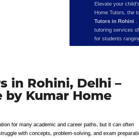
Elevate your child’
Home Tutors, the to
Tutors in Rohini
.
tutoring services o
for students rangi
 in Rohini, Delhi –
e by Kumar Home
ation for many academic and career paths, but it can often
truggle with concepts, problem-solving, and exam preparati