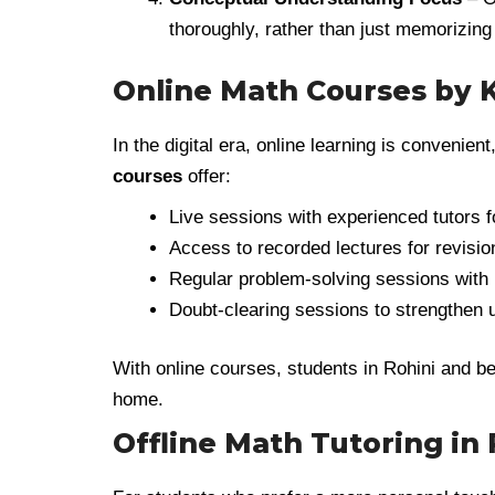
thoroughly, rather than just memorizing
Online Math Courses by
In the digital era, online learning is convenient
courses
offer:
Live sessions with experienced tutors fo
Access to recorded lectures for revisio
Regular problem-solving sessions with 
Doubt-clearing sessions to strengthen 
With online courses, students in Rohini and be
home.
Offline Math Tutoring in 