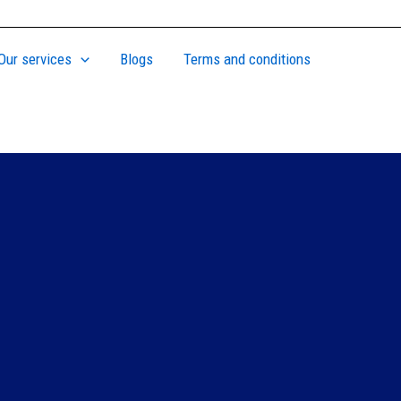
Our services
Blogs
Terms and conditions