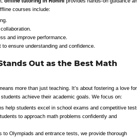
h,
offline tutoring in Rohini
provides hands-on guidance a
offline courses include:
ng.
collaboration.
ess and improve performance.
nt to ensure understanding and confidence.
tands Out as the Best Math
eans more than just teaching. It’s about fostering a love for
 students achieve their academic goals. We focus on:
s help students excel in school exams and competitive test
udents to approach math problems confidently and
to Olympiads and entrance tests, we provide thorough