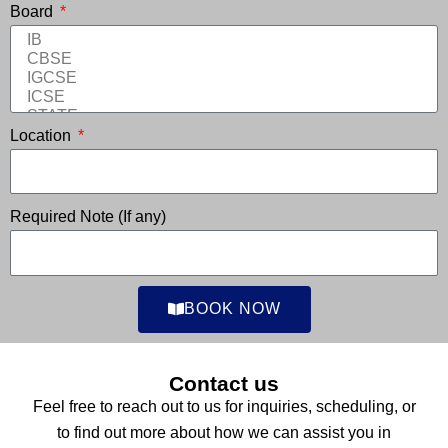
Board
Location
Required Note (If any)
BOOK NOW
Contact us
Feel free to reach out to us for inquiries, scheduling, or
to find out more about how we can assist you in