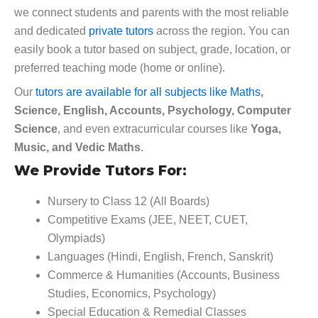
we connect students and parents with the most reliable
and dedicated
private tutors
across the region. You can
easily book a tutor based on subject, grade, location, or
preferred teaching mode (home or online).
Our
tutors are available for all subjects like Maths
,
Science, English, Accounts, Psychology, Computer
Science
, and even extracurricular courses like
Yoga,
Music, and Vedic Maths
.
We Provide Tutors For:
Nursery to Class 12 (All Boards)
Competitive Exams (JEE, NEET, CUET,
Olympiads)
Languages (Hindi, English, French, Sanskrit)
Commerce & Humanities (Accounts, Business
Studies, Economics, Psychology)
Special Education & Remedial Classes