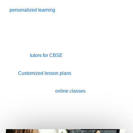
experienced in their respective fields. We use
personalized learning
to tailor our teaching methods to
suit each student’s unique learning style.
✔ One-on-one attention for better focus and
understanding
✔ Expert
tutors for CBSE
, ICSE, IB, IGCSE, and State
Boards
✔
Customized lesson plans
based on the student’s
strengths and weaknesses
✔ Home and
online classes
available
✔ Free trial class before finalizing the tutor
✔ Affordable, flexible packages