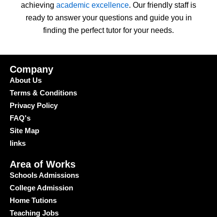
achieving
academic excellence
. Our friendly staff is
ready to answer your questions and guide you in
finding the perfect tutor for your needs.
Company
About Us
Terms & Conditions
Privacy Policy
FAQ's
Site Map
links
Area of Works
Schools Admissions
College Admission
Home Tutions
Teaching Jobs