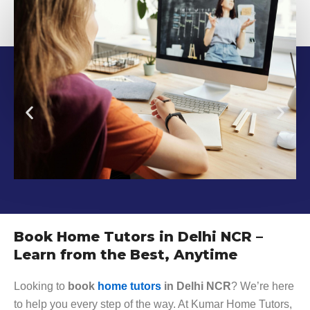
Book Home Tutors in Delhi NCR –
Learn from the Best, Anytime
Looking to
book
home tutors
in Delhi NCR
? We’re here
to help you every step of the way. At Kumar Home Tutors,