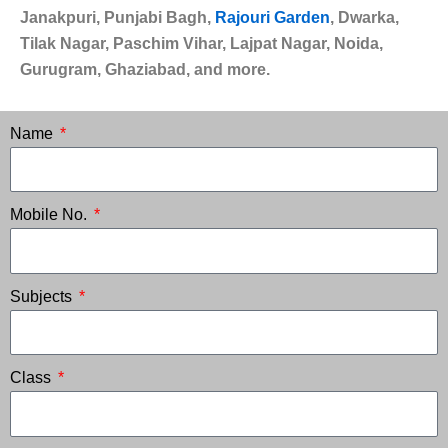
Janakpuri, Punjabi Bagh,
Rajouri Garden
, Dwarka,
Tilak Nagar, Paschim Vihar, Lajpat Nagar, Noida,
Gurugram, Ghaziabad, and more.
Name
Mobile No.
Subjects
Class