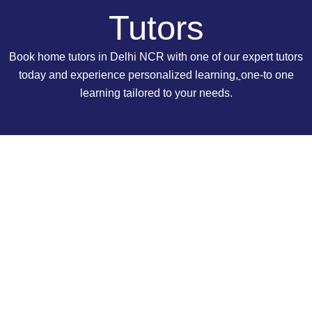
Tutors
Book home tutors in Delhi NCR with one of our expert tutors
today and experience personalized learning
,
one-to one
learning tailored to your needs.
Why Hire a Tutor from Kumar Home
Tutors?
We provide tutoring service in Delhi NCR since 1997.
Because of that, we have connections with many high-
quality teachers. Our tutors are highly qualified and