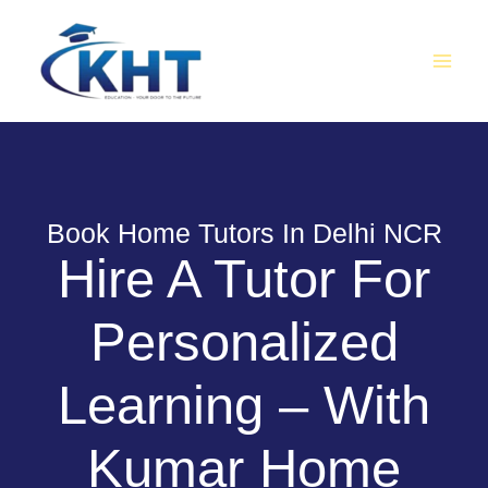
Skip
MAI
to
MEN
content
Book Home Tutors In Delhi NCR
Hire A Tutor For
Personalized
Learning – With
Kumar Home