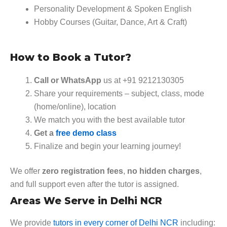
Personality Development & Spoken English
Hobby Courses (Guitar, Dance, Art & Craft)
How to Book a Tutor?
Call or WhatsApp
us at +91 9212130305
Share your requirements – subject, class, mode
(home/online), location
We match you with the best available tutor
Get a
free demo class
Finalize and begin your learning journey!
We offer
zero registration fees
,
no hidden charges
,
and full support even after the tutor is assigned.
Areas We Serve in Delhi NCR
We provide
tutors in every corner of Delhi NCR
including: