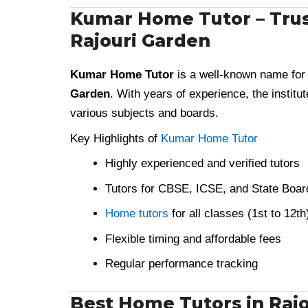
Kumar Home Tutor – Trus
Rajouri Garden
Kumar Home Tutor
is a well-known name for
Garden
. With years of experience, the institu
various subjects and boards.
Key Highlights of
Kumar Home Tutor
Highly experienced and verified tutors
Tutors for CBSE, ICSE, and State Boar
Home tutors
for all classes (1st to 12th
Flexible timing and affordable fees
Regular performance tracking
Best Home Tutors in Rajou