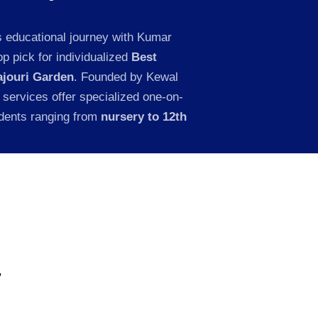
s educational journey with Kumar
p pick for individualized
Best
ajouri Garden
. Founded by Kewal
 services offer specialized one-on-
udents ranging from
nursery to 12th
,