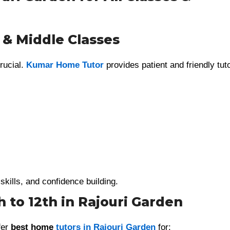
 & Middle Classes
rucial.
Kumar Home Tutor
provides patient and friendly tut
skills, and confidence building.
 to 12th in Rajouri Garden
fer
best home
tutors in Rajouri Garden
for: