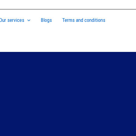
Our services
Blogs
Terms and conditions