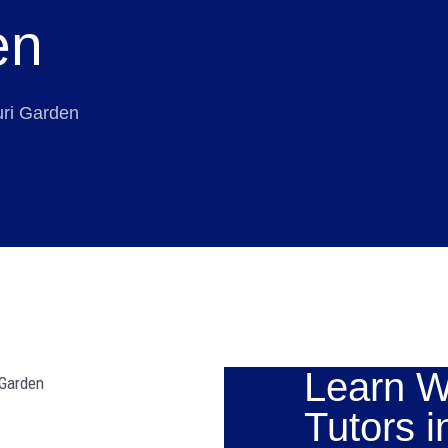
en
uri Garden
Learn W
Tutors i