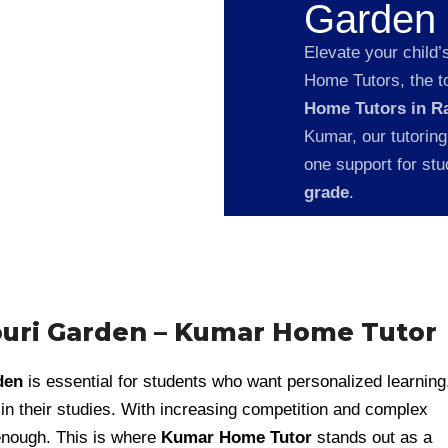
Garden
Elevate your child’
Home Tutors, the to
Home Tutors in R
Kumar, our tutoring
one support for st
grade
.
ouri Garden – Kumar Home Tutor
den
is essential for students who want personalized learning
n their studies. With increasing competition and complex
 enough. This is where
Kumar Home Tutor
stands out as a