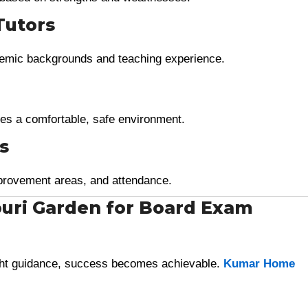
Tutors
ademic backgrounds and teaching experience.
es a comfortable, safe environment.
s
provement areas, and attendance.
ouri Garden for Board Exam
ight guidance, success becomes achievable.
Kumar Home