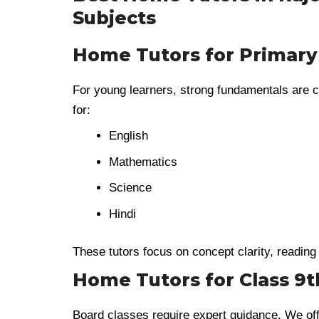
Subjects
Home Tutors for Primary
For young learners, strong fundamentals are c
for:
English
Mathematics
Science
Hindi
These tutors focus on concept clarity, reading 
Home Tutors for Class 9th
Board classes require expert guidance. We of