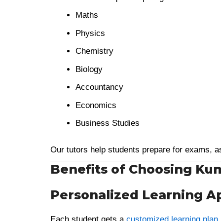
Maths
Physics
Chemistry
Biology
Accountancy
Economics
Business Studies
Our tutors help students prepare for exams, a
Benefits of Choosing Ku
Personalized Learning A
Each student gets a
customized learning plan