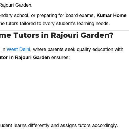
 Rajouri Garden.
ondary school, or preparing for board exams,
Kumar Home
 tutors tailored to every student’s learning needs.
e Tutors in Rajouri Garden?
 in
West Delhi
, where parents seek quality education with
tor in Rajouri Garden
ensures:
dent learns differently and assigns tutors accordingly.