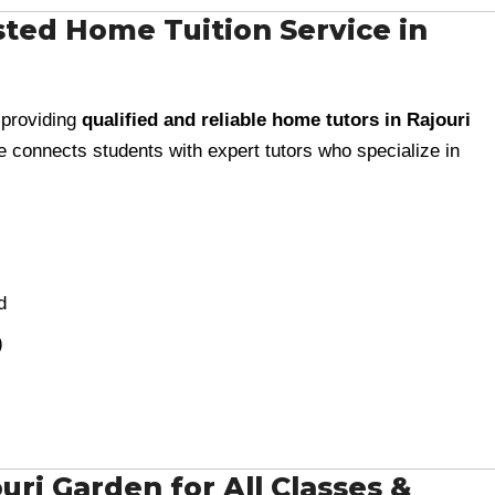
ted Home Tuition Service in
 providing
qualified and reliable home tutors in Rajouri
te connects students with expert tutors who specialize in
d
)
ri Garden for All Classes &