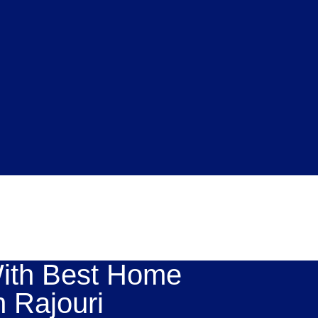
ith Best Home
n Rajouri