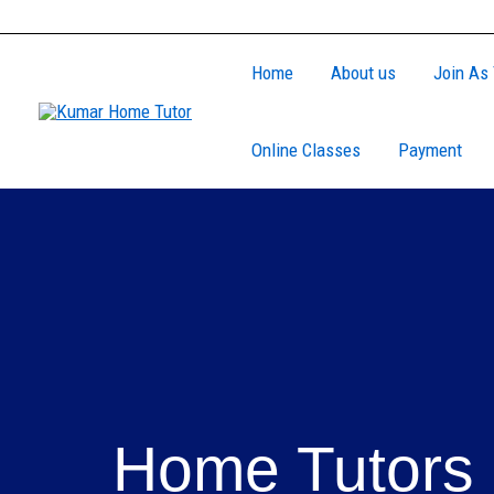
Skip
to
Home
About us
Join As 
content
Online Classes
Payment
Home Tutors 