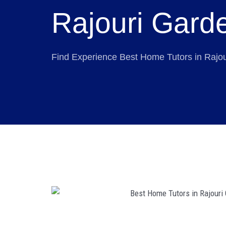
Rajouri Gard
Find Experience Best Home Tutors in Rajo