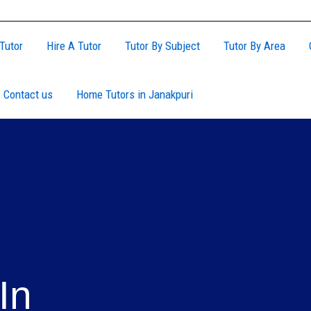
Tutor
Hire A Tutor
Tutor By Subject
Tutor By Area
Contact us
Home Tutors in Janakpuri
In