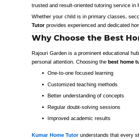
trusted and result-oriented tutoring service in
Whether your child is in primary classes, sec
Tutor
provides experienced and dedicated home
Why Choose the Best Hom
Rajouri Garden is a prominent educational hub
personal attention. Choosing the
best home tu
One-to-one focused learning
Customized teaching methods
Better understanding of concepts
Regular doubt-solving sessions
Improved academic results
Kumar Home Tutor
understands that every stu