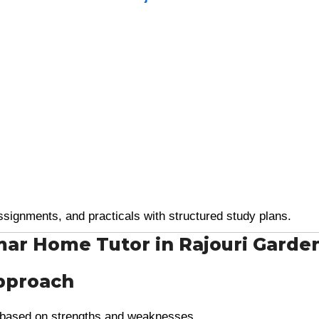
ssignments, and practicals with structured study plans.
mar Home Tutor in Rajouri Garde
pproach
based on strengths and weaknesses.