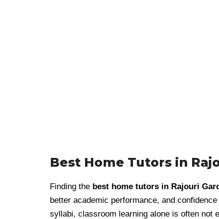
Best Home Tutors in Raj
Finding the
best home tutors in Rajouri Gar
better academic performance, and confidence i
syllabi, classroom learning alone is often not