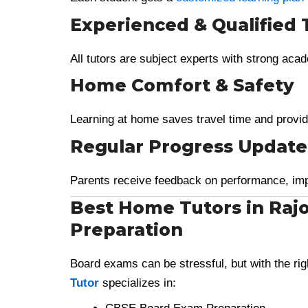
Experienced & Qualified 
All tutors are subject experts with strong ac
Home Comfort & Safety
Learning at home saves travel time and provid
Regular Progress Update
Parents receive feedback on performance, im
Best Home Tutors in Raj
Preparation
Board exams can be stressful, but with the r
Tutor
specializes in: