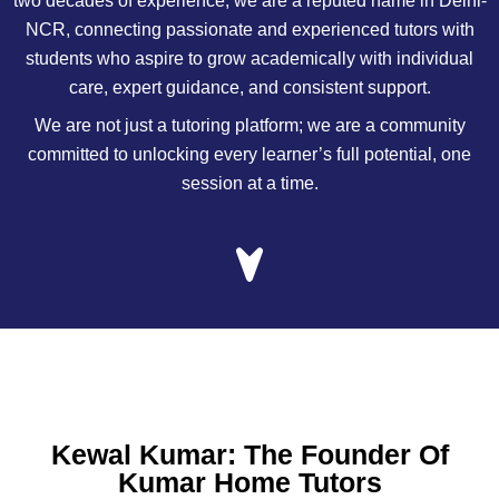
two decades of experience, we are a reputed name in Delhi-
NCR, connecting passionate and experienced tutors with
students who aspire to grow academically with individual
care, expert guidance, and consistent support.
We are not just a tutoring platform; we are a community
committed to unlocking every learner’s full potential, one
session at a time.
Kewal Kumar: The Founder Of
Kumar Home Tutors