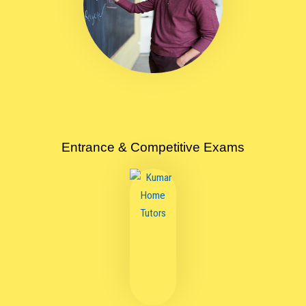
Entrance & Competitive Exams