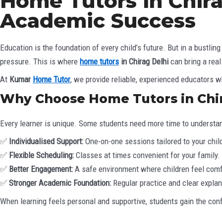
Home Tutors in Chir
Academic Success
Education is the foundation of every child’s future. But in a bustl
pressure. This is where
home tutors
in Chirag Delhi
can bring a real
At
Kumar
Home Tutor
, we provide reliable, experienced educators 
Why Choose Home Tutors in Chir
Every learner is unique. Some students need more time to understan
✅
Individualised Support:
One-on-one sessions tailored to your child
✅
Flexible Scheduling:
Classes at times convenient for your family.
✅
Better Engagement:
A safe environment where children feel comf
✅
Stronger Academic Foundation:
Regular practice and clear explan
When learning feels personal and supportive, students gain the conf