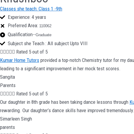
Classes she teach: Class 1 -9th
Experience: 4 years
Preferred Area:
110062
Qualification--
Graduate
Subject she Teach : All subject Upto VIII





Rated 5 out of 5
Kumar Home Tutors
provided a top-notch Chemistry tutor for my dau
leading to a significant improvement in her mock test scores.
Sangita
Parents





Rated 5 out of 5
Our daughter in 8th grade has been taking dance lessons through
K
rewarding. Our daughter’s dance skills have improved tremendously
Simarleen Singh
parents