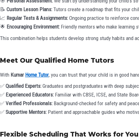
🎯
Personal Assessment:
We start by understanding your child’s st
📝
Custom Lesson Plans:
Tutors create a roadmap that fits your chi
📈
Regular Tests & Assignments:
Ongoing practice to reinforce con
🌟
Encouraging Environment:
Friendly mentors who make learning s
This combination helps students develop strong study habits and ac
Meet Our Qualified Home Tutors
With
Kumar
Home Tutor
, you can trust that your child is in good han
✅
Qualified Experts:
Graduates and postgraduates with deep subjec
✅
Experienced Educators:
Familiar with CBSE, ICSE, and State Board
✅
Verified Professionals:
Background-checked for safety and peace
✅
Supportive Mentors:
Patient and approachable guides who motivat
Flexible Scheduling That Works for You