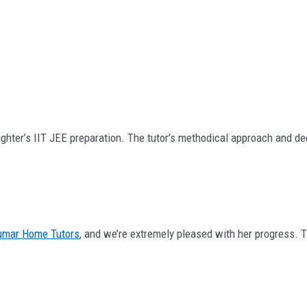
ghter’s IIT JEE preparation. The tutor’s methodical approach and dee
umar Home Tutors
, and we’re extremely pleased with her progress.
.