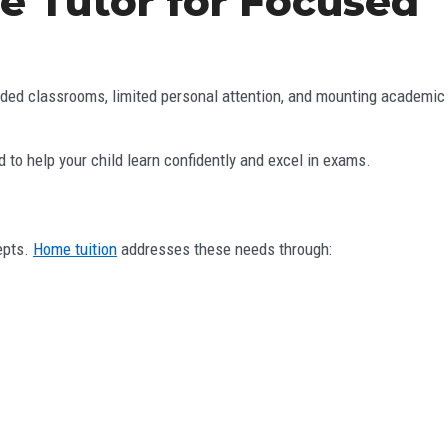
e Tutor for Focused
rowded classrooms, limited personal attention, and mounting academic
to help your child learn confidently and excel in exams.
epts.
Home tuition
addresses these needs through: