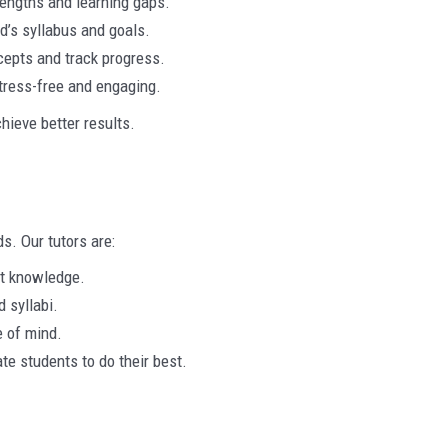
rengths and learning gaps.
ld’s syllabus and goals.
cepts and track progress.
tress-free and engaging.
hieve better results.
ds. Our tutors are:
t knowledge.
 syllabi.
 of mind.
e students to do their best.