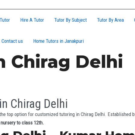
Tutor
Hire A Tutor
Tutor By Subject
Tutor By Area
Contact us
Home Tutors in Janakpuri
 Chirag Delhi
n Chirag Delhi
he top option for customized tutoring in Chirag Delhi. Established
m
nursery to class 12th.