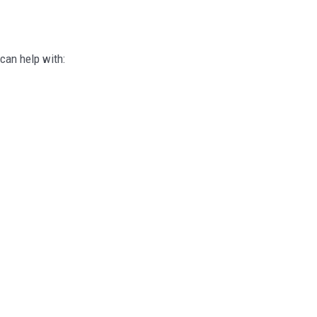
can help with: