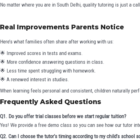
No matter where you are in South Delhi, quality tutoring is just a cal
Real Improvements Parents Notice
Here’s what families often share after working with us:
🌟 Improved scores in tests and exams.
🌟 More confidence answering questions in class.
🌟 Less time spent struggling with homework.
🌟 A renewed interest in studies.
When learning feels personal and consistent, children naturally perf
Frequently Asked Questions
Q1. Do you offer trial classes before we start regular tuition?
Yes! We provide a free demo class so you can see how our tutor int
Q2. Can I choose the tutor’s timing according to my child’s school 