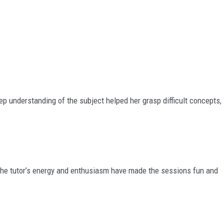
p understanding of the subject helped her grasp difficult concepts,
 The tutor’s energy and enthusiasm have made the sessions fun and