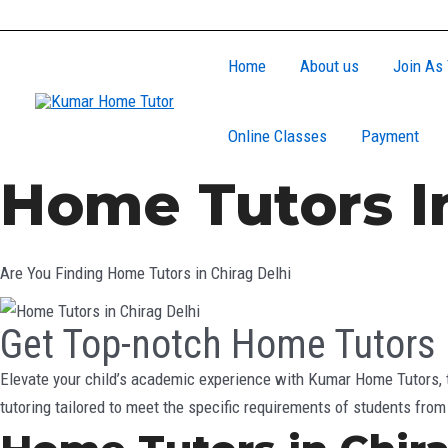
Skip
to
Home
About us
Join As 
content
Online Classes
Payment
Home Tutors In
Are You Finding Home Tutors in Chirag Delhi
Get Top-notch Home Tutors i
Elevate your child’s academic experience with Kumar Home Tutors, t
tutoring tailored to meet the specific requirements of students fro