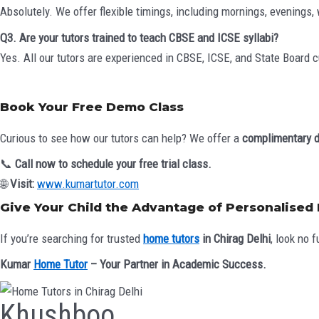
Absolutely. We offer flexible timings, including mornings, evenings
Q3. Are your tutors trained to teach CBSE and ICSE syllabi?
Yes. All our tutors are experienced in CBSE, ICSE, and State Board 
Book Your Free Demo Class
Curious to see how our tutors can help? We offer a
complimentary 
📞
Call now to schedule your free trial class.
🌐
Visit:
www.kumartutor.com
Give Your Child the Advantage of Personalised
If you’re searching for trusted
home tutors
in Chirag Delhi
, look no f
Kumar
Home Tutor
– Your Partner in Academic Success.
Khushboo