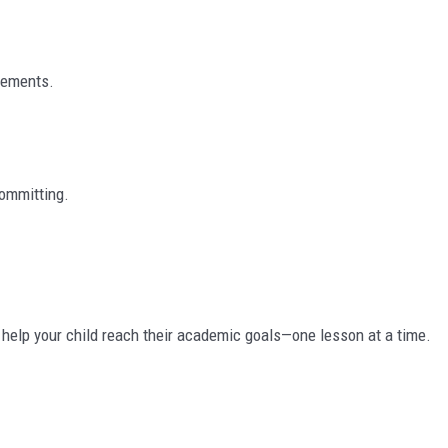
irements.
ommitting.
o help your child reach their academic goals—one lesson at a time.