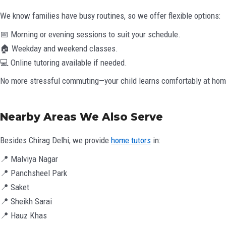
We know families have busy routines, so we offer flexible options:
📅 Morning or evening sessions to suit your schedule.
🏠 Weekday and weekend classes.
💻 Online tutoring available if needed.
No more stressful commuting—your child learns comfortably at hom
Nearby Areas We Also Serve
Besides Chirag Delhi, we provide
home tutors
in:
📍 Malviya Nagar
📍 Panchsheel Park
📍 Saket
📍 Sheikh Sarai
📍 Hauz Khas