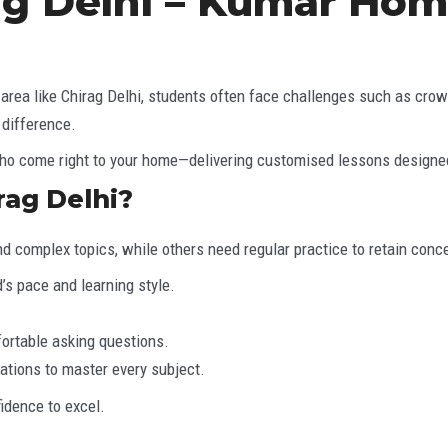
ag Delhi – Kumar Hom
ing area like Chirag Delhi, students often face challenges such as c
 difference.
who come right to your home—delivering customised lessons designed 
ag Delhi?
d complex topics, while others need regular practice to retain conc
’s pace and learning style.
ortable asking questions.
ations to master every subject.
idence to excel.