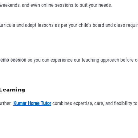
, weekends, and even online sessions to suit your needs.
curricula and adapt lessons as per your child’s board and class requ
demo session
so you can experience our teaching approach before c
 Learning
urther.
Kumar Home Tutor
combines expertise, care, and flexibility t