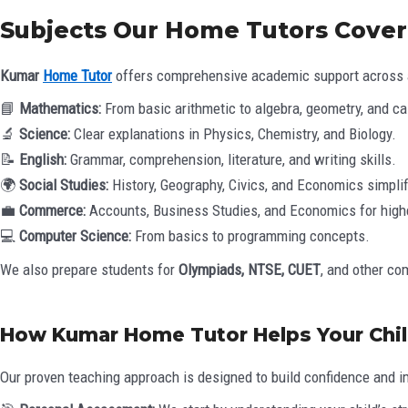
Subjects Our Home Tutors Cover
Kumar
Home Tutor
offers comprehensive academic support across a
📘
Mathematics:
From basic arithmetic to algebra, geometry, and ca
🔬
Science:
Clear explanations in Physics, Chemistry, and Biology.
📝
English:
Grammar, comprehension, literature, and writing skills.
🌍
Social Studies:
History, Geography, Civics, and Economics simplif
💼
Commerce:
Accounts, Business Studies, and Economics for high
💻
Computer Science:
From basics to programming concepts.
We also prepare students for
Olympiads, NTSE, CUET
, and other co
How Kumar Home Tutor Helps Your Chil
Our proven teaching approach is designed to build confidence and i