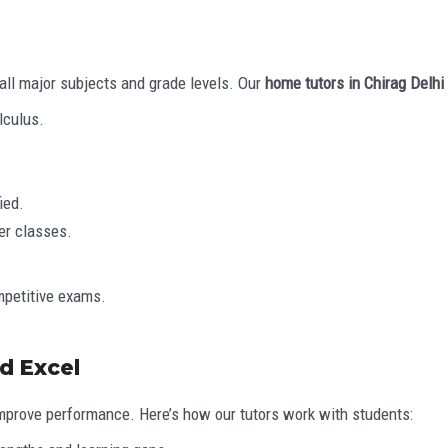
ll major subjects and grade levels. Our
home tutors in Chirag Delhi
lculus.
ied.
er classes.
mpetitive exams.
d Excel
mprove performance. Here’s how our tutors work with students: