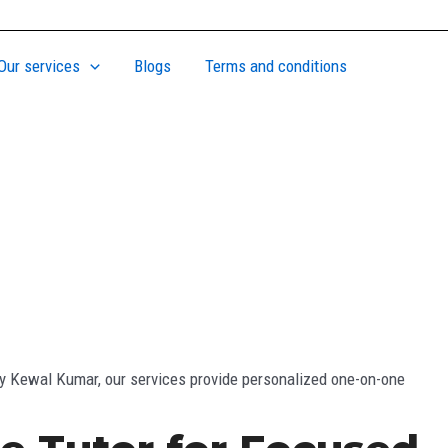
Our services
Blogs
Terms and conditions
 by Kewal Kumar, our services provide personalized one-on-one