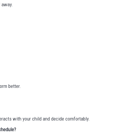
l away.
orm better.
eracts with your child and decide comfortably.
schedule?