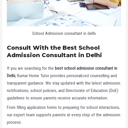
School Admission consultant in delhi
Consult With the Best School
Admission Consultant in Delhi
If you are searching for the
best school admission consultant in
Delhi
, Kumar Home Tutor provides personalized counselling and
transparent guidance. We stay updated with the latest admission
notifications, school policies, and Directorate of Education (DoE)
guidelines to ensure parents receive accurate information.
From filling application forms to preparing for school interactions,
our expert team supports parents at every step of the admission
process.