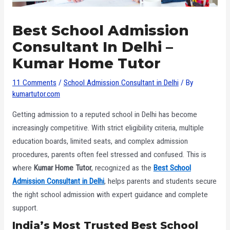
Best School Admission
Consultant In Delhi –
Kumar Home Tutor
11 Comments
/
School Admission Consultant in Delhi
/ By
kumartutor.com
Getting admission to a reputed school in Delhi has become
increasingly competitive. With strict eligibility criteria, multiple
education boards, limited seats, and complex admission
procedures, parents often feel stressed and confused. This is
where
Kumar Home Tutor
, recognized as the
Best School
Admission Consultant in Delhi
, helps parents and students secure
the right school admission with expert guidance and complete
support.
India’s Most Trusted Best School