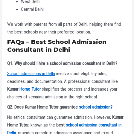
West Delhi
Central Delhi
We work with parents from all parts of Delhi, helping them find
the best schools near their preferred location.
FAQs – Best School Admission
Consultant in Delhi
Q1. Why should I hire a school admission consultant in Delhi?
School admissions in Delhi
involve strict eligibility rules,
deadlines, and documentation. A professional consultant like
Kumar
Home Tutor
simplifies the process and increases your
chances of securing admission in the right school.
Q2. Does Kumar Home Tutor guarantee
school admission?
No ethical consultant can guarantee admission. However,
Kumar
Home Tutor
, known as the
best
school admission consultant in
Delhi
, provides complete admission assistance and expert