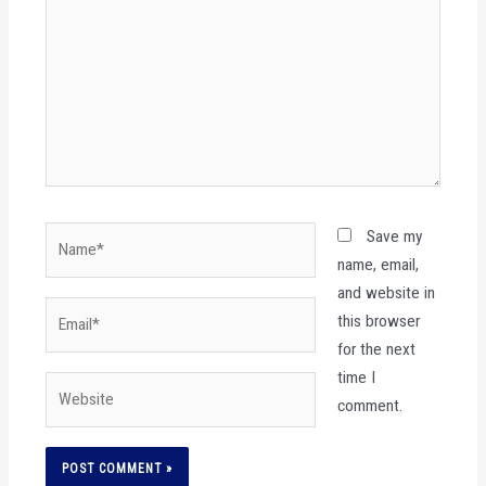
Name*
Save my
name, email,
and website in
Email*
this browser
for the next
time I
Website
comment.