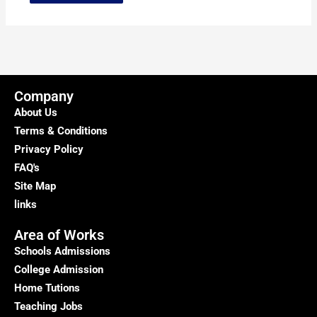
Company
About Us
Terms & Conditions
Privacy Policy
FAQ's
Site Map
links
Area of Works
Schools Admissions
College Admission
Home Tutions
Teaching Jobs