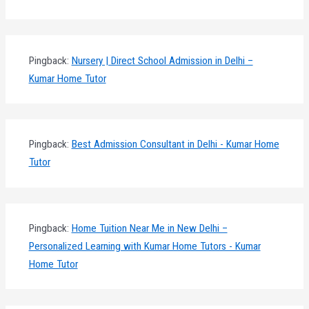
Pingback:
Nursery | Direct School Admission in Delhi –
Kumar Home Tutor
Pingback:
Best Admission Consultant in Delhi - Kumar Home
Tutor
Pingback:
Home Tuition Near Me in New Delhi –
Personalized Learning with Kumar Home Tutors - Kumar
Home Tutor