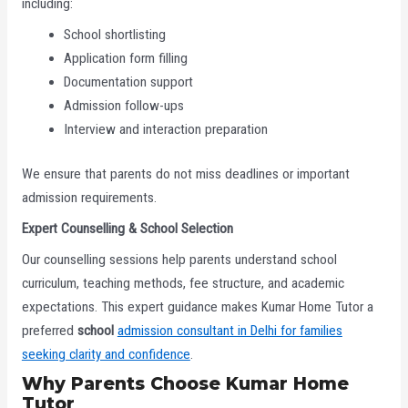
including:
School shortlisting
Application form filling
Documentation support
Admission follow-ups
Interview and interaction preparation
We ensure that parents do not miss deadlines or important
admission requirements.
Expert Counselling & School Selection
Our counselling sessions help parents understand school
curriculum, teaching methods, fee structure, and academic
expectations. This expert guidance makes Kumar Home Tutor a
preferred
school
admission consultant in Delhi for families
seeking clarity and confidence
.
Why Parents Choose Kumar Home
Tutor