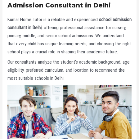
Admission Consultant in Delhi
Kumar Home Tutor is a reliable and experienced
school admission
consultant in Delhi
, offering professional assistance for nursery,
primary, middle, and senior school admissions. We understand
that every child has unique learning needs, and choosing the right
school plays a crucial role in shaping their academic future.
Our consultants analyze the student’s academic background, age
eligibility, preferred curriculum, and location to recommend the
most suitable schools in Delhi.