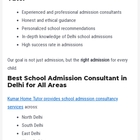
Experienced and professional admission consultants
Honest and ethical guidance
Personalized school recommendations
In-depth knowledge of Delhi school admissions
High success rate in admissions
Our goal is not just admission, but the
right admission
for every
child.
Best School Admission Consultant in
Delhi for All Areas
Kumar Home Tutor provides school admission consultancy
services
across:
North Delhi
South Delhi
East Delhi