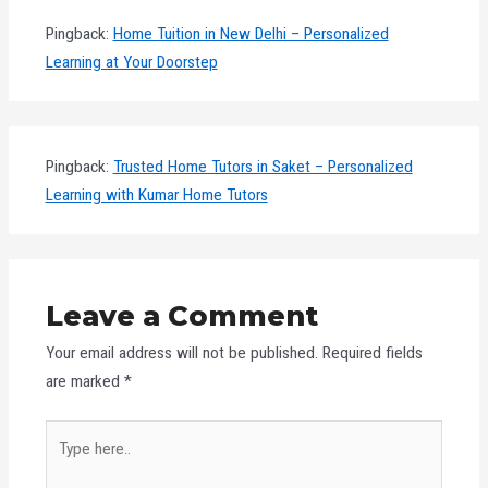
Pingback:
Home Tuition in New Delhi – Personalized
Learning at Your Doorstep
Pingback:
Trusted Home Tutors in Saket – Personalized
Learning with Kumar Home Tutors
Leave a Comment
Your email address will not be published.
Required fields
are marked
*
Type
here..