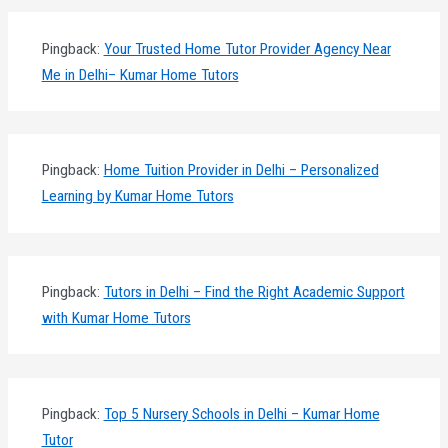
Pingback:
Your Trusted Home Tutor Provider Agency Near
Me in Delhi– Kumar Home Tutors
Pingback:
Home Tuition Provider in Delhi – Personalized
Learning by Kumar Home Tutors
Pingback:
Tutors in Delhi – Find the Right Academic Support
with Kumar Home Tutors
Pingback:
Top 5 Nursery Schools in Delhi – Kumar Home
Tutor