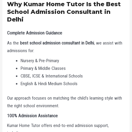
Why Kumar Home Tutor Is the Best
School Admission Consultant in
Delhi
Complete Admission Guidance
As the
best school admission consultant in Delhi
, we assist with
admissions for:
Nursery & Pre-Primary
Primary & Middle Classes
CBSE, ICSE & International Schools
English & Hindi Medium Schools
Our approach focuses on matching the child’s learning style with
the right school environment.
100% Admission Assistance
Kumar Home Tutor offers end-to-end admission support,