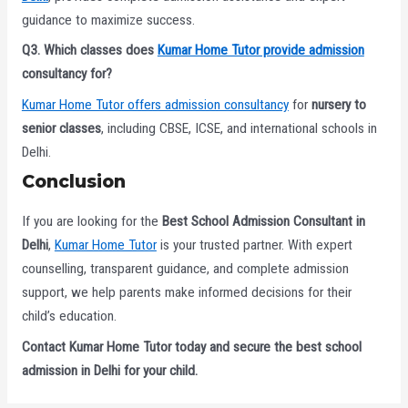
guidance to maximize success.
Q3. Which classes does
Kumar Home Tutor provide admission
consultancy for?
Kumar Home Tutor offers admission consultancy
for
nursery to
senior classes
, including CBSE, ICSE, and international schools in
Delhi.
Conclusion
If you are looking for the
Best School Admission Consultant in
Delhi
,
Kumar Home Tutor
is your trusted partner. With expert
counselling, transparent guidance, and complete admission
support, we help parents make informed decisions for their
child’s education.
Contact Kumar Home Tutor today and secure the best school
admission in Delhi for your child.