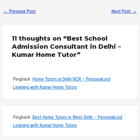
←
Previous Post
Next Post
→
11 thoughts on “Best School
Admission Consultant in Delhi –
Kumar Home Tutor”
Pingback:
Home Tutors in Delhi NCR – Personalized
Learning with Kumar Home Tutors
Pingback:
Best Home Tutors in West Delhi – Personalized
Learning with Kumar Home Tutors