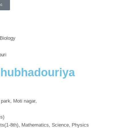
Sc.
 Biology
shubhadouriya
park, Moti nagar,
cs)
cts(1-8th), Mathematics, Science, Physics