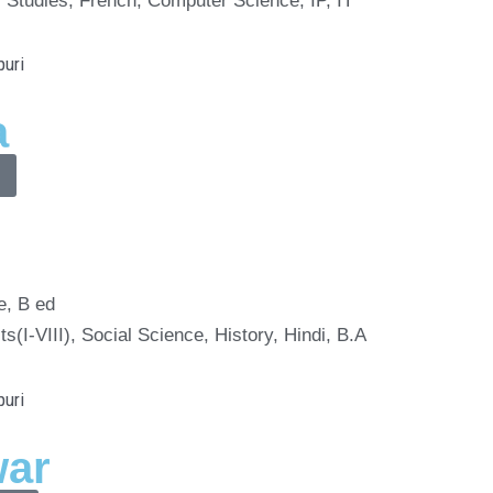
 Studies, French, Computer Science, IP, IT
a
e, B ed
ts(I-VIII), Social Science, History, Hindi, B.A
war