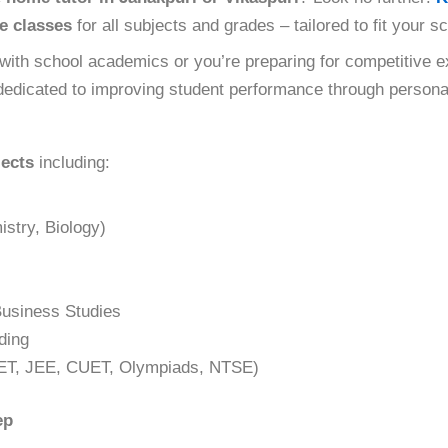
e classes
for all subjects and grades – tailored to fit your 
with school academics or you’re preparing for competitive e
edicated to improving student performance through personal
jects
including:
stry, Biology)
usiness Studies
ding
ET, JEE, CUET, Olympiads, NTSE)
ep