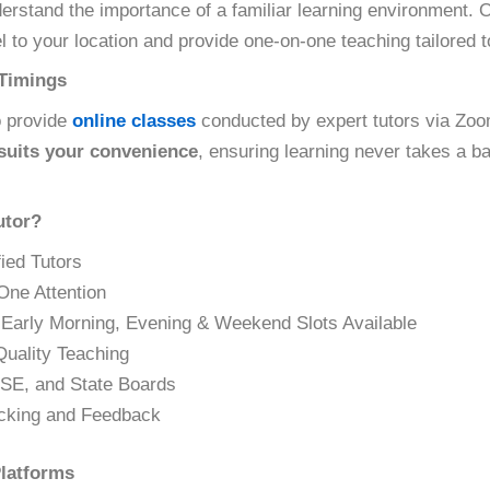
derstand the importance of a familiar learning environment.
l to your location and provide one-on-one teaching tailored 
 Timings
o provide
online classes
conducted by expert tutors via Zo
 suits your convenience
, ensuring learning never takes a b
tor?
ied Tutors
One Attention
 Early Morning, Evening & Weekend Slots Available
Quality Teaching
SE, and State Boards
cking and Feedback
latforms