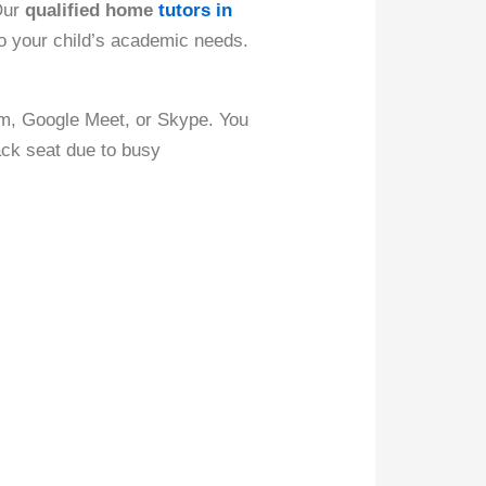
 Our
qualified home
tutors in
to your child’s academic needs.
om, Google Meet, or Skype. You
ack seat due to busy