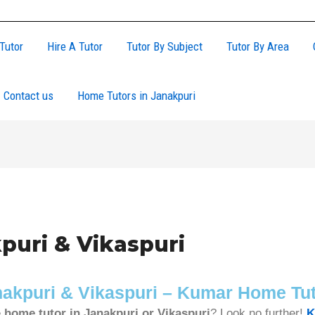
Tutor
Hire A Tutor
Tutor By Subject
Tutor By Area
Contact us
Home Tutors in Janakpuri
puri & Vikaspuri
anakpuri & Vikaspuri – Kumar Home Tu
e
home tutor in Janakpuri or Vikaspuri
? Look no further!
K