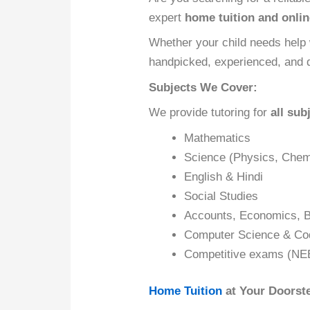
expert
home tuition and onlin
Whether your child needs help 
handpicked, experienced, and d
Subjects We Cover:
We provide tutoring for
all sub
Mathematics
Science (Physics, Chemi
English & Hindi
Social Studies
Accounts, Economics, B
Computer Science & Co
Competitive exams (NE
Home Tuition
at Your Doorst