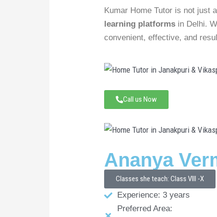
Kumar Home Tutor is not just a
learning platforms
in Delhi. W
convenient, effective, and resul
Call us Now
Ananya Ver
Classes she teach: Class VIII -X
Experience: 3 years
Preferred Area: