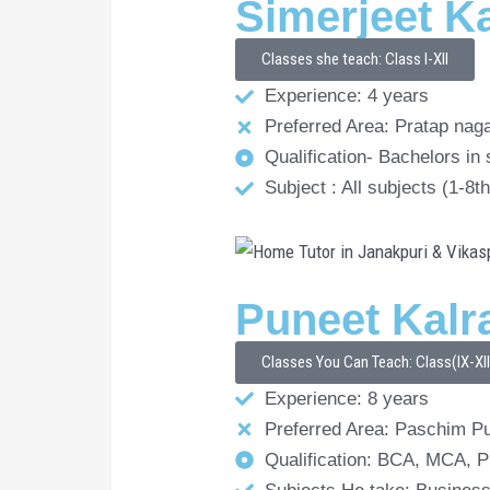
Simerjeet K
Classes she teach: Class I-XII
Experience: 4 years
Preferred Area: Pratap nag
Qualification- Bachelors in
Subject : All subjects (1-8
Puneet Kalr
Classes You Can Teach: Class(IX-XI
Experience: 8 years
Preferred Area: Paschim Pu
Qualification: BCA, MCA,