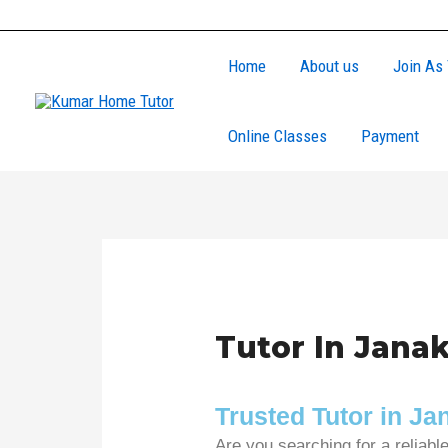
Skip
to
Home
About us
Join As 
content
Online Classes
Payment
Tutor In Janak
Trusted Tutor in J
Are you searching for a reliabl