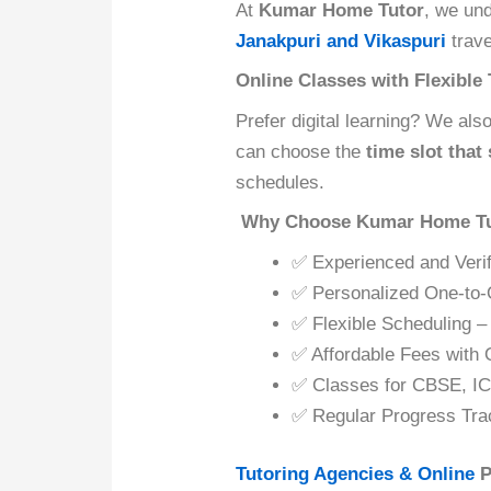
At
Kumar Home Tutor
, we un
Janakpuri and Vikaspuri
trave
Online Classes with Flexible
Prefer digital learning? We als
can choose the
time slot that
schedules.
Why Choose Kumar Home Tu
✅ Experienced and Verif
✅ Personalized One-to-
✅ Flexible Scheduling –
✅ Affordable Fees with 
✅ Classes for CBSE, IC
✅ Regular Progress Tra
Tutoring Agencies & Online
P