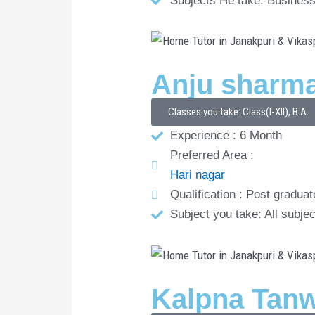
Subjects He take: Business
Anju sharm
Classes you take: Class(I-XII), B.A.
Experience : 6 Month
Preferred Area :
Hari nagar
Qualification : Post graduat
Subject you take: All subjec
Kalpna Tan