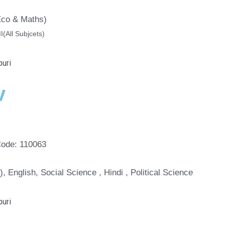
(Eco & Maths)
II(All Subjcets)
v
Code: 110063
), English, Social Science , Hindi , Political Science