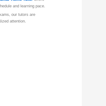
schedule and learning pace.
xams, our tutors are
ized attention.