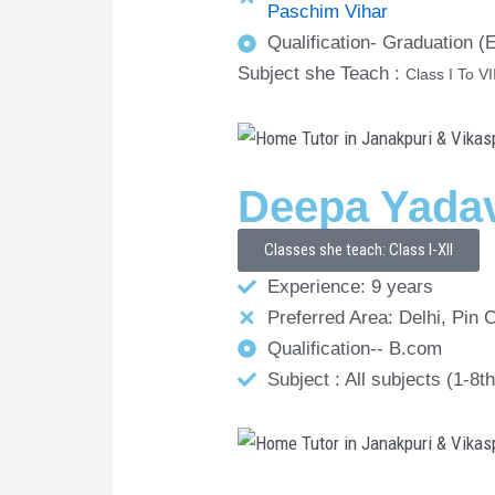
Paschim Vihar
Qualification- Graduation 
Subject she Teach :
Class I To VI
Deepa Yada
Classes she teach: Class I-XII
Experience: 9 years
Preferred Area: Delhi, Pin 
Qualification-- B.com
Subject : All subjects (1-8th