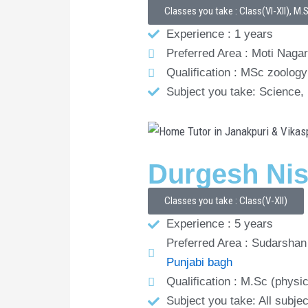
Classes you take : Class(VI-XII), M.
Experience : 1 years
Preferred Area : Moti Nagar
Qualification : MSc zoology
Subject you take: Science,
Durgesh Ni
Classes you take : Class(V-XII)
Experience : 5 years
Preferred Area : Sudarshan 
Punjabi bagh
Qualification : M.Sc (physi
Subject you take: All subje