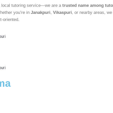
 local tutoring service—we are a
trusted name among tuto
hether you’re in
Janakpuri
,
Vikaspuri
, or nearby areas, we
t-oriented.
ma