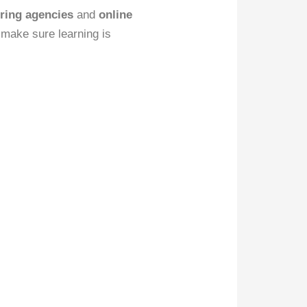
ring agencies
and
online
 make sure learning is