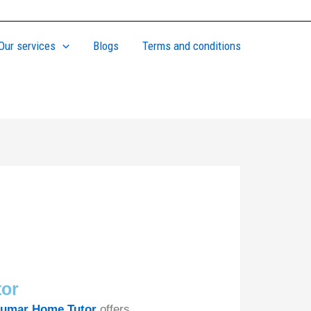
Our services
Blogs
Terms and conditions
tor
umar Home Tutor
offers