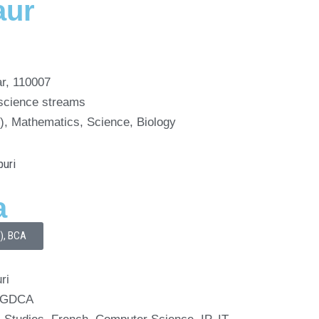
aur
ar, 110007
 science streams
th), Mathematics, Science, Biology
a
I), BCA
ri
 PGDCA