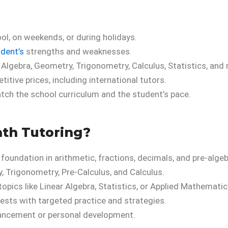
l, on weekends, or during holidays.
udent’s
strengths and weaknesses.
 Algebra, Geometry, Trigonometry, Calculus, Statistics, and
itive prices, including international tutors.
tch the school curriculum and the student’s pace.
th Tutoring?
 foundation in arithmetic, fractions, decimals, and pre-algeb
, Trigonometry, Pre-Calculus, and Calculus.
opics like Linear Algebra, Statistics, or Applied Mathematic
ests with targeted practice and strategies.
vancement or personal development.