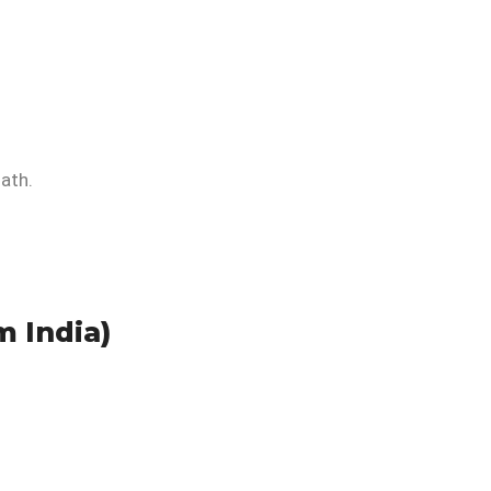
ath.
m India)