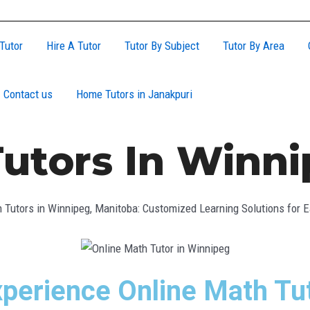
Tutor
Hire A Tutor
Tutor By Subject
Tutor By Area
Contact us
Home Tutors in Janakpuri
utors In Winn
 Tutors in Winnipeg, Manitoba: Customized Learning Solutions for 
perience Online Math Tut