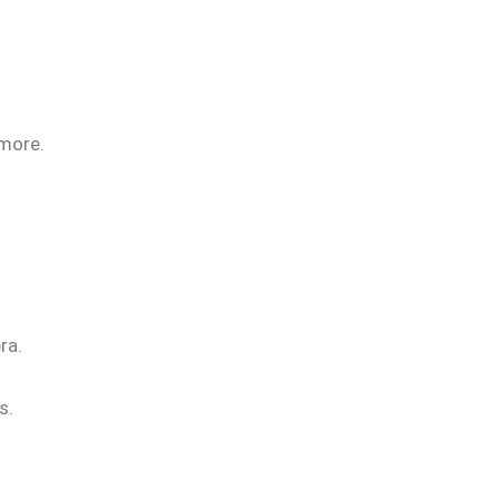
 more.
ra.
s.