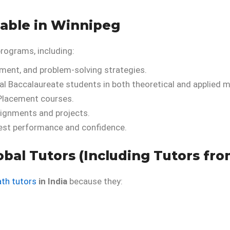
lable in Winnipeg
programs, including:
ment, and problem-solving strategies.
al Baccalaureate students in both theoretical and applied m
Placement courses.
ignments and projects.
est performance and confidence.
bal Tutors (Including Tutors fro
ath tutors
in India
because they: