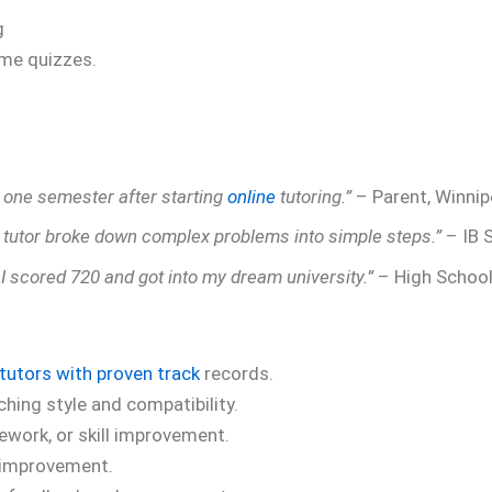
g
ime quizzes.
t one semester after starting
online
tutoring.”
– Parent, Winni
 tutor broke down complex problems into simple steps.”
– IB 
, I scored 720 and got into my dream university.”
– High School
tutors with proven track
records.
ching style and compatibility.
work, or skill improvement.
 improvement.