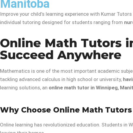
Manitoba
Improve your child’s learning experience with Kumar Tutors
individual tutoring designed for students ranging from
nur
Online Math Tutors i
Succeed Anywhere
Mathematics is one of the most important academic subject
tackling advanced calculus in high school or university,
havi
learning solutions, an
online math tutor in Winnipeg, Mani
Why Choose Online Math Tutors
Online learning has revolutionized education. Students in