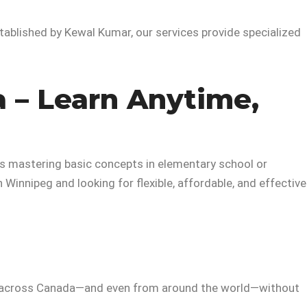
tablished by Kewal Kumar, our services provide specialized
 – Learn Anytime,
’s mastering basic concepts in elementary school or
 in Winnipeg and looking for flexible, affordable, and effective
across Canada—and even from around the world—without