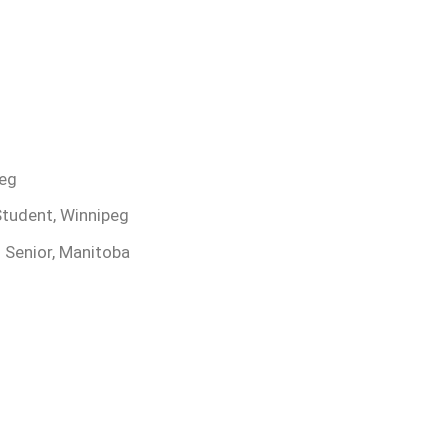
peg
Student, Winnipeg
 Senior, Manitoba