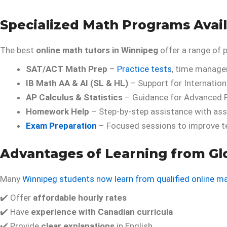
Specialized Math Programs Avai
The best
online math tutors in Winnipeg
offer a range of 
SAT/ACT Math Prep
–
Practice tests
, time manage
IB Math AA & AI (SL & HL)
– Support for Internation
AP Calculus & Statistics
– Guidance for Advanced 
Homework Help
– Step-by-step assistance with ass
Exam Preparation
– Focused sessions to improve t
Advantages of Learning from Glo
Many
Winnipeg students now learn from qualified online m
✔️ Offer
affordable hourly rates
✔️ Have
experience with Canadian curricula
✔️ Provide
clear explanations
in English