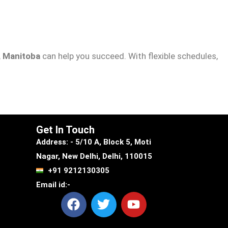
, Manitoba
can help you succeed. With flexible schedules,
Get In Touch
Address: - 5/10 A, Block 5, Moti
Nagar, New Delhi, Delhi, 110015
+91 9212130305
Email id:-
F
T
Y
a
w
o
c
i
u