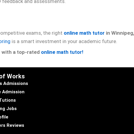
y feedback and assessments.
 competitive exams, the right
online math tutor
in Winnipeg
oring
is a smart investment in your academic future.
n with a top-rated
online math tutor!
 of Works
s Admissions
e Admission
Tutions
ng Jobs
file
rs Reviews