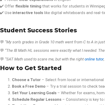
✔️ Offer
flexible timing
that works for students in Winnipe
✔️ Use
interactive tools
like digital whiteboards and real-t
Student Success Stories
💬
“My son’s grades in Grade 10 math went from C to A in jus
💬
“The IB Math HL sessions were exactly what I needed. The
💬
“SAT Math used to scare me, but with the right
online tutor
How to Get Started
Choose a Tutor
– Select from local or international
Book a Free Demo
– Try a trial session to check tea
Set Your Learning Goals
– Whether for exams, home
Schedule Regular Lessons
– Consistency is key to