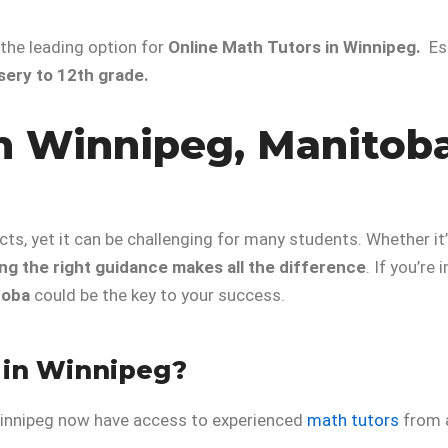
 the leading option for
Online Math Tutors in Winnipeg.
Es
sery to 12th grade.
n Winnipeg, Manitoba
s, yet it can be challenging for many students. Whether it
ng the right guidance makes all the difference
. If you’re
toba
could be the key to your success.
 in Winnipeg?
 Winnipeg now have access to experienced
math tutors
from 