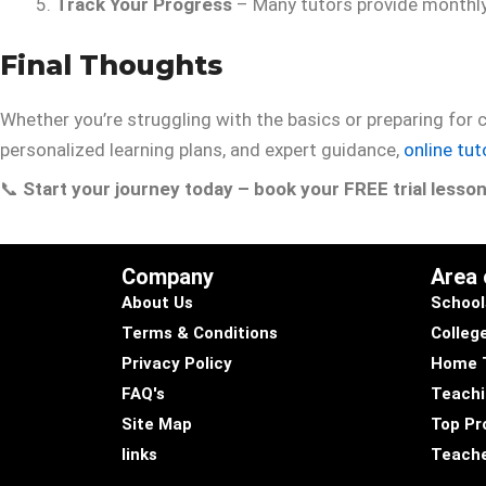
Track Your Progress
– Many tutors provide monthl
Final Thoughts
Whether you’re struggling with the basics or preparing for
personalized learning plans, and expert guidance,
online tut
📞
Start your journey today – book your FREE trial lesso
Company
Area
About Us
School
Terms & Conditions
Colleg
Privacy Policy
Home 
FAQ's
Teachi
Site Map
Top Pro
links
Teache