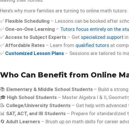
leaving their homes.
Here’s why more families are turning to online math tutors:
✅
Flexible Scheduling
– Lessons can be booked after schoo
✅
One-on-One Learning
–
Tutors focus entirely on the st
✅
Access to Subject Experts
– Get
specialized support
in
✅
Affordable Rates
– Learn from
qualified tutors
at compet
✅
Customized Lesson Plans
– Sessions are tailored to ma
Who Can Benefit from Online Ma
📚
Elementary & Middle School Students
– Build a strong
🎓
High School Students
– Master Algebra I & II, Geometry
📝
College/University Students
– Get help with advanced t
📊
SAT, ACT, and IB Students
– Prepare for standardized t
🔄
Adult Learners
– Brush up on math skills for career ad