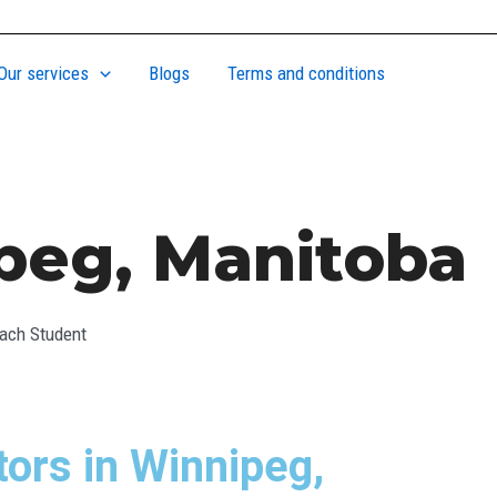
Our services
Blogs
Terms and conditions
ipeg, Manitoba
Each Student
ors in Winnipeg,