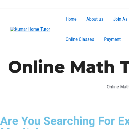
Skip
to
Home
About us
Join As 
content
Online Classes
Payment
Online Math T
Online Math
Are You Searching For Ex