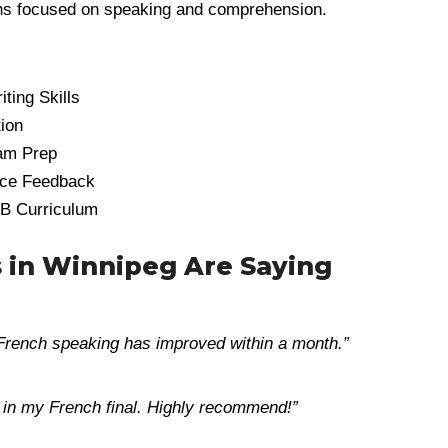
sons focused on speaking and comprehension.
ting Skills
tion
am Prep
nce Feedback
IB Curriculum
 in Winnipeg Are Saying
 French speaking has improved within a month.”
+ in my French final. Highly recommend!”