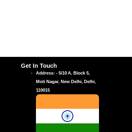
Get In Touch
Address: - 5/10 A, Block 5,
Moti Nagar, New Delhi, Delhi,
110015