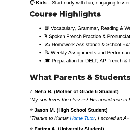
🧒
Kids
– Start early with fun, engaging les
Course Highlights
📘 Vocabulary, Grammar, Reading & Wri
🎙️ Spoken French Practice & Pronuncia
✍️ Homework Assistance & School Ex
📝 Weekly Assignments and Performa
🎓 Preparation for DELF, AP French & 
What Parents & Students
⭐
Neha B. (Mother of Grade 6 Student)
“My son loves the classes! His confidence in
⭐
Jason M. (High School Student)
“Thanks to Kumar
Home Tutor
, I scored an A
⭐
Fatima A. (University Student)