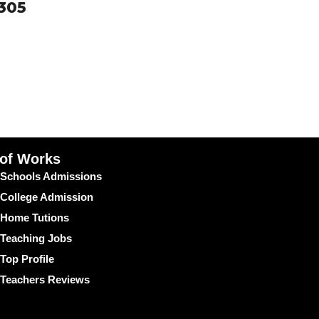
0305
 of Works
Schools Admissions
College Admission
Home Tutions
Teaching Jobs
Top Profile
Teachers Reviews