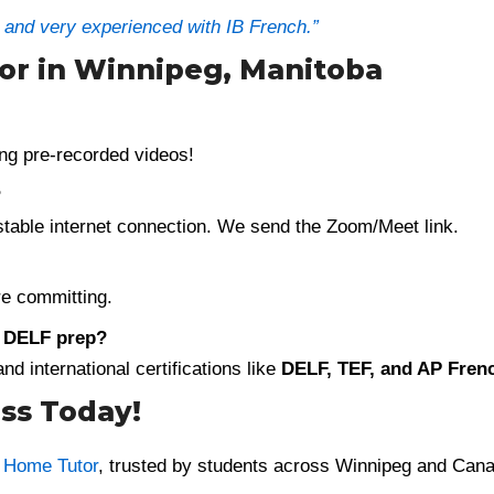
t and very experienced with IB French.”
tor in Winnipeg, Manitoba
ng pre-recorded videos!
?
 stable internet connection. We send the Zoom/Meet link.
e committing.
r DELF prep?
d international certifications like
DELF, TEF, and AP Fren
ss Today!
r Home Tutor
, trusted by students across Winnipeg and Can