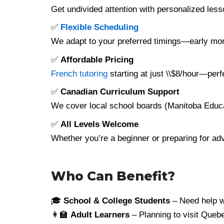
Get undivided attention with personalized le
✅
Flexible Scheduling
We adapt to your preferred timings—early mo
✅
Affordable Pricing
French tutoring
starting at just \\$8/hour—perf
✅
Canadian Curriculum Support
We cover local school boards (Manitoba Educ
✅
All Levels Welcome
Whether you’re a beginner or preparing for a
Who Can Benefit?
🎓
School & College Students
– Need help w
👩‍🏫
Adult Learners
– Planning to visit Quebe