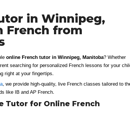
utor in Winnipeg,
n French from
s
ble
online French tutor in Winnipeg, Manitoba
? Whether
arent searching for personalized French lessons for your chil
g right at your fingertips.
ia
, we provide high-quality, live French classes tailored to th
ds like IB and AP French.
Tutor for Online French