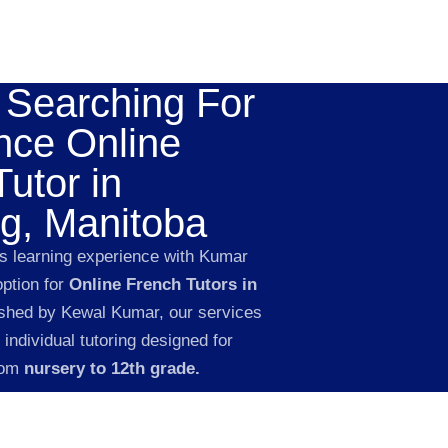
 Searching For
nce Online
utor in
g, Manitoba
’s learning experience with Kumar
option for
Online French Tutors in
shed by Kewal Kumar, our services
 individual tutoring designed for
rom
nursery to 12th grade.