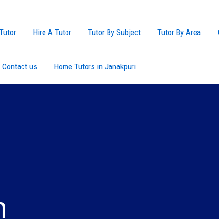
Tutor
Hire A Tutor
Tutor By Subject
Tutor By Area
Contact us
Home Tutors in Janakpuri
h