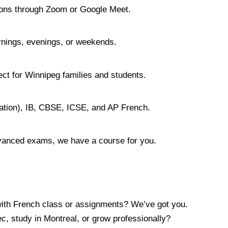
ssons through Zoom or Google Meet.
rnings, evenings, or weekends.
ect for Winnipeg families and students.
ation), IB, CBSE, ICSE, and AP French.
dvanced exams, we have a course for you.
ith French class or assignments? We’ve got you.
c, study in Montreal, or grow professionally?