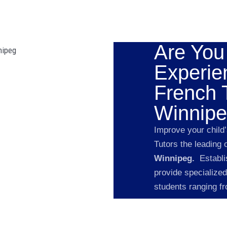
Are You
Experie
French T
Winnipe
Improve your child
Tutors the leading 
Winnipeg.
Establi
provide specialized
students ranging f