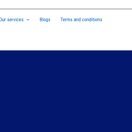
Our services
Blogs
Terms and conditions