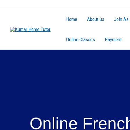
Skip
to
Home
About us
Join As 
content
Online Classes
Payment
Online Frenc