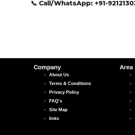
📞 Call/WhatsApp:
+91-921213
Company
Area
About Us
Terms & Conditions
Privacy Policy
FAQ's
Site Map
links