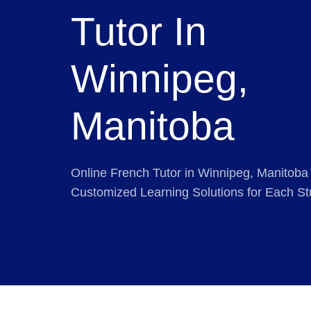
Tutor In
Winnipeg,
Manitoba
Online French Tutor in Winnipeg, Manitoba 
Customized Learning Solutions for Each St