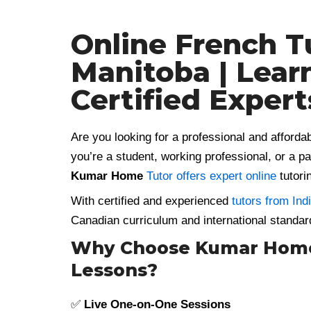
Online French T
Manitoba | Lear
Certified Expert
Are you looking for a professional and afforda
you’re a student, working professional, or a p
Kumar Home
Tutor offers expert online
tutorin
With certified and experienced
tutors from Ind
Canadian curriculum and international standar
Why Choose Kumar Home 
Lessons?
✅
Live One-on-One Sessions