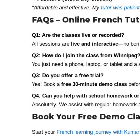
“Affordable and effective. My
tutor was patien
FAQs – Online French Tu
Q1: Are the classes live or recorded?
All sessions are
live and interactive
—no bori
Q2: How do I join the class from Winnipeg
You just need a phone, laptop, or tablet and a
Q3: Do you offer a free trial?
Yes! Book a
free 30-minute demo class
befor
Q4: Can you help with school homework o
Absolutely. We assist with regular homework an
Book Your Free Demo Cla
Start your
French learning journey with Kuma