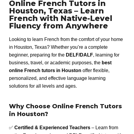
Online French Tutors in
Houston, Texas – Learn
French with Native-Level
Fluency from Anywhere
Looking to learn French from the comfort of your home
in Houston, Texas? Whether you’re a complete
beginner, preparing for the
DELF/DALF
, learning for
business, travel, or academic purposes, the
best
online French tutors in Houston
offer flexible,
personalized, and effective language learning
solutions for all levels and ages.
Why Choose Online French Tutors
in Houston?
✅
Certified & Experienced Teachers
– Learn from