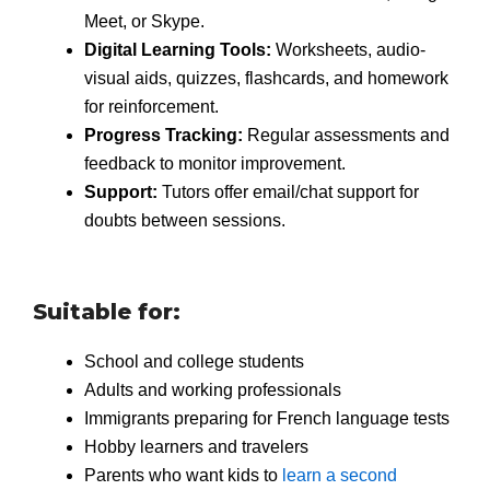
Meet, or Skype.
Digital Learning Tools:
Worksheets, audio-
visual aids, quizzes, flashcards, and homework
for reinforcement.
Progress Tracking:
Regular assessments and
feedback to monitor improvement.
Support:
Tutors offer email/chat support for
doubts between sessions.
Suitable for:
School and college students
Adults and working professionals
Immigrants preparing for French language tests
Hobby learners and travelers
Parents who want kids to
learn a second