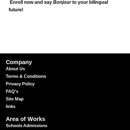
Enroll now and say
Bonjour
to your bilingual
future!
Company
About Us
Terms & Conditions
Privacy Policy
FAQ's
Site Map
links
Area of Works
Schools Admissions