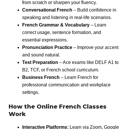
from scratch or sharpen your fluency.
Conversational French
– Build confidence in
speaking and listening in real-life scenarios.
French Grammar & Vocabulary
– Learn
correct usage, sentence formation, and
essential expressions.
Pronunciation Practice
– Improve your accent
and sound natural.
Test Preparation
– Ace exams like DELF A1 to
B2, TCF, or French school curriculum.
Business French
– Learn French for
professional communication and workplace
settings.
How the Online French Classes
Work
Interactive Platforms:
Learn via Zoom, Google