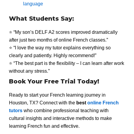
language
What Students Say:
⭐ “My son’s DELF A2 scores improved dramatically
after just two months of online French classes.”
⭐ “I love the way my tutor explains everything so
clearly and patiently. Highly recommend!”
⭐ “The best part is the flexibility – I can learn after work
without any stress.”
Book Your Free Trial Today!
Ready to start your French learning journey in
Houston, TX? Connect with the
best
online French
tutors
who combine professional teaching with
cultural insights and interactive methods to make
learning French fun and effective.