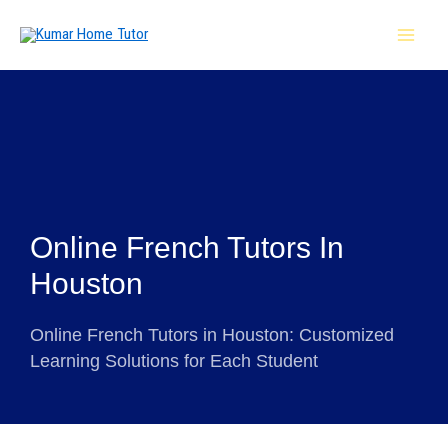
Skip
MAI
to
MEN
content
Online French Tutors In
Houston
Online French Tutors in Houston: Customized
Learning Solutions for Each Student