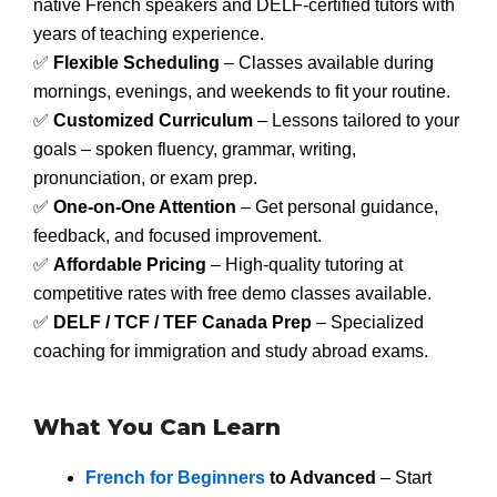
native French speakers and DELF-certified tutors with
years of teaching experience.
✅
Flexible Scheduling
– Classes available during
mornings, evenings, and weekends to fit your routine.
✅
Customized Curriculum
– Lessons tailored to your
goals – spoken fluency, grammar, writing,
pronunciation, or exam prep.
✅
One-on-One Attention
– Get personal guidance,
feedback, and focused improvement.
✅
Affordable Pricing
– High-quality tutoring at
competitive rates with free demo classes available.
✅
DELF / TCF / TEF Canada Prep
– Specialized
coaching for immigration and study abroad exams.
What You Can Learn
French for Beginners
to Advanced
– Start