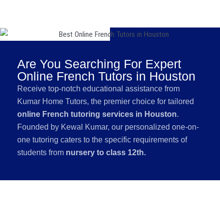
Are You Searching For Expert
Online French Tutors in Houston
Receive top-notch educational assistance from
Kumar Home Tutors, the premier choice for tailored
online French tutoring services in Houston
.
Founded by Kewal Kumar, our personalized one-on-
one tutoring caters to the specific requirements of
students from
nursery to class 12th.