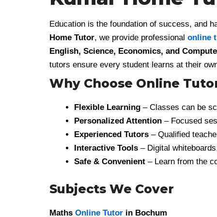
Education is the foundation of success, and ha
Home Tutor
, we provide professional
online 
English, Science, Economics, and Computer
tutors ensure every student learns at their 
Why Choose Online Tuto
Flexible Learning
– Classes can be sch
Personalized Attention
– Focused sess
Experienced Tutors
– Qualified teacher
Interactive Tools
– Digital whiteboards
Safe & Convenient
– Learn from the co
Subjects We Cover
Maths
Online Tutor
in Bochum