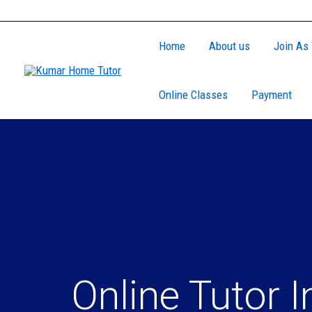
Skip
to
Home
About us
Join As 
content
Online Classes
Payment
Online Tutor I