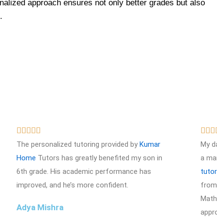
nalized approach ensures not only better grades but also
.
R








a
The personalized tutoring provided by
Kumar
My d
t
Home
Tutors has greatly benefited my son in
a ma
e
6th grade. His academic performance has
tuto
d
improved, and he’s more confident.
from 
5
Math 
Adya Mishra
o
appr