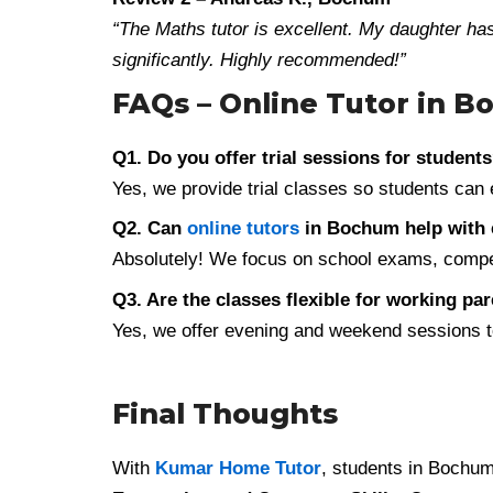
“The Maths tutor is excellent. My daughter h
significantly. Highly recommended!”
FAQs – Online Tutor in 
Q1. Do you offer trial sessions for student
Yes, we provide trial classes so students can 
Q2. Can
online tutors
in Bochum help with 
Absolutely! We focus on school exams, competi
Q3. Are the classes flexible for working pa
Yes, we offer evening and weekend sessions to
Final Thoughts
With
Kumar Home Tutor
, students in Bochu