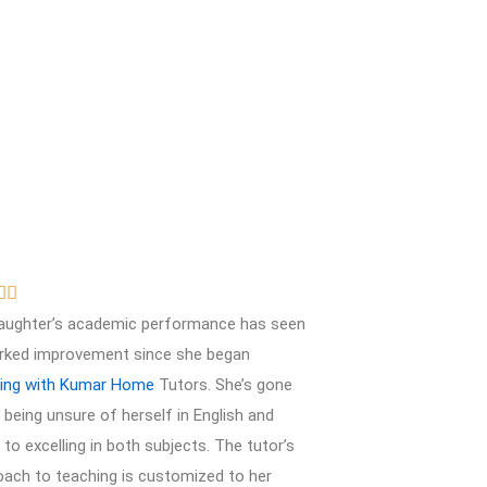
R


a
aughter’s academic performance has seen
t
rked improvement since she began
e
ring with Kumar Home
Tutors. She’s gone
d
being unsure of herself in English and
5
to excelling in both subjects. The tutor’s
o
oach to teaching is customized to her