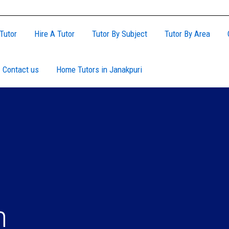
Tutor
Hire A Tutor
Tutor By Subject
Tutor By Area
Contact us
Home Tutors in Janakpuri
n