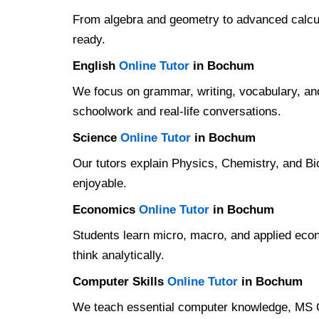
From algebra and geometry to advanced calcul
ready.
English
Online Tutor
in Bochum
We focus on grammar, writing, vocabulary, and
schoolwork and real-life conversations.
Science
Online Tutor
in Bochum
Our tutors explain Physics, Chemistry, and Bi
enjoyable.
Economics
Online Tutor
in Bochum
Students learn micro, macro, and applied eco
think analytically.
Computer Skills
Online Tutor
in Bochum
We teach essential computer knowledge, MS Off