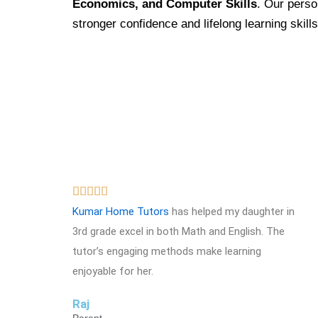
Economics, and Computer Skills
. Our perso
stronger confidence and lifelong learning skills
R





a
Kumar Home Tutors
has helped my daughter in
t
3rd grade excel in both Math and English. The
e
tutor’s engaging methods make learning
d
enjoyable for her.
5
Raj
o