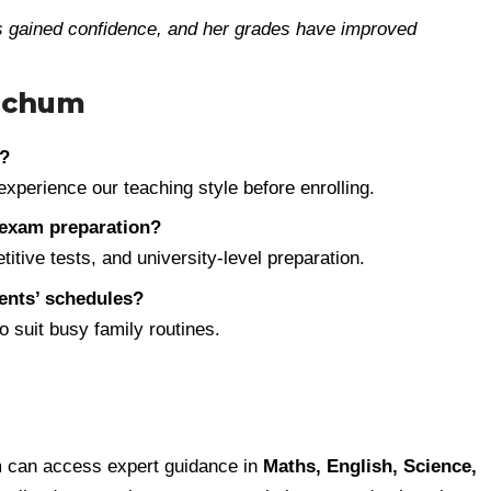
as gained confidence, and her grades have improved
Bochum
s?
experience our teaching style before enrolling.
exam preparation?
tive tests, and university-level preparation.
rents’ schedules?
 suit busy family routines.
m can access expert guidance in
Maths, English, Science,