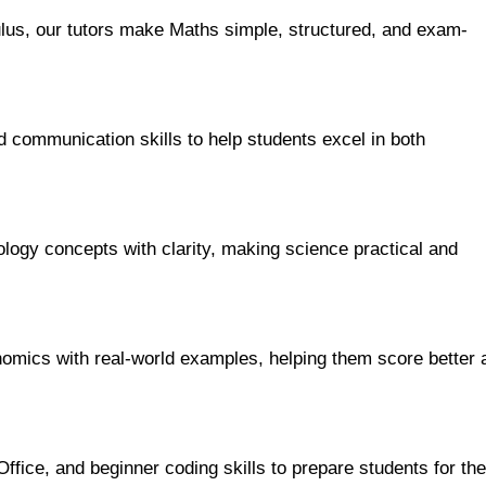
us, our tutors make Maths simple, structured, and exam-
 communication skills to help students excel in both
ology concepts with clarity, making science practical and
nomics with real-world examples, helping them score better 
ice, and beginner coding skills to prepare students for the