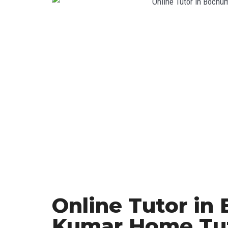
Online Tutor in
Kumar Home Tu