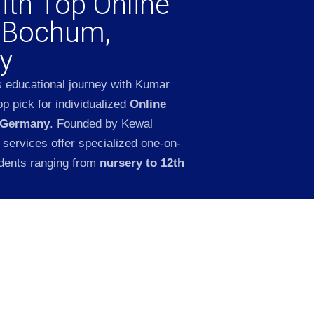
ith Top Online
n Bochum,
y
s educational journey with Kumar
p pick for individualized
Online
 Germany
. Founded by Kewal
 services offer specialized one-on-
udents ranging from
nursery to 12th