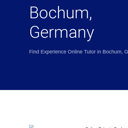
Bochum,
Germany
Find Experience Online Tutor in Bochum,