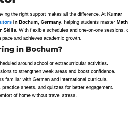
ving the right support makes all the difference. At
Kumar
tutors
in Bochum, Germany
, helping students master
Math
 Skills
. With flexible schedules and one-on-one sessions, 
own pace and achieves academic growth.
ring in Bochum?
eduled around school or extracurricular activities.
ions to strengthen weak areas and boost confidence.
s familiar with German and international curricula.
, practice sheets, and quizzes for better engagement.
mfort of home without travel stress.