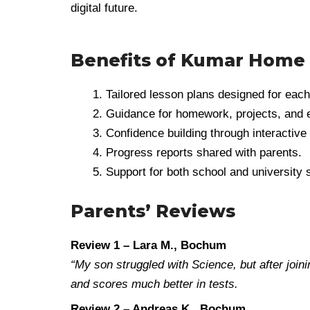
digital future.
Benefits of Kumar Home
Tailored lesson plans designed for each
Guidance for homework, projects, and
Confidence building through interactive 
Progress reports shared with parents.
Support for both school and university 
Parents’ Reviews
Review 1 – Lara M., Bochum
“My son struggled with Science, but after joi
and scores much better in tests.
Review 2 – Andreas K., Bochum