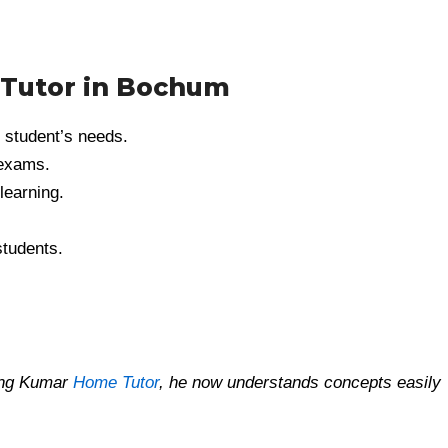
 Tutor in Bochum
 student’s needs.
 exams.
learning.
students.
ning Kumar
Home Tutor
, he now understands concepts easily