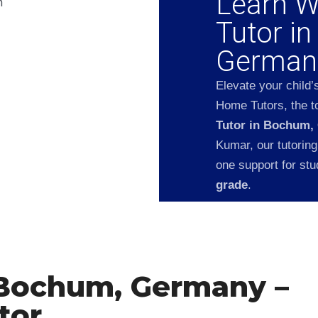
Learn W
Tutor i
German
Elevate your child’
Home Tutors, the to
Tutor in Bochum,
Kumar, our tutoring
one support for st
grade
.
 Bochum, Germany –
tor