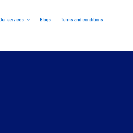
Our services
Blogs
Terms and conditions