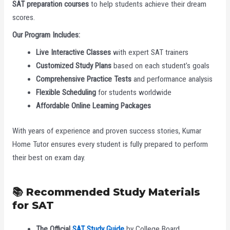
SAT preparation courses
to help students achieve their dream
scores.
Our Program Includes:
Live Interactive Classes
with expert SAT trainers
Customized Study Plans
based on each student’s goals
Comprehensive Practice Tests
and performance analysis
Flexible Scheduling
for students worldwide
Affordable Online Learning Packages
With years of experience and proven success stories, Kumar
Home Tutor ensures every student is fully prepared to perform
their best on exam day.
📚 Recommended Study Materials
for SAT
The Official
SAT Study Guide
by College Board