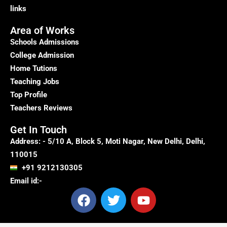
links
Area of Works
Schools Admissions
College Admission
Home Tutions
Teaching Jobs
Top Profile
Teachers Reviews
Get In Touch
Address: - 5/10 A, Block 5, Moti Nagar, New Delhi, Delhi,
110015
+91 9212130305
Email id:-
F
T
Y
a
w
o
c
i
u