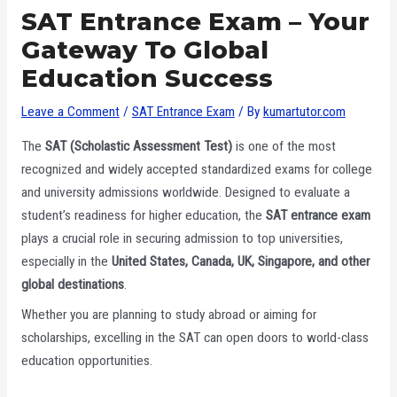
SAT Entrance Exam – Your
Gateway To Global
Education Success
Leave a Comment
/
SAT Entrance Exam
/ By
kumartutor.com
The
SAT (Scholastic Assessment Test)
is one of the most
recognized and widely accepted standardized exams for college
and university admissions worldwide. Designed to evaluate a
student’s readiness for higher education, the
SAT entrance exam
plays a crucial role in securing admission to top universities,
especially in the
United States, Canada, UK, Singapore, and other
global destinations
.
Whether you are planning to study abroad or aiming for
scholarships, excelling in the SAT can open doors to world-class
education opportunities.