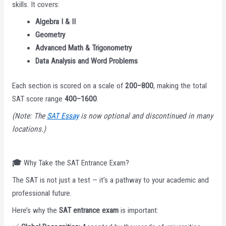
skills. It covers:
Algebra I & II
Geometry
Advanced Math & Trigonometry
Data Analysis and Word Problems
Each section is scored on a scale of
200–800
, making the total
SAT score range
400–1600
.
(Note: The
SAT Essay
is now optional and discontinued in many
locations.)
🎓
Why Take the SAT Entrance Exam?
The SAT is not just a test — it’s a pathway to your academic and
professional future.
Here’s why the
SAT entrance exam
is important: