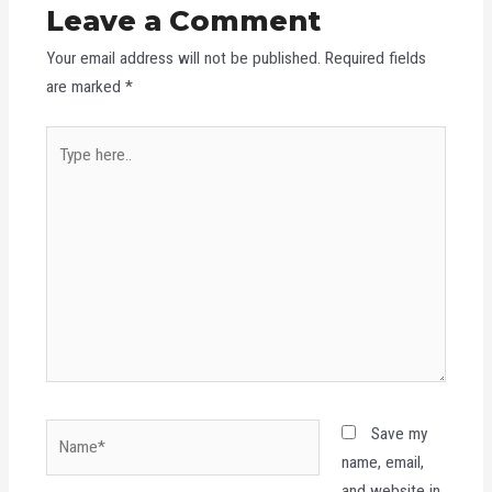
Leave a Comment
Your email address will not be published.
Required fields
are marked
*
Type
here..
Name*
Save my
name, email,
and website in