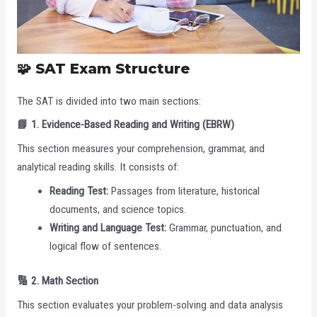
🧩 SAT Exam Structure
The SAT is divided into two main sections:
📘 1. Evidence-Based Reading and Writing (EBRW)
This section measures your comprehension, grammar, and
analytical reading skills. It consists of:
Reading Test:
Passages from literature, historical
documents, and science topics.
Writing and Language Test:
Grammar, punctuation, and
logical flow of sentences.
🔢 2. Math Section
This section evaluates your problem-solving and data analysis