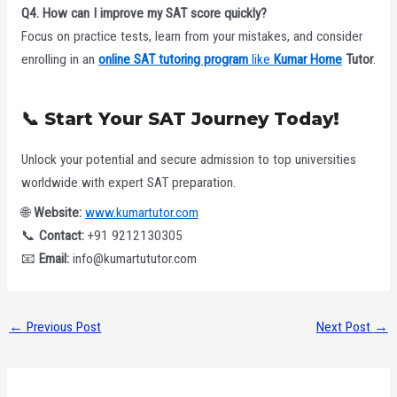
Q4. How can I improve my SAT score quickly?
Focus on practice tests, learn from your mistakes, and consider
enrolling in an
online SAT tutoring program
like
Kumar Home
Tutor
.
📞 Start Your SAT Journey Today!
Unlock your potential and secure admission to top universities
worldwide with expert SAT preparation.
🌐
Website:
www.kumartutor.com
📞
Contact:
+91 9212130305
📧
Email:
info@kumartututor.com
←
Previous Post
Next Post
→