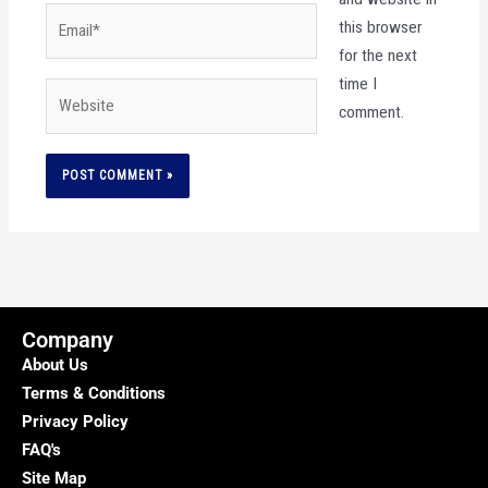
Email*
this browser
for the next
time I
Website
comment.
Company
About Us
Terms & Conditions
Privacy Policy
FAQ's
Site Map