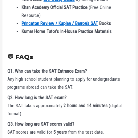
Khan Academy Official SAT Practice
(Free Online
Resource)
Princeton Review / Kaplan / Barron’s SAT
Books
Kumar Home Tutor’s In-House Practice Materials
💬 FAQs
Q1. Who can take the SAT Entrance Exam?
Any high school student planning to apply for undergraduate
programs abroad can take the SAT.
Q2. How long is the SAT exam?
The SAT takes approximately
2 hours and 14 minutes
(digital
format).
Q3. How long are SAT scores valid?
SAT scores are valid for
5 years
from the test date.