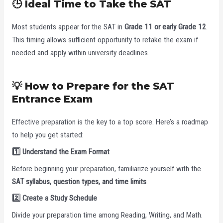
🕒 Ideal Time to Take the SAT
Most students appear for the SAT in
Grade 11 or early Grade 12
.
This timing allows sufficient opportunity to retake the exam if
needed and apply within university deadlines.
💡 How to Prepare for the SAT
Entrance Exam
Effective preparation is the key to a top score. Here’s a roadmap
to help you get started:
1️
Understand the Exam Format
Before beginning your preparation, familiarize yourself with the
SAT syllabus, question types, and time limits
.
2️
Create a Study Schedule
Divide your preparation time among Reading, Writing, and Math.