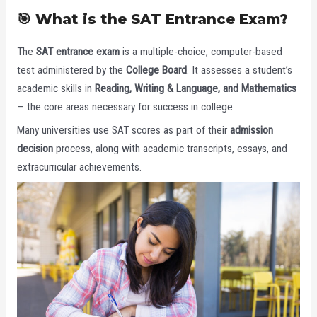
🎯 What is the SAT Entrance Exam?
The
SAT entrance exam
is a multiple-choice, computer-based
test administered by the
College Board
. It assesses a student’s
academic skills in
Reading, Writing & Language, and Mathematics
— the core areas necessary for success in college.
Many universities use SAT scores as part of their
admission
decision
process, along with academic transcripts, essays, and
extracurricular achievements.