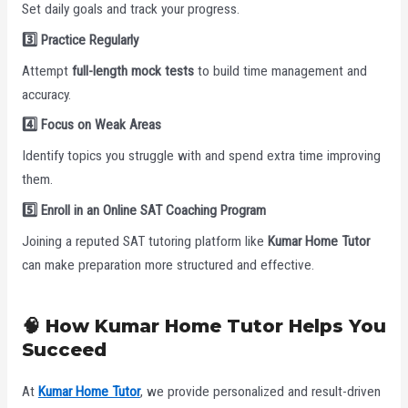
Set daily goals and track your progress.
3️
Practice Regularly
Attempt
full-length mock tests
to build time management and
accuracy.
4️
Focus on Weak Areas
Identify topics you struggle with and spend extra time improving
them.
5️
Enroll in an Online SAT Coaching Program
Joining a reputed SAT tutoring platform like
Kumar Home Tutor
can make preparation more structured and effective.
🧠 How Kumar Home Tutor Helps You
Succeed
At
Kumar Home Tutor
, we provide personalized and result-driven