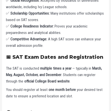
✅
Global Recognition:
Accepted by thousands of universities
worldwide, including Ivy League schools.
✅
Scholarship Opportunities:
Many institutions offer scholarships
based on SAT scores.
✅
College Readiness Indicator:
Proves your academic
preparedness and analytical abilities.
✅
Competitive Advantage:
A high SAT score can enhance your
overall admission profile.
📅 SAT Exam Dates and Registration
The SAT is conducted
multiple times a year
— typically in
March,
May, August, October, and December
. Students can register
through the
official College Board website
.
You should register at least
one month before
your desired test
date to ensure a preferred location and slot.