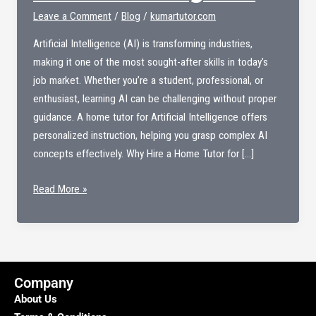
Leave a Comment
/
Blog
/
kumartutor.com
Artificial Intelligence (AI) is transforming industries,
making it one of the most sought-after skills in today’s
job market. Whether you’re a student, professional, or
enthusiast, learning AI can be challenging without proper
guidance. A home tutor for Artificial Intelligence offers
personalized instruction, helping you grasp complex AI
concepts effectively. Why Hire a Home Tutor for […]
Home
Read More »
Tutor
For
Artificial
Intelligence
Company
About Us