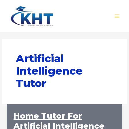
Skip
MAI
to
MEN
content
Artificial
Intelligence
Tutor
Home Tutor For
Artificial Intelligence