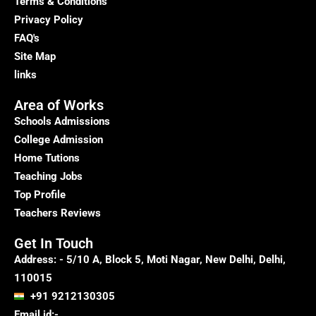
Terms & Conditions
Privacy Policy
FAQ's
Site Map
links
Area of Works
Schools Admissions
College Admission
Home Tutions
Teaching Jobs
Top Profile
Teachers Reviews
Get In Touch
Address: - 5/10 A, Block 5, Moti Nagar, New Delhi, Delhi,
110015
+91 9212130305
Email id:-