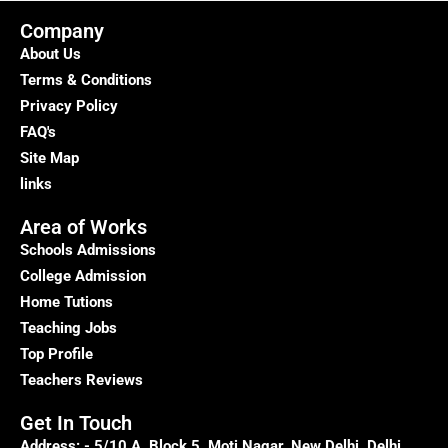
Parenting
to
Company
deal
About Us
with
Terms & Conditions
Autism
Privacy Policy
FAQ's
Site Map
links
Area of Works
Schools Admissions
College Admission
Home Tutions
Teaching Jobs
Top Profile
Teachers Reviews
Get In Touch
Address: - 5/10 A, Block 5, Moti Nagar, New Delhi, Delhi,