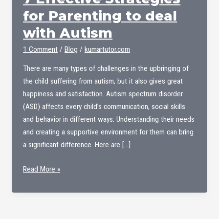
for Parenting to deal
with Autism
1 Comment
/
Blog
/
kumartutor.com
There are many types of challenges in the upbringing of
the child suffering from autism, but it also gives great
happiness and satisfaction. Autism spectrum disorder
(ASD) affects every child’s communication, social skills
and behavior in different ways. Understanding their needs
and creating a supportive environment for them can bring
a significant difference. Here are […]
7
Read More »
Effective
Strategies
for