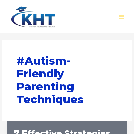
Skip
MAI
to
MEN
content
#Autism-
Friendly
Parenting
Techniques
7 Effective Strategies