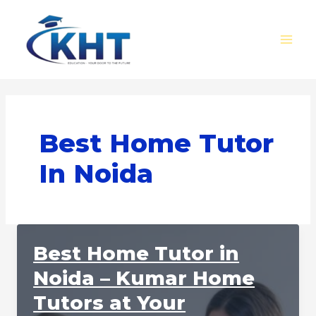
Skip
MAI
to
MEN
content
Best Home Tutor
In Noida
Best Home Tutor in
Noida – Kumar Home
Tutors at Your