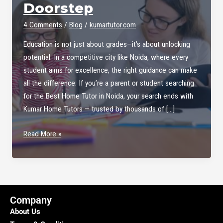
Doorstep
4 Comments
/
Blog
/
kumartutor.com
Education is not just about grades—it’s about unlocking
potential. In a competitive city like Noida, where every
student aims for excellence, the right guidance can make
all the difference. If you’re a parent or student searching
for the Best Home Tutor in Noida, your search ends with
Kumar Home Tutors — trusted by thousands of […]
Best
Read More »
Home
Tutor
in
Noida
–
Company
Kumar
About Us