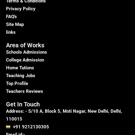
Home
Terms & Conditions
Tutors
Privacy Policy
at
FAQ's
Your
Site Map
Doorstep
links
Area of Works
Schools Admissions
College Admission
Home Tutions
Teaching Jobs
Top Profile
Teachers Reviews
Get In Touch
Address: - 5/10 A, Block 5, Moti Nagar, New Delhi, Delhi,
110015
+91 9212130305
Email id:-