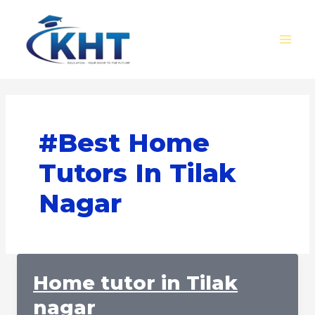
Skip
MAI
to
MEN
content
#Best Home
Tutors In Tilak
Nagar
Home tutor in Tilak
nagar