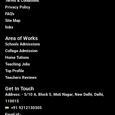
Terms & Conditions
Privacy Policy
FAQ's
Site Map
links
Area of Works
Schools Admissions
College Admission
Home Tutions
Teaching Jobs
Top Profile
Teachers Reviews
Get In Touch
Address: - 5/10 A, Block 5, Moti Nagar, New Delhi, Delhi,
110015
+91 9212130305
Email id:-