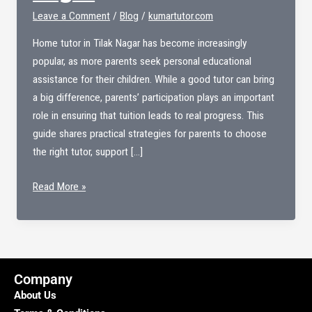
Leave a Comment
/
Blog
/
kumartutor.com
Home tutor in Tilak Nagar has become increasingly
popular, as more parents seek personal educational
assistance for their children. While a good tutor can bring
a big difference, parents’ participation plays an important
role in ensuring that tuition leads to real progress. This
guide shares practical strategies for parents to choose
the right tutor, support […]
Home
Read More »
tutor
in
Tilak
nagar
Company
About Us