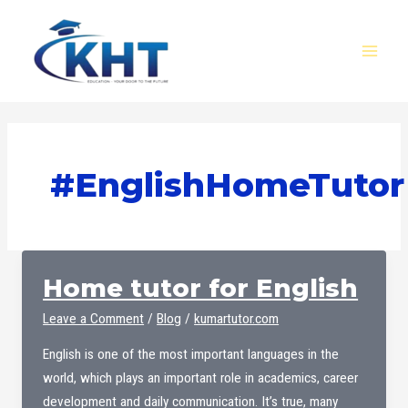
Skip
MAI
to
MEN
content
#EnglishHomeTutor
Home tutor for English
Leave a Comment
/
Blog
/
kumartutor.com
English is one of the most important languages ​​in the
world, which plays an important role in academics, career
development and daily communication. It’s true, many