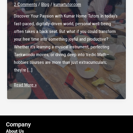
2 Comments
/
Blog
/
kumartutor.com
Discover Your Passion with Kumar Home Tutors In today’s
fast-paced, digitally-driven world, personal well-being
often takes a back seat. But what if you could transform
your free time into something joyful and productive?
Whether it’s learning a musical instrument, perfecting
Taekwondo moves, or diving deep into Vedic Math—
hobbies courses are more than just extracurriculars;
they’re […]
Explore
Read More »
the
Joy
of
Learning
with
Company
Hobbies
About Us