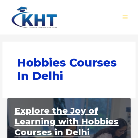
Skip
MAI
to
MEN
content
Hobbies Courses
In Delhi
Explore the Joy of
Learning with Hobbies
Courses in Delhi