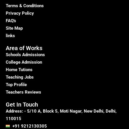
Courses
Terms & Conditions
in
Privacy Policy
Delhi
FAQ's
Site Map
links
Area of Works
Schools Admissions
College Admission
Home Tutions
Teaching Jobs
Top Profile
Teachers Reviews
Get In Touch
Address: - 5/10 A, Block 5, Moti Nagar, New Delhi, Delhi,
110015
+91 9212130305