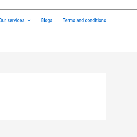
Our services
Blogs
Terms and conditions