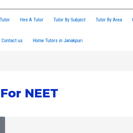
Tutor
Hire A Tutor
Tutor By Subject
Tutor By Area
Contact us
Home Tutors in Janakpuri
For NEET