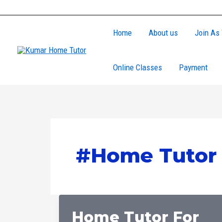
Skip
to
Home
About us
Join As 
content
Online Classes
Payment
#Home Tutor 
Home Tutor For