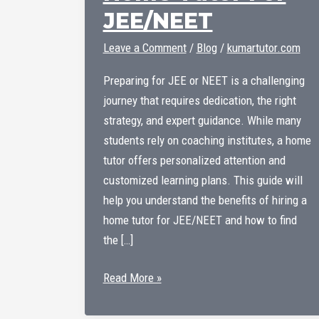
JEE/NEET
Leave a Comment
/
Blog
/
kumartutor.com
Preparing for JEE or NEET is a challenging
journey that requires dedication, the right
strategy, and expert guidance. While many
students rely on coaching institutes, a home
tutor offers personalized attention and
customized learning plans. This guide will
help you understand the benefits of hiring a
home tutor for JEE/NEET and how to find
the […]
Home
Read More »
Tutor
For