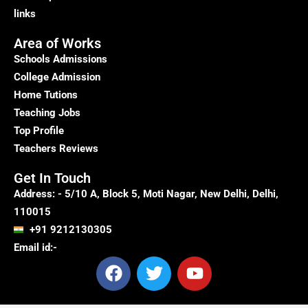
links
Area of Works
Schools Admissions
College Admission
Home Tutions
Teaching Jobs
Top Profile
Teachers Reviews
Get In Touch
Address: - 5/10 A, Block 5, Moti Nagar, New Delhi, Delhi,
110015
+91 9212130305
Email id:-
F
T
Y
a
w
o
c
i
u