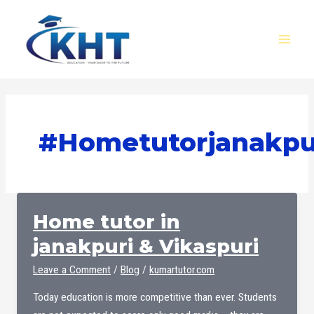
Skip
MAI
to
MEN
content
#hometutorjanakpu
Home tutor in
janakpuri & Vikaspuri
Leave a Comment
/
Blog
/
kumartutor.com
Today education is more competitive than ever. Students