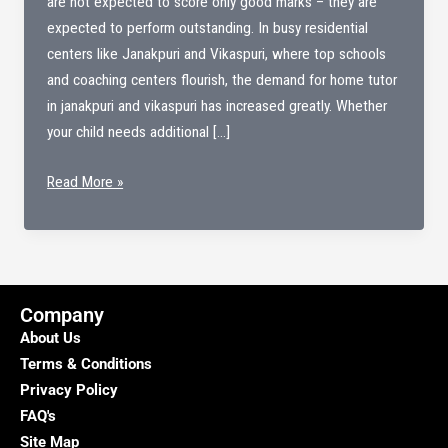
are not expected to score only good marks – they are
expected to perform outstanding. In busy residential
centers like Janakpuri and Vikaspuri, where top schools
and coaching centers flourish, the demand for home tutor
in janakpuri and vikaspuri has increased greatly. Whether
your child needs additional […]
Home
Read More »
tutor
in
janakpuri
&
Vikaspuri
Company
About Us
Terms & Conditions
Privacy Policy
FAQ's
Site Map