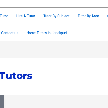
Tutor
Hire A Tutor
Tutor By Subject
Tutor By Area
Contact us
Home Tutors in Janakpuri
utors