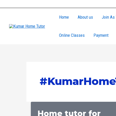
Skip
to
Home
About us
Join As 
content
Online Classes
Payment
#KumarHomeT
Home tutor for