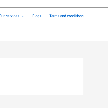
Our services
Blogs
Terms and conditions