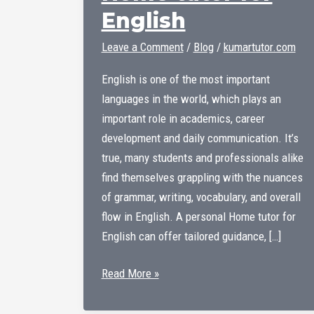
English
Leave a Comment
/
Blog
/
kumartutor.com
English is one of the most important
languages ​​in the world, which plays an
important role in academics, career
development and daily communication. It’s
true, many students and professionals alike
find themselves grappling with the nuances
of grammar, writing, vocabulary, and overall
flow in English. A personal Home tutor for
English can offer tailored guidance, […]
Home
Read More »
tutor
for