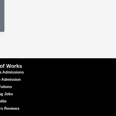
 of Works
s Admissions
e Admission
utions
ng Jobs
file
rs Reviews