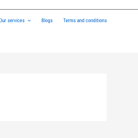
Our services
Blogs
Terms and conditions