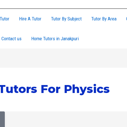
Tutor
Hire A Tutor
Tutor By Subject
Tutor By Area
Contact us
Home Tutors in Janakpuri
Tutors For Physics