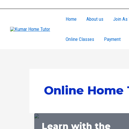
Skip
to
Home
About us
Join As 
content
Online Classes
Payment
Online Home 
Learn with the