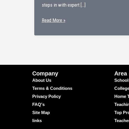
steps in with expert […]
Learn
Read More »
with
the
Best
Online
Home
Tutors
Company
Area
for
About Us
School
Physics
Terms & Conditions
Colleg
–
Privacy Policy
Home T
Only
FAQ's
Teachi
at
Site Map
Top Pro
Kumar
links
Teache
Home