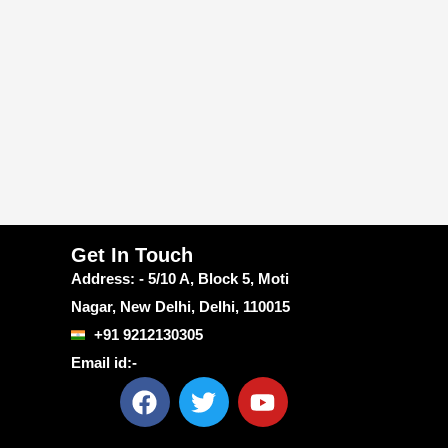
Get In Touch
Address: - 5/10 A, Block 5, Moti
Nagar, New Delhi, Delhi, 110015
+91 9212130305
Email id:-
F
T
Y
a
w
o
c
i
u