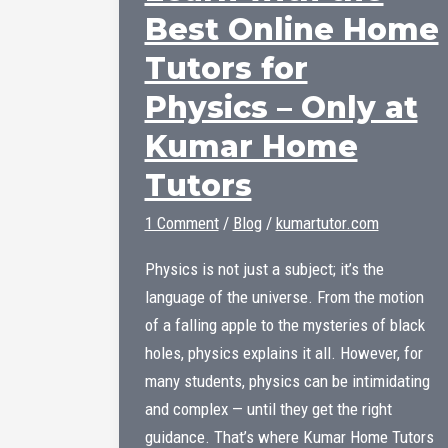
Best Online Home
Tutors for
Physics – Only at
Kumar Home
Tutors
1 Comment
/
Blog
/
kumartutor.com
Physics is not just a subject; it’s the
language of the universe. From the motion
of a falling apple to the mysteries of black
holes, physics explains it all. However, for
many students, physics can be intimidating
and complex — until they get the right
guidance. That’s where Kumar Home Tutors