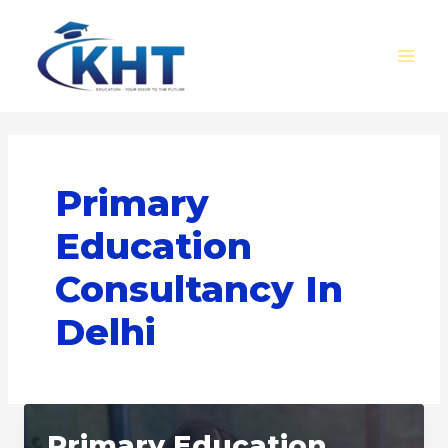
Skip
MAI
to
MEN
content
Primary
Education
Consultancy In
Delhi
Primary Education