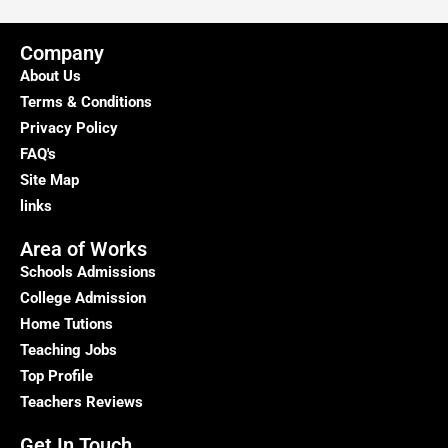
Delhi
–
Company
Kumar
About Us
Home
Terms & Conditions
Tutor
Privacy Policy
FAQ's
Site Map
links
Area of Works
Schools Admissions
College Admission
Home Tutions
Teaching Jobs
Top Profile
Teachers Reviews
Get In Touch