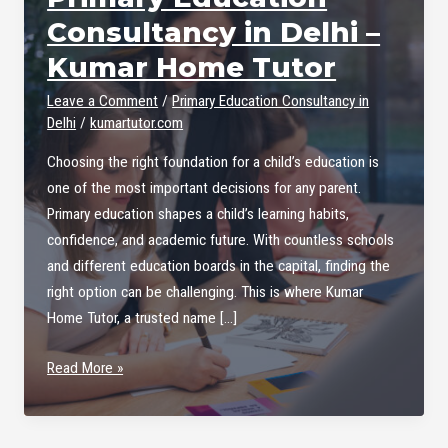
Consultancy in Delhi –
Kumar Home Tutor
Leave a Comment
/
Primary Education Consultancy in
Delhi
/
kumartutor.com
Choosing the right foundation for a child’s education is
one of the most important decisions for any parent.
Primary education shapes a child’s learning habits,
confidence, and academic future. With countless schools
and different education boards in the capital, finding the
right option can be challenging. This is where Kumar
Home Tutor, a trusted name […]
Primary
Read More »
Education
Consultancy
in