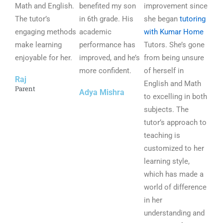
Math and English.
5
benefited my son
5
improvement since
5
The tutor’s
o
in 6th grade. His
o
she began
tutoring
o
engaging methods
u
academic
u
with Kumar Home
u
make learning
t
performance has
t
Tutors. She’s gone
t
enjoyable for her.
o
improved, and he’s
o
from being unsure
o
f
more confident.
f
of herself in
f
Raj
5
5
English and Math
5
Parent
Adya Mishra
to excelling in both
subjects. The
tutor’s approach to
teaching is
customized to her
learning style,
which has made a
world of difference
in her
understanding and