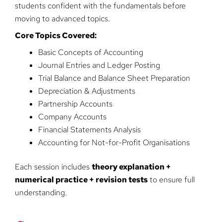
students confident with the fundamentals before
moving to advanced topics.
Core Topics Covered:
Basic Concepts of Accounting
Journal Entries and Ledger Posting
Trial Balance and Balance Sheet Preparation
Depreciation & Adjustments
Partnership Accounts
Company Accounts
Financial Statements Analysis
Accounting for Not-for-Profit Organisations
Each session includes
theory explanation +
numerical practice + revision tests
to ensure full
understanding.