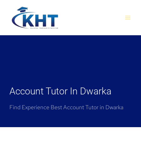
Skip
MAI
to
MEN
content
Account Tutor In Dwarka
Find Experience Best Account Tutor in Dwarka