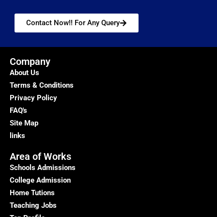
Contact Now!! For Any Query
Company
About Us
Terms & Conditions
Privacy Policy
FAQ's
Site Map
links
Area of Works
Schools Admissions
College Admission
Home Tutions
Teaching Jobs