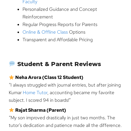
Faculty
Personalized Guidance and Concept
Reinforcement
Regular Progress Reports for Parents
Online & Offline Class
Options
Transparent and Affordable Pricing
Student & Parent Reviews
Neha Arora (Class 12 Student)
“I always struggled with journal entries, but after joining
Kumar
Home Tutor
, accounting became my favorite
subject. I scored 94 in boards!”
Rajat Sharma (Parent)
“My son improved drastically in just two months. The
tutor’s dedication and patience made all the difference.