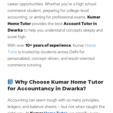
career opportunities. Whether you’re a high school
commerce student, preparing for college-level
accounting, or aiming for professional exams,
Kumar
Home Tutor
provides the best
Account Tutor in
Dwarka
to help you understand concepts deeply and
score high.
With over
10+ years of experience
, Kumar
Home
Tutor
is trusted by students across Delhi for
personalized, concept-driven, and result-oriented
commerce tutoring.
Why Choose Kumar Home Tutor
for Accountancy in Dwarka?
Accounting can seem tough with so many principles,
ledgers, and balance sheets — but not when taught the