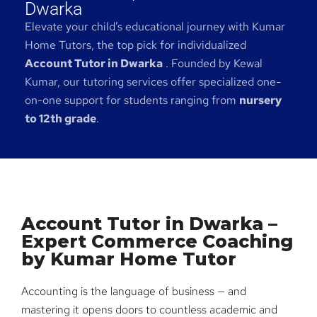
Dwarka
Elevate your child’s educational journey with Kumar
Home Tutors, the top pick for individualized
Account Tutor in Dwarka
. Founded by Kewal
Kumar, our tutoring services offer specialized one-
on-one support for students ranging from
nursery
to 12th grade
.
Account Tutor in Dwarka –
Expert Commerce Coaching
by Kumar Home Tutor
Accounting is the language of business — and
mastering it opens doors to countless academic and