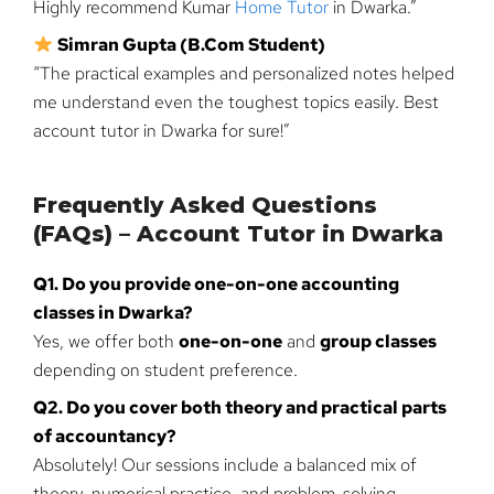
Highly recommend Kumar
Home Tutor
in Dwarka.”
Simran Gupta (B.Com Student)
“The practical examples and personalized notes helped
me understand even the toughest topics easily. Best
account tutor in Dwarka for sure!”
Frequently Asked Questions
(FAQs) – Account Tutor in Dwarka
Q1. Do you provide one-on-one accounting
classes in Dwarka?
Yes, we offer both
one-on-one
and
group classes
depending on student preference.
Q2. Do you cover both theory and practical parts
of accountancy?
Absolutely! Our sessions include a balanced mix of
theory, numerical practice, and problem-solving