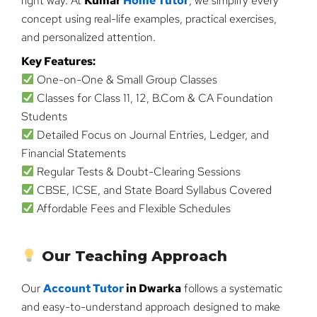
right way. At
Kumar
Home Tutor
, we simplify every
concept using real-life examples, practical exercises,
and personalized attention.
Key Features:
One-on-One & Small Group Classes
Classes for Class 11, 12, B.Com & CA Foundation
Students
Detailed Focus on Journal Entries, Ledger, and
Financial Statements
Regular Tests & Doubt-Clearing Sessions
CBSE, ICSE, and State Board Syllabus Covered
Affordable Fees and Flexible Schedules
Our Teaching Approach
Our
Account Tutor
in Dwarka
follows a systematic
and easy-to-understand approach designed to make