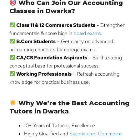
Who Can Join Our Accounting
Classes in Dwarka?
Class 11 & 12 Commerce Students
– Strengthen
fundamentals & score high in
board exams
.
B.Com Students
– Get clarity on advanced
accounting concepts for college exams.
CA/CS Foundation Aspirants
– Build a strong
conceptual base for professional success.
Working Professionals
– Refresh accounting
knowledge for practical business use.
Why We’re the Best Accounting
Tutors in Dwarka
10+ Years of Tutoring Excellence
Highly Qualified and
Experienced Commerce