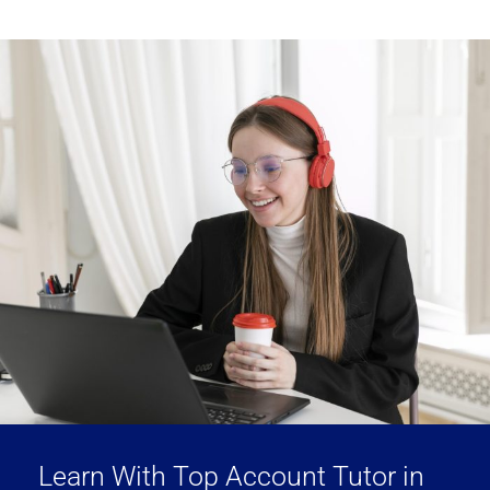
Learn With Top Account Tutor in