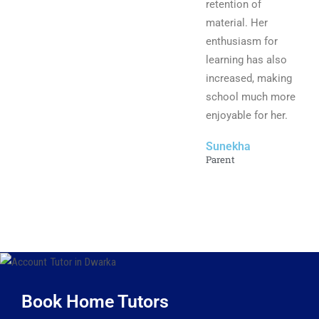
retention of
material. Her
enthusiasm for
learning has also
increased, making
school much more
enjoyable for her.
Sunekha
Parent
Book Home Tutors