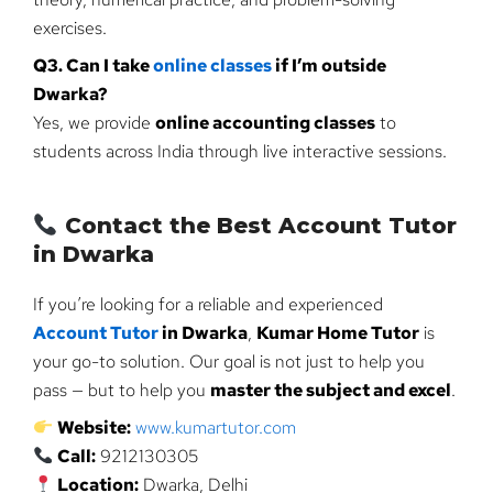
exercises.
Q3. Can I take
online classes
if I’m outside
Dwarka?
Yes, we provide
online accounting classes
to
students across India through live interactive sessions.
Contact the Best Account Tutor
in Dwarka
If you’re looking for a reliable and experienced
Account Tutor
in Dwarka
,
Kumar Home Tutor
is
your go-to solution. Our goal is not just to help you
pass — but to help you
master the subject and excel
.
Website:
www.kumartutor.com
Call:
9212130305
Location:
Dwarka, Delhi