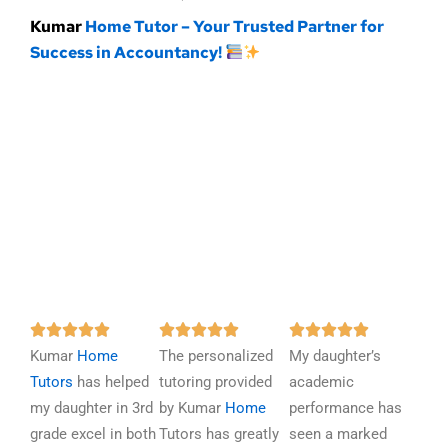
Kumar
Home Tutor – Your Trusted Partner for
Success in Accountancy!
R
R
R















Kumar
Home
a
The personalized
a
My daughter’s
a
Tutors
has helped
t
tutoring provided
t
academic
t
my daughter in 3rd
e
by Kumar
Home
e
performance has
e
grade excel in both
d
Tutors has greatly
d
seen a marked
d