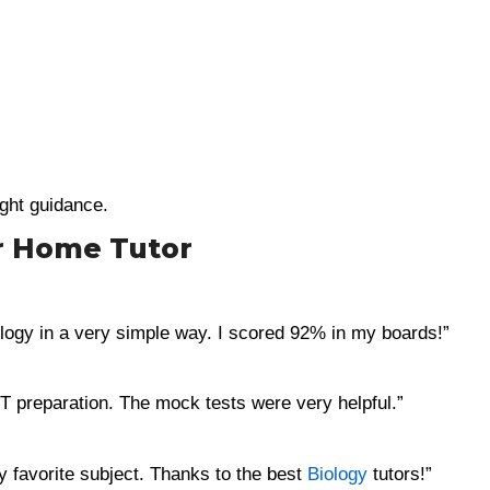
ight guidance.
r Home Tutor
ogy in a very simple way. I scored 92% in my boards!”
 preparation. The mock tests were very helpful.”
my favorite subject. Thanks to the best
Biology
tutors!”