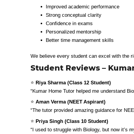
Improved academic performance
Strong conceptual clarity
Confidence in exams
Personalized mentorship
Better time management skills
We believe every student can excel with the r
Student Reviews – Kuma
⭐
Riya Sharma (Class 12 Student)
“Kumar Home Tutor helped me understand Biol
⭐
Aman Verma (NEET Aspirant)
“The tutor provided amazing guidance for NEET
⭐
Priya Singh (Class 10 Student)
“I used to struggle with Biology, but now it’s 