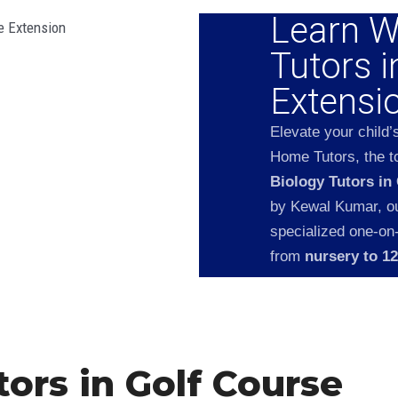
Learn W
Tutors i
Extensi
Elevate your child’
Home Tutors, the to
Biology Tutors in
by Kewal Kumar, our
specialized one-on
from
nursery to 1
ors in Golf Course