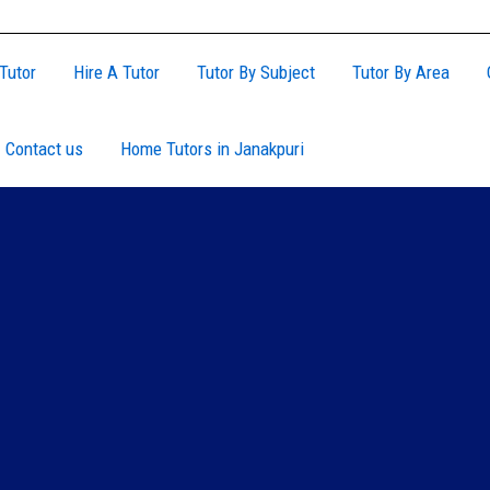
Tutor
Hire A Tutor
Tutor By Subject
Tutor By Area
Contact us
Home Tutors in Janakpuri