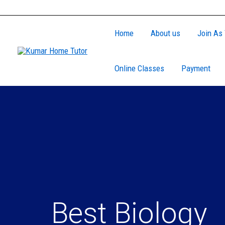
Skip
to
Home
About us
Join As 
content
Online Classes
Payment
Best Biology