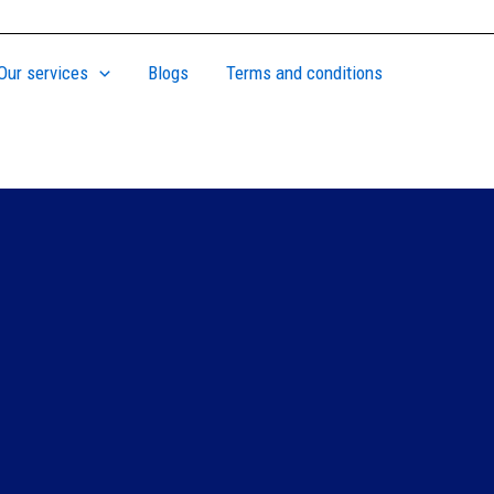
Our services
Blogs
Terms and conditions