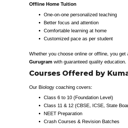
Offline Home Tuition
One-on-one personalized teaching
Better focus and attention
Comfortable learning at home
Customized pace as per student
Whether you choose online or offline, you get
Gurugram
with guaranteed quality education.
Courses Offered by Kum
Our Biology coaching covers:
Class 6 to 10 (Foundation Level)
Class 11 & 12 (CBSE, ICSE, State Boa
NEET Preparation
Crash Courses & Revision Batches