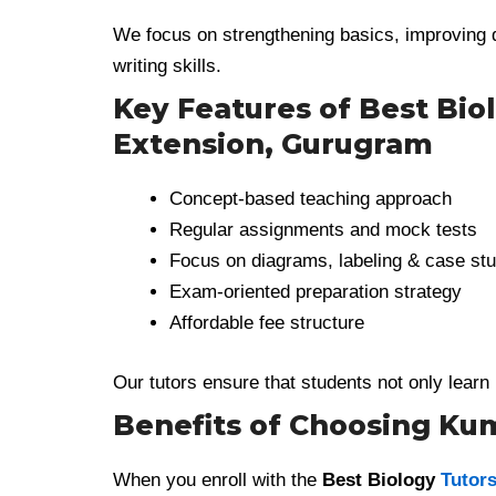
We focus on strengthening basics, improving 
writing skills.
Key Features of Best Biol
Extension, Gurugram
Concept-based teaching approach
Regular assignments and mock tests
Focus on diagrams, labeling & case stu
Exam-oriented preparation strategy
Affordable fee structure
Our tutors ensure that students not only learn 
Benefits of Choosing K
When you enroll with the
Best Biology
Tutors