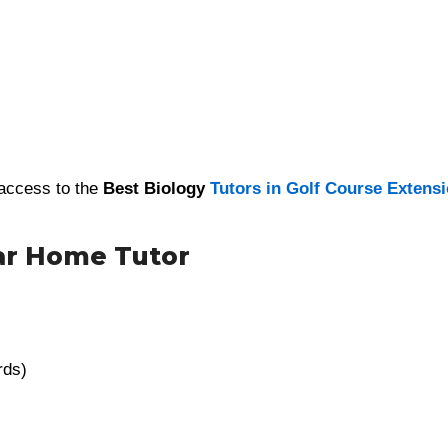
 access to the
Best Biology
Tutors in Golf Course Extens
ar Home Tutor
rds)