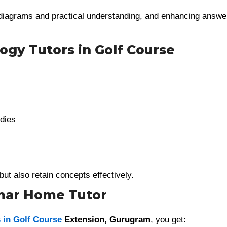
diagrams and practical understanding, and enhancing answe
ogy Tutors in Golf Course
dies
but also retain concepts effectively.
umar Home Tutor
 in Golf Course
Extension, Gurugram
, you get: