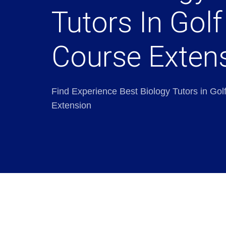
Tutors In Golf
Course Exten
Find Experience Best Biology Tutors in Gol
Extension