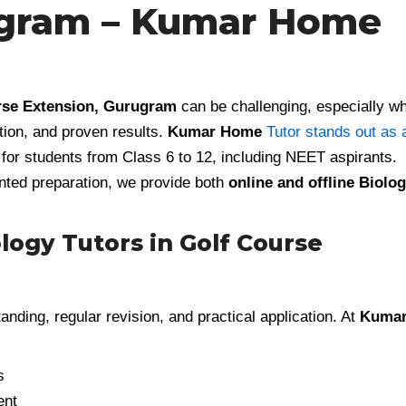
ugram – Kumar Home
urse Extension, Gurugram
can be challenging, especially w
tion, and proven results.
Kumar Home
Tutor stands out as 
for students from Class 6 to 12, including NEET aspirants.
nted preparation, we provide both
online and offline Biolo
ogy Tutors in Golf Course
anding, regular revision, and practical application. At
Kuma
s
ent