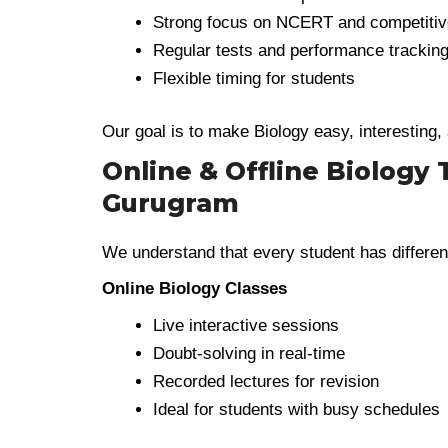
Strong focus on NCERT and competiti
Regular tests and performance trackin
Flexible timing for students
Our goal is to make Biology easy, interesting,
Online & Offline Biology 
Gurugram
We understand that every student has differen
Online Biology Classes
Live interactive sessions
Doubt-solving in real-time
Recorded lectures for revision
Ideal for students with busy schedules