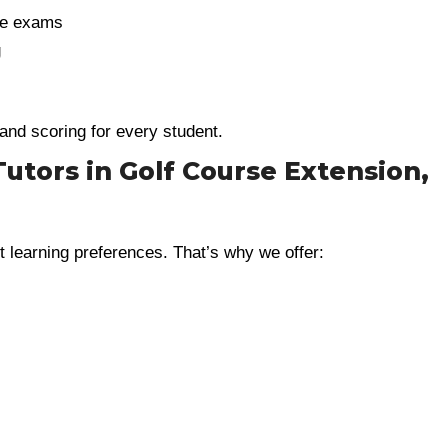
ve exams
g
 and scoring for every student.
Tutors in Golf Course Extension,
t learning preferences. That’s why we offer: