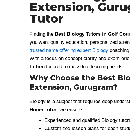
Extension, Gur
Tutor
Finding the
Best Biology Tutors in Golf Co
you want quality education, personalized atten
trusted name offering expert Biology
coaching 
With a focus on concept clarity and exam-orie
tuition
tailored to individual learning needs.
Why Choose the Best Biol
Extension, Gurugram?
Biology is a subject that requires deep underst
Home Tutor
, we ensure:
Experienced and qualified Biology tutor
Customized lesson plans for each stud