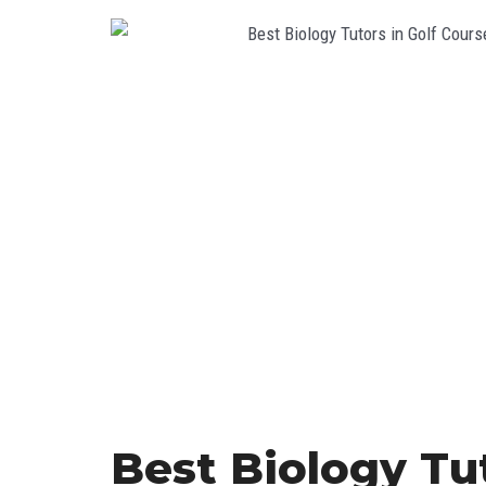
Best Biology Tut