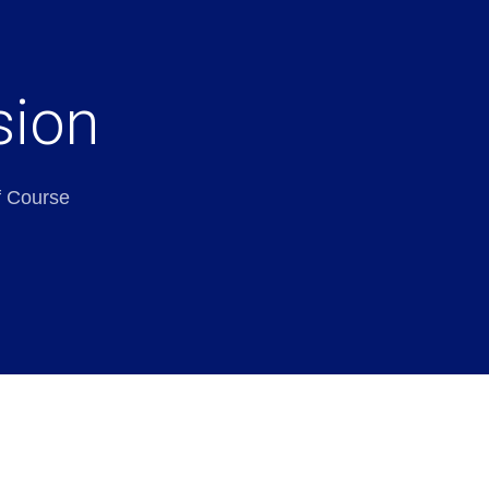
sion
f Course