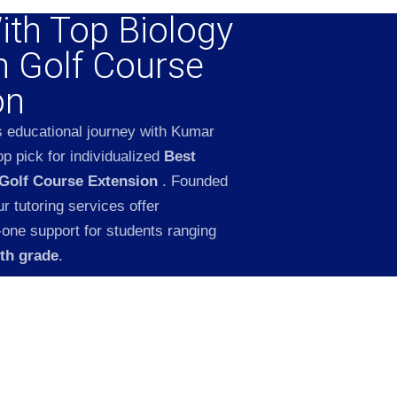
ith Top Biology
n Golf Course
on
s educational journey with Kumar
p pick for individualized
Best
 Golf Course Extension
. Founded
 tutoring services offer
-one support for students ranging
2th grade
.