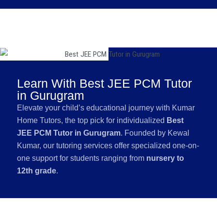
Learn With Best JEE PCM Tutor
in Gurugram
Elevate your child’s educational journey with Kumar
Home Tutors, the top pick for individualized
Best
JEE PCM Tutor in Gurugram
. Founded by Kewal
Kumar, our tutoring services offer specialized one-on-
one support for students ranging from
nursery to
12th grade
.