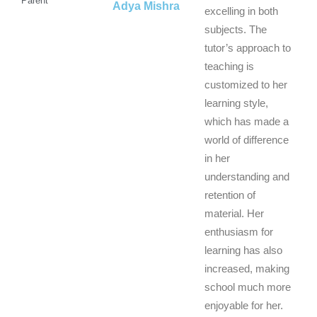
Parent
Adya Mishra
excelling in both
subjects. The
tutor’s approach to
teaching is
customized to her
learning style,
which has made a
world of difference
in her
understanding and
retention of
material. Her
enthusiasm for
learning has also
increased, making
school much more
enjoyable for her.