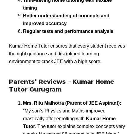
Time-saving home tutoring with flexible
timing
Better understanding of concepts and
improved accuracy
Regular tests and performance analysis
Kumar Home Tutor ensures that every student receives
the right guidance and disciplined learning
environment to crack JEE with a high score.
Parents’ Reviews – Kumar Home
Tutor Gurugram
Mrs. Ritu Malhotra (Parent of JEE Aspirant):
“My son’s Physics and Maths improved
drastically after enrolling with
Kumar Home
Tutor
. The tutor explains complex concepts very