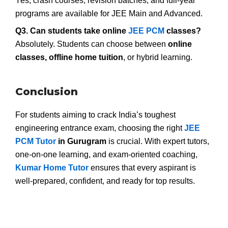
Yes, crash courses, revision batches, and full-year
programs are available for JEE Main and Advanced.
Q3. Can students take online
JEE PCM
classes?
Absolutely. Students can choose between
online
classes, offline home tuition
, or hybrid learning.
Conclusion
For students aiming to crack India’s toughest
engineering entrance exam, choosing the right
JEE
PCM Tutor
in Gurugram
is crucial. With expert tutors,
one-on-one learning, and exam-oriented coaching,
Kumar Home Tutor
ensures that every aspirant is
well-prepared, confident, and ready for top results.