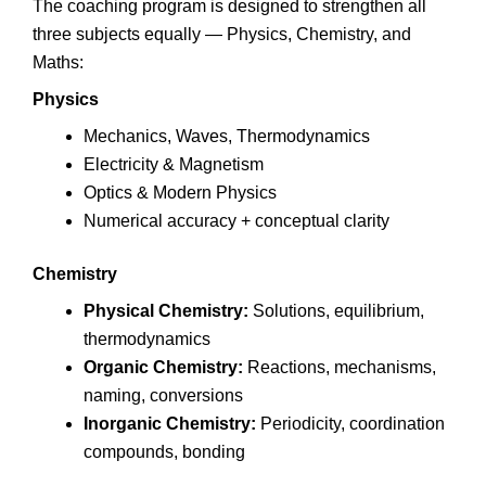
The coaching program is designed to strengthen all
three subjects equally — Physics, Chemistry, and
Maths:
Physics
Mechanics, Waves, Thermodynamics
Electricity & Magnetism
Optics & Modern Physics
Numerical accuracy + conceptual clarity
Chemistry
Physical Chemistry:
Solutions, equilibrium,
thermodynamics
Organic Chemistry:
Reactions, mechanisms,
naming, conversions
Inorganic Chemistry:
Periodicity, coordination
compounds, bonding