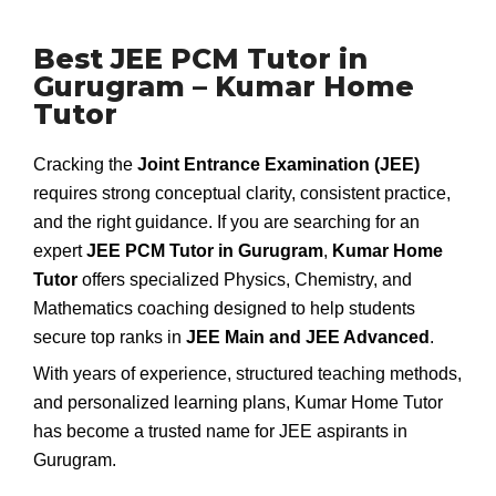
Best JEE PCM Tutor in
Gurugram – Kumar Home
Tutor
Cracking the
Joint Entrance Examination (JEE)
requires strong conceptual clarity, consistent practice,
and the right guidance. If you are searching for an
expert
JEE PCM Tutor in Gurugram
,
Kumar Home
Tutor
offers specialized Physics, Chemistry, and
Mathematics coaching designed to help students
secure top ranks in
JEE Main and JEE Advanced
.
With years of experience, structured teaching methods,
and personalized learning plans, Kumar Home Tutor
has become a trusted name for JEE aspirants in
Gurugram.