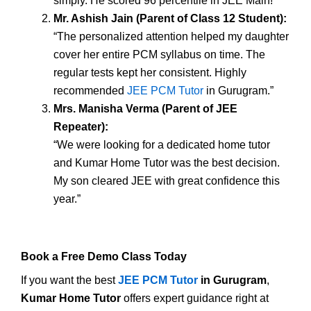
simply. He scored 96 percentile in JEE Main!”
Mr. Ashish Jain (Parent of Class 12 Student):
“The personalized attention helped my daughter
cover her entire PCM syllabus on time. The
regular tests kept her consistent. Highly
recommended
JEE PCM Tutor
in Gurugram.”
Mrs. Manisha Verma (Parent of JEE
Repeater):
“We were looking for a dedicated home tutor
and Kumar Home Tutor was the best decision.
My son cleared JEE with great confidence this
year.”
Book a Free Demo Class Today
If you want the best
JEE PCM Tutor
in Gurugram
,
Kumar Home Tutor
offers expert guidance right at