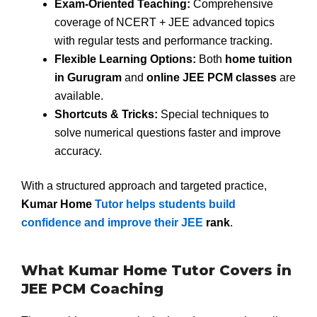
Exam-Oriented Teaching:
Comprehensive
coverage of NCERT + JEE advanced topics
with regular tests and performance tracking.
Flexible Learning Options:
Both
home tuition
in Gurugram
and
online JEE PCM classes
are
available.
Shortcuts & Tricks:
Special techniques to
solve numerical questions faster and improve
accuracy.
With a structured approach and targeted practice,
Kumar Home
Tutor helps students build
confidence and improve their JEE
rank
.
What Kumar Home Tutor Covers in
JEE PCM Coaching