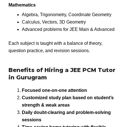
Mathematics
Algebra, Trigonometry, Coordinate Geometry
Calculus, Vectors, 3D Geometry
Advanced problems for JEE Main & Advanced
Each subject is taught with a balance of theory,
question practice, and revision sessions.
Benefits of Hiring a JEE PCM Tutor
in Gurugram
Focused one-on-one attention
Customized study plan based on student’s
strength & weak areas
Daily doubt-clearing and problem-solving
sessions