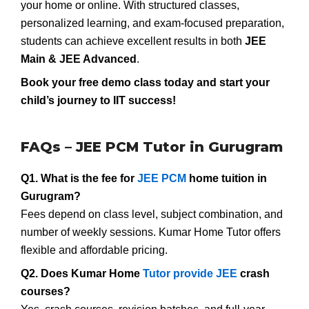
your home or online. With structured classes,
personalized learning, and exam-focused preparation,
students can achieve excellent results in both
JEE
Main & JEE Advanced
.
Book your free demo class today and start your
child’s journey to IIT success!
FAQs – JEE PCM Tutor in Gurugram
Q1. What is the fee for
JEE PCM
home tuition in
Gurugram?
Fees depend on class level, subject combination, and
number of weekly sessions. Kumar Home Tutor offers
flexible and affordable pricing.
Q2. Does Kumar Home
Tutor provide JEE
crash
courses?