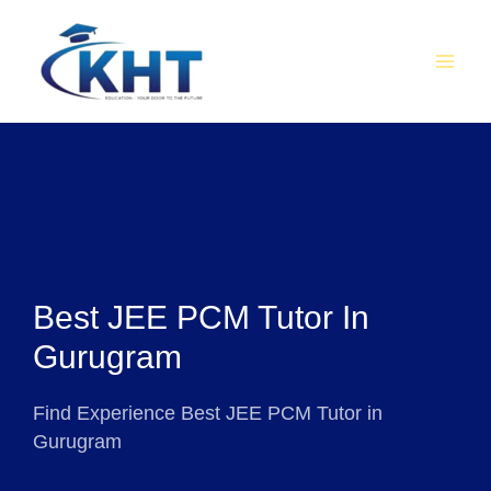
Skip
MAI
to
MEN
content
Best JEE PCM Tutor In
Gurugram
Find Experience Best JEE PCM Tutor in
Gurugram