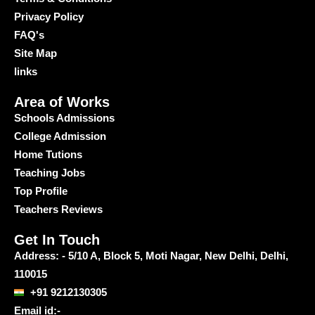
Privacy Policy
FAQ's
Site Map
links
Area of Works
Schools Admissions
College Admission
Home Tutions
Teaching Jobs
Top Profile
Teachers Reviews
Get In Touch
Address: - 5/10 A, Block 5, Moti Nagar, New Delhi, Delhi,
110015
+91 9212130305
Email id:-