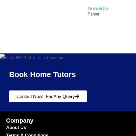
Sunekha
Parent
Book Home Tutors
Contact Now!! For Any Query
Company
About Us
Terms & Conditions