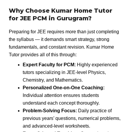
Why Choose Kumar Home Tutor
for JEE PCM in Gurugram?
Preparing for JEE requires more than just completing
the syllabus — it demands smart strategy, strong
fundamentals, and constant revision. Kumar Home
Tutor provides all of this through:
Expert Faculty for PCM:
Highly experienced
tutors specializing in JEE-level Physics,
Chemistry, and Mathematics.
Personalized One-on-One Coaching:
Individual attention ensures students
understand each concept thoroughly.
Problem-Solving Focus:
Daily practice of
previous years’ questions, numerical problems,
and advanced-level worksheets.