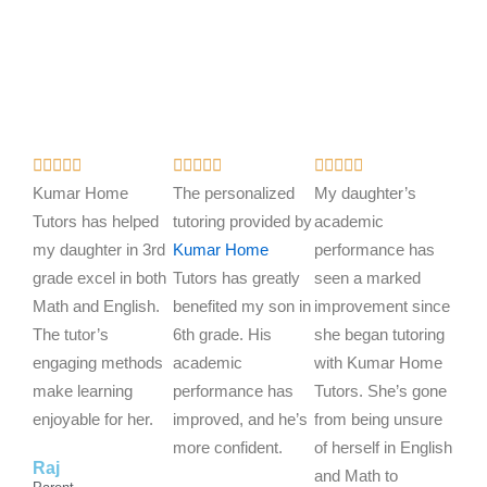
R
R
R















a
a
a
Kumar Home
The personalized
My daughter’s
t
t
t
Tutors has helped
tutoring provided by
academic
e
e
e
my daughter in 3rd
Kumar Home
performance has
d
d
d
grade excel in both
Tutors has greatly
seen a marked
5
5
5
Math and English.
benefited my son in
improvement since
o
o
o
The tutor’s
6th grade. His
she began tutoring
u
u
u
engaging methods
academic
with Kumar Home
t
t
t
make learning
performance has
Tutors. She’s gone
o
o
o
enjoyable for her.
improved, and he’s
from being unsure
f
f
f
more confident.
of herself in English
Raj
5
5
5
and Math to