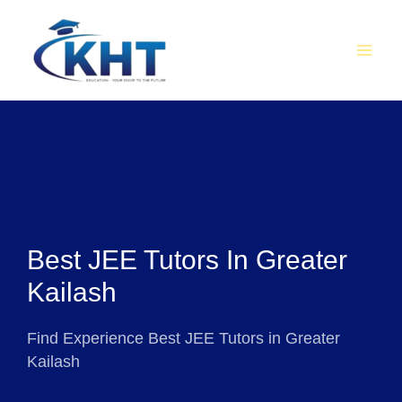
Skip
MAI
to
MEN
content
Best JEE Tutors In Greater
Kailash
Find Experience Best JEE Tutors in Greater
Kailash