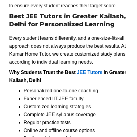
to ensure every student reaches their target score.
Best JEE Tutors in Greater Kailash,
Delhi for Personalized Learning
Every student learns differently, and a one-size-fits-all
approach does not always produce the best results. At
Kumar Home Tutor, we create customized study plans
according to individual learning needs.
Why Students Trust the Best
JEE Tutors
in Greater
Kailash, Delhi
Personalized one-to-one coaching
Experienced IIT-JEE faculty
Customized learning strategies
Complete JEE syllabus coverage
Regular practice tests
Online and offline course options