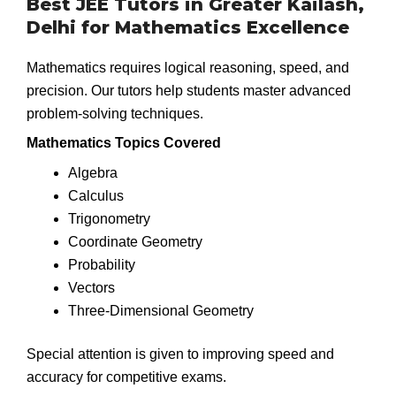
Best JEE Tutors in Greater Kailash,
Delhi for Mathematics Excellence
Mathematics requires logical reasoning, speed, and
precision. Our tutors help students master advanced
problem-solving techniques.
Mathematics Topics Covered
Algebra
Calculus
Trigonometry
Coordinate Geometry
Probability
Vectors
Three-Dimensional Geometry
Special attention is given to improving speed and
accuracy for competitive exams.