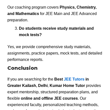
Our coaching program covers
Physics, Chemistry,
and Mathematics
for JEE Main and JEE Advanced
preparation.
Do students receive study materials and
mock tests?
Yes, we provide comprehensive study materials,
assignments, practice papers, mock tests, and detailed
performance reports.
Conclusion
If you are searching for the
Best
JEE Tutors
in
Greater Kailash, Delhi
,
Kumar Home Tutor
provides
expert mentorship, structured preparation plans, and
flexible
online and offline JEE courses
. Our
experienced faculty, personalized teaching methods,