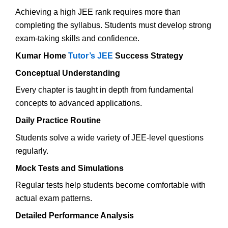
Achieving a high JEE rank requires more than
completing the syllabus. Students must develop strong
exam-taking skills and confidence.
Kumar Home
Tutor’s JEE
Success Strategy
Conceptual Understanding
Every chapter is taught in depth from fundamental
concepts to advanced applications.
Daily Practice Routine
Students solve a wide variety of JEE-level questions
regularly.
Mock Tests and Simulations
Regular tests help students become comfortable with
actual exam patterns.
Detailed Performance Analysis