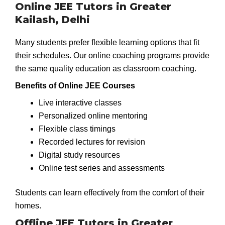
Online JEE Tutors in Greater
Kailash, Delhi
Many students prefer flexible learning options that fit
their schedules. Our online coaching programs provide
the same quality education as classroom coaching.
Benefits of Online JEE Courses
Live interactive classes
Personalized online mentoring
Flexible class timings
Recorded lectures for revision
Digital study resources
Online test series and assessments
Students can learn effectively from the comfort of their
homes.
Offline JEE Tutors in Greater