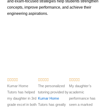
and exam-focused strategies help students strengthen
concepts, improve performance, and achieve their
engineering aspirations.
R
R
R















a
a
a
Kumar Home
The personalized
My daughter’s
t
t
t
Tutors has helped
tutoring provided by
academic
e
e
e
my daughter in 3rd
Kumar Home
performance has
d
d
d
grade excel in both
Tutors has greatly
seen a marked