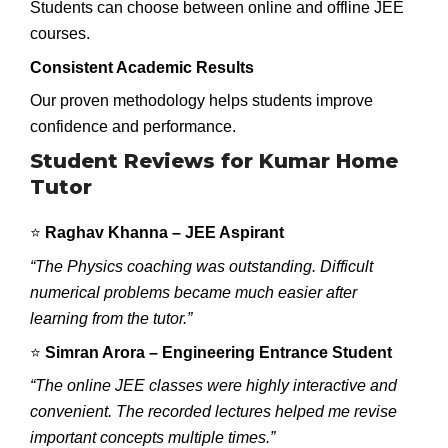
Students can choose between online and offline JEE
courses.
Consistent Academic Results
Our proven methodology helps students improve
confidence and performance.
Student Reviews for Kumar Home
Tutor
⭐
Raghav Khanna – JEE Aspirant
“The Physics coaching was outstanding. Difficult
numerical problems became much easier after
learning from the tutor.”
⭐
Simran Arora – Engineering Entrance Student
“The online JEE classes were highly interactive and
convenient. The recorded lectures helped me revise
important concepts multiple times.”