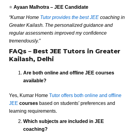
⭐
Ayaan Malhotra – JEE Candidate
“Kumar Home
Tutor provides the best JEE
coaching in
Greater Kailash. The personalized guidance and
regular assessments improved my confidence
tremendously.”
FAQs – Best JEE Tutors in Greater
Kailash, Delhi
Are both online and offline JEE courses
available?
Yes, Kumar Home
Tutor offers both online and offline
JEE
courses
based on students’ preferences and
learning requirements.
Which subjects are included in JEE
coaching?