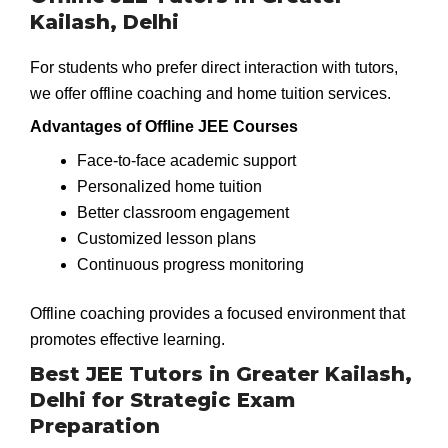
Kailash, Delhi
For students who prefer direct interaction with tutors,
we offer offline coaching and home tuition services.
Advantages of Offline JEE Courses
Face-to-face academic support
Personalized home tuition
Better classroom engagement
Customized lesson plans
Continuous progress monitoring
Offline coaching provides a focused environment that
promotes effective learning.
Best JEE Tutors in Greater Kailash,
Delhi for Strategic Exam
Preparation