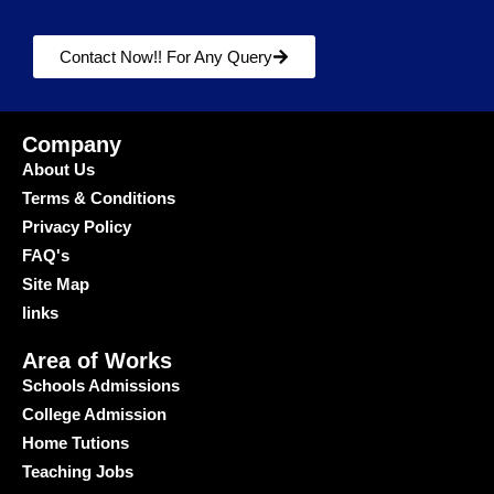
Contact Now!! For Any Query
Company
About Us
Terms & Conditions
Privacy Policy
FAQ's
Site Map
links
Area of Works
Schools Admissions
College Admission
Home Tutions
Teaching Jobs