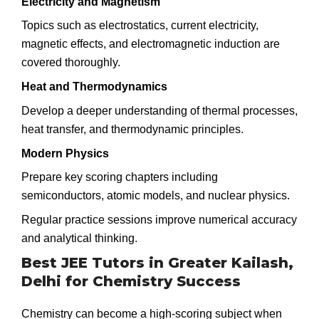
Electricity and Magnetism
Topics such as electrostatics, current electricity,
magnetic effects, and electromagnetic induction are
covered thoroughly.
Heat and Thermodynamics
Develop a deeper understanding of thermal processes,
heat transfer, and thermodynamic principles.
Modern Physics
Prepare key scoring chapters including
semiconductors, atomic models, and nuclear physics.
Regular practice sessions improve numerical accuracy
and analytical thinking.
Best JEE Tutors in Greater Kailash,
Delhi for Chemistry Success
Chemistry can become a high-scoring subject when