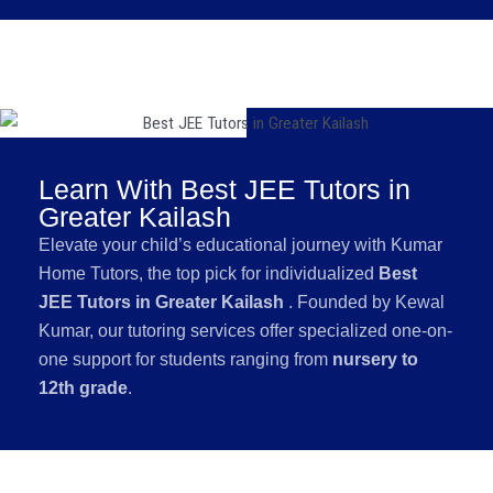
Learn With Best JEE Tutors in
Greater Kailash
Elevate your child’s educational journey with Kumar
Home Tutors, the top pick for individualized
Best
JEE Tutors in Greater Kailash
. Founded by Kewal
Kumar, our tutoring services offer specialized one-on-
one support for students ranging from
nursery to
12th grade
.