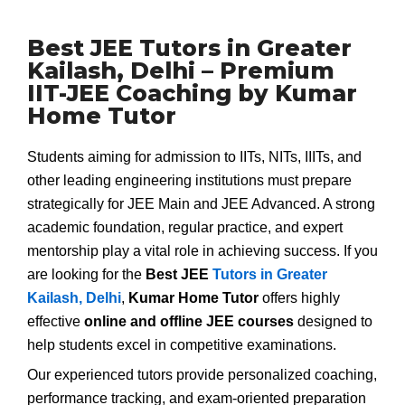
Best JEE Tutors in Greater
Kailash, Delhi – Premium
IIT-JEE Coaching by Kumar
Home Tutor
Students aiming for admission to IITs, NITs, IIITs, and
other leading engineering institutions must prepare
strategically for JEE Main and JEE Advanced. A strong
academic foundation, regular practice, and expert
mentorship play a vital role in achieving success. If you
are looking for the
Best JEE
Tutors in Greater
Kailash, Delhi
,
Kumar Home Tutor
offers highly
effective
online and offline JEE courses
designed to
help students excel in competitive examinations.
Our experienced tutors provide personalized coaching,
performance tracking, and exam-oriented preparation