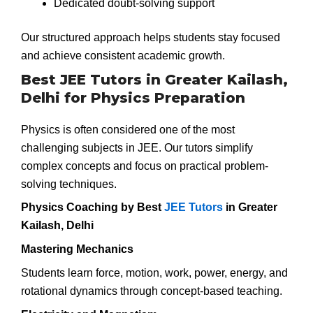
Dedicated doubt-solving support
Our structured approach helps students stay focused
and achieve consistent academic growth.
Best JEE Tutors in Greater Kailash,
Delhi for Physics Preparation
Physics is often considered one of the most
challenging subjects in JEE. Our tutors simplify
complex concepts and focus on practical problem-
solving techniques.
Physics Coaching by Best
JEE Tutors
in Greater
Kailash, Delhi
Mastering Mechanics
Students learn force, motion, work, power, energy, and
rotational dynamics through concept-based teaching.