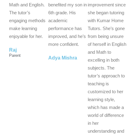
5
5
5
Math and English.
benefited my son in
improvement since
o
o
o
The tutor’s
6th grade. His
she began tutoring
u
u
u
engaging methods
academic
with Kumar Home
t
t
t
make learning
performance has
Tutors. She’s gone
o
o
o
enjoyable for her.
improved, and he’s
from being unsure
f
f
f
more confident.
of herself in English
Raj
5
5
5
and Math to
Parent
Adya Mishra
excelling in both
subjects. The
tutor’s approach to
teaching is
customized to her
learning style,
which has made a
world of difference
in her
understanding and