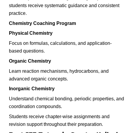
students receive systematic guidance and consistent
practice.
Chemistry Coaching Program
Physical Chemistry
Focus on formulas, calculations, and application-
based questions.
Organic Chemistry
Learn reaction mechanisms, hydrocarbons, and
advanced organic concepts.
Inorganic Chemistry
Understand chemical bonding, periodic properties, and
coordination compounds.
Students receive chapter-wise assignments and
revision support throughout their preparation.