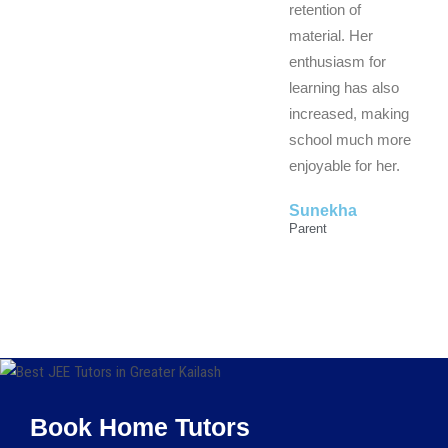
retention of
material. Her
enthusiasm for
learning has also
increased, making
school much more
enjoyable for her.
Sunekha
Parent
Book Home Tutors