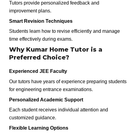
Tutors provide personalized feedback and
improvement plans.
Smart Revision Techniques
Students learn how to revise efficiently and manage
time effectively during exams.
Why Kumar Home Tutor is a
Preferred Choice?
Experienced JEE Faculty
Our tutors have years of experience preparing students
for engineering entrance examinations.
Personalized Academic Support
Each student receives individual attention and
customized guidance.
Flexible Learning Options