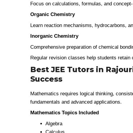
Focus on calculations, formulas, and concept
Organic Chemistry
Learn reaction mechanisms, hydrocarbons, an
Inorganic Chemistry
Comprehensive preparation of chemical bondin
Regular revision classes help students retain 
Best JEE Tutors in Rajou
Success
Mathematics requires logical thinking, consist
fundamentals and advanced applications.
Mathematics Topics Included
Algebra
Calculus