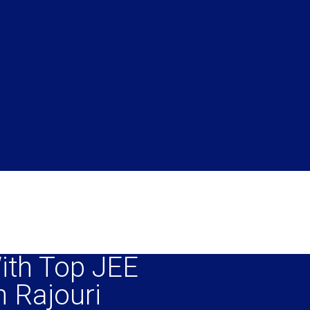
ith Top JEE
n Rajouri