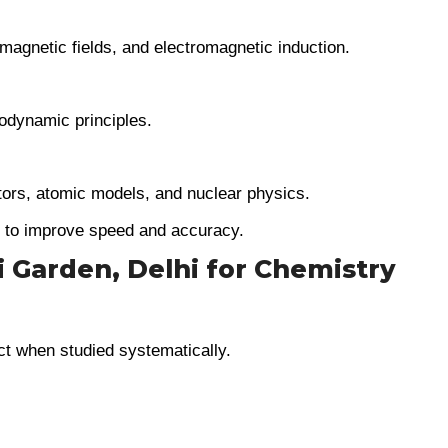
 magnetic fields, and electromagnetic induction.
odynamic principles.
ors, atomic models, and nuclear physics.
e to improve speed and accuracy.
i Garden, Delhi for Chemistry
ct when studied systematically.