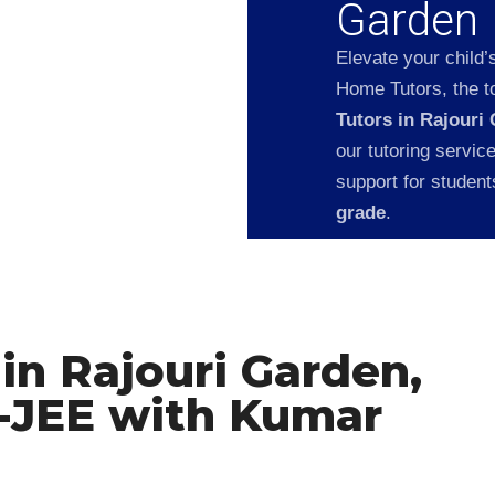
Garden
Elevate your child’
Home Tutors, the to
Tutors in Rajouri
our tutoring servic
support for studen
grade
.
in Rajouri Garden,
T-JEE with Kumar