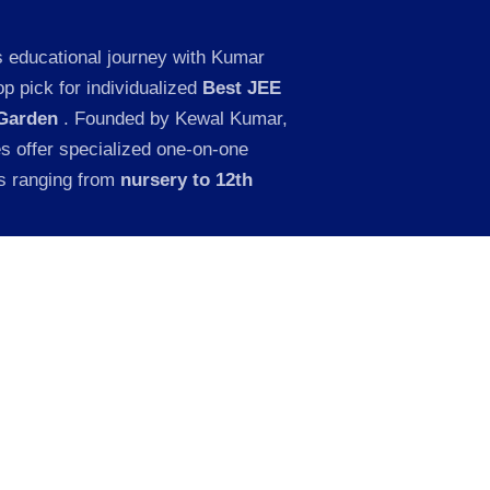
s educational journey with Kumar
p pick for individualized
Best JEE
 Garden
. Founded by Kewal Kumar,
es offer specialized one-on-one
ts ranging from
nursery to 12th