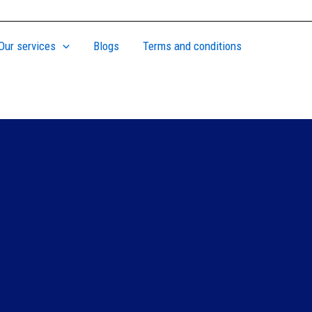
Our services
Blogs
Terms and conditions