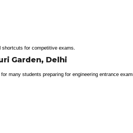
d shortcuts for competitive exams.
uri Garden, Delhi
 for many students preparing for engineering entrance exam