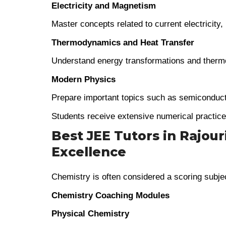
Electricity and Magnetism
Master concepts related to current electricity,
Thermodynamics and Heat Transfer
Understand energy transformations and therm
Modern Physics
Prepare important topics such as semiconduct
Students receive extensive numerical practic
Best JEE Tutors in Rajour
Excellence
Chemistry is often considered a scoring subje
Chemistry Coaching Modules
Physical Chemistry