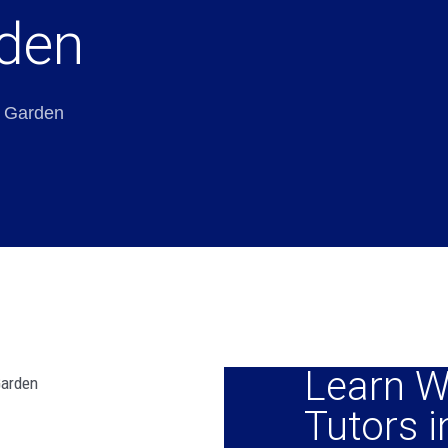
rden
i Garden
Learn W
Tutors i