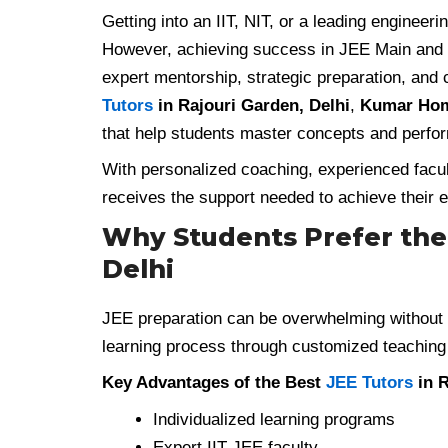
Getting into an IIT, NIT, or a leading enginee
However, achieving success in JEE Main and
expert mentorship, strategic preparation, and 
Tutors
in Rajouri Garden, Delhi
,
Kumar Hom
that help students master concepts and perfor
With personalized coaching, experienced facu
receives the support needed to achieve their e
Why Students Prefer the 
Delhi
JEE preparation can be overwhelming without 
learning process through customized teaching
Key Advantages of the Best
JEE Tutors
in R
Individualized learning programs
Expert IIT-JEE faculty