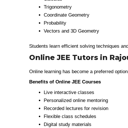
Trigonometry
Coordinate Geometry
Probability
Vectors and 3D Geometry
Students learn efficient solving techniques an
Online JEE Tutors in Rajo
Online learning has become a preferred option
Benefits of Online JEE Courses
Live interactive classes
Personalized online mentoring
Recorded lectures for revision
Flexible class schedules
Digital study materials