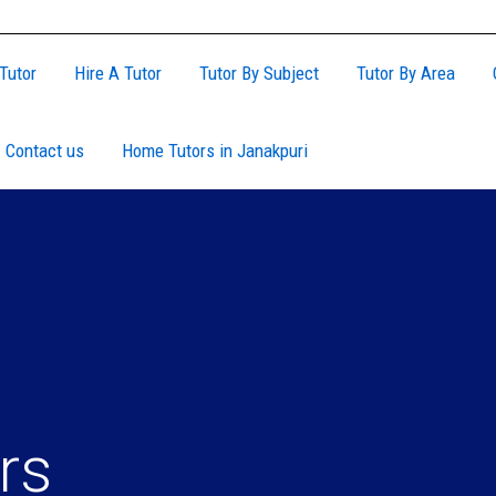
Tutor
Hire A Tutor
Tutor By Subject
Tutor By Area
Contact us
Home Tutors in Janakpuri
rs