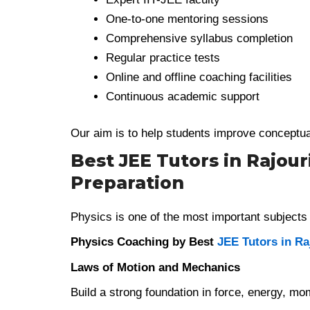
One-to-one mentoring sessions
Comprehensive syllabus completion
Regular practice tests
Online and offline coaching facilities
Continuous academic support
Our aim is to help students improve conceptua
Best JEE Tutors in Rajour
Preparation
Physics is one of the most important subjects 
Physics Coaching by Best
JEE Tutors in Ra
Laws of Motion and Mechanics
Build a strong foundation in force, energy, mo