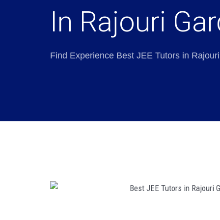
In Rajouri Ga
Find Experience Best JEE Tutors in Rajour