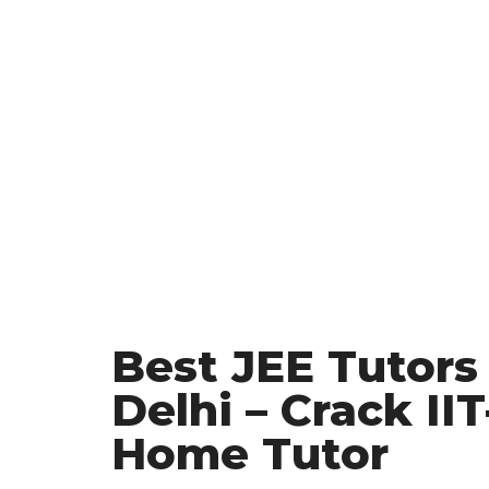
Best JEE Tutors 
Delhi – Crack II
Home Tutor