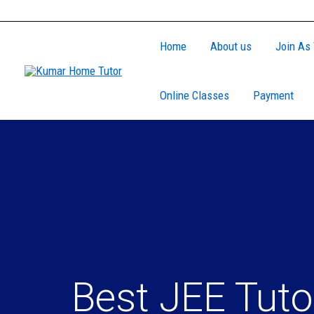
Skip
to
Home
About us
Join As 
content
Online Classes
Payment
Best JEE Tuto