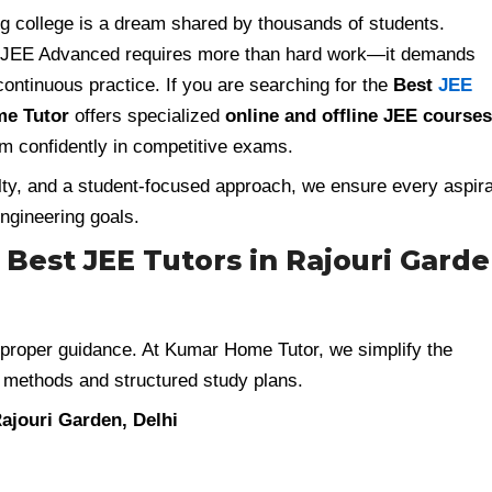
ring college is a dream shared by thousands of students.
 JEE Advanced requires more than hard work—it demands
continuous practice. If you are searching for the
Best
JEE
e Tutor
offers specialized
online and offline JEE courses
m confidently in competitive exams.
lty, and a student-focused approach, we ensure every aspir
ngineering goals.
Best JEE Tutors in Rajouri Garde
proper guidance. At Kumar Home Tutor, we simplify the
 methods and structured study plans.
ajouri Garden, Delhi