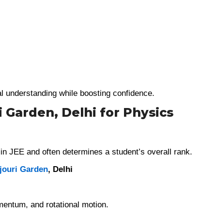
l understanding while boosting confidence.
i Garden, Delhi for Physics
in JEE and often determines a student’s overall rank.
jouri Garden
, Delhi
mentum, and rotational motion.