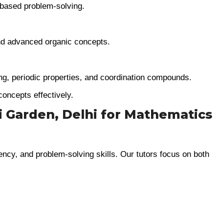
-based problem-solving.
d advanced organic concepts.
g, periodic properties, and coordination compounds.
concepts effectively.
ri Garden, Delhi for Mathematics
ency, and problem-solving skills. Our tutors focus on both