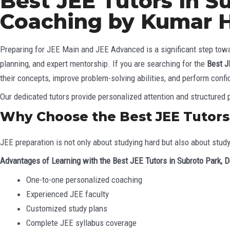
Best JEE Tutors in S
Coaching by Kumar 
Preparing for JEE Main and JEE Advanced is a significant step towar
planning, and expert mentorship. If you are searching for the
Best J
their concepts, improve problem-solving abilities, and perform confi
Our dedicated tutors provide personalized attention and structured p
Why Choose the Best JEE Tutors 
JEE preparation is not only about studying hard but also about stud
Advantages of Learning with the Best JEE Tutors in Subroto Park, D
One-to-one personalized coaching
Experienced JEE faculty
Customized study plans
Complete JEE syllabus coverage