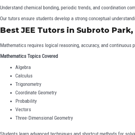
Understand chemical bonding, periodic trends, and coordination co
Our tutors ensure students develop a strong conceptual understandi
Best JEE Tutors in Subroto Park
Mathematics requires logical reasoning, accuracy, and continuous pr
Mathematics Topics Covered
Algebra
Calculus
Trigonometry
Coordinate Geometry
Probability
Vectors
Three-Dimensional Geometry
Students learn advanced techniques and shortcut methods for solv