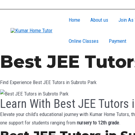
Skip
to
Home
About us
Join As 
content
Online Classes
Payment
Best JEE Tutor
Find Experience Best JEE Tutors in Subroto Park
Learn With Best JEE Tutors 
Elevate your child’s educational journey with Kumar Home Tutors, th
one support for students ranging from
nursery to 12th grade
.