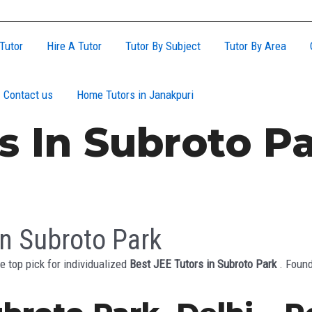
Tutor
Hire A Tutor
Tutor By Subject
Tutor By Area
Contact us
Home Tutors in Janakpuri
s In Subroto P
in Subroto Park
e top pick for individualized
Best JEE Tutors in Subroto Park
. Found