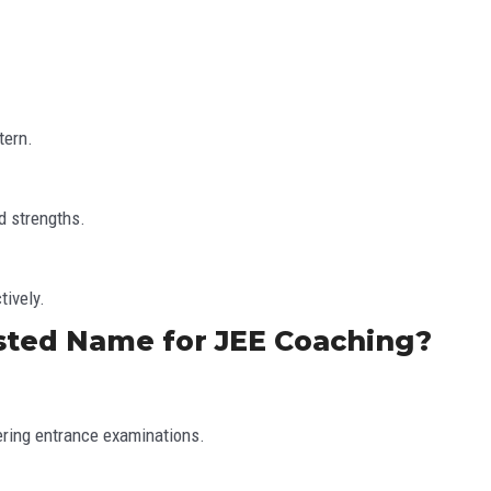
tern.
d strengths.
tively.
sted Name for JEE Coaching?
ering entrance examinations.