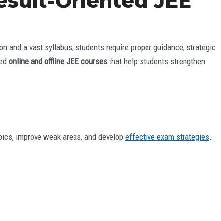
Result-Oriented JEE
n and a vast syllabus, students require proper guidance, strategic
zed
online and offline JEE courses
that help students strengthen
topics, improve weak areas, and develop
effective exam strategies
.