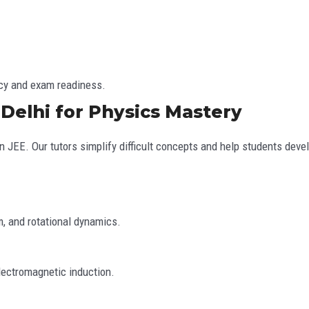
ncy and exam readiness.
 Delhi for Physics Mastery
 JEE. Our tutors simplify difficult concepts and help students devel
, and rotational dynamics.
electromagnetic induction.