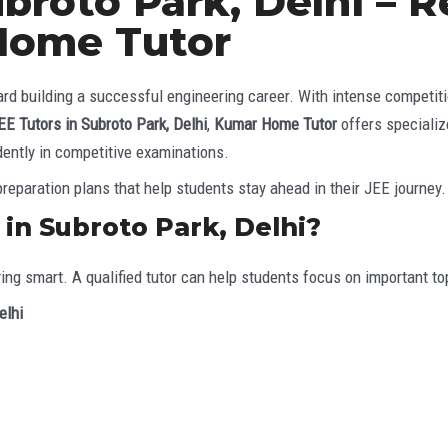
ubroto Park, Delhi – 
Home Tutor
d building a successful engineering career. With intense competitio
EE Tutors in Subroto Park, Delhi
,
Kumar Home Tutor
offers speciali
dently in competitive examinations.
reparation plans that help students stay ahead in their JEE journey.
in Subroto Park, Delhi?
ying smart. A qualified tutor can help students focus on important 
elhi