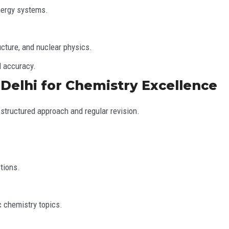
nergy systems.
cture, and nuclear physics.
d accuracy.
 Delhi for Chemistry Excellence
structured approach and regular revision.
tions.
 chemistry topics.