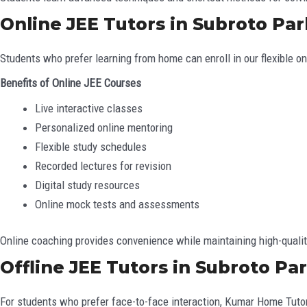
Online JEE Tutors in Subroto Par
Students who prefer learning from home can enroll in our flexible o
Benefits of Online JEE Courses
Live interactive classes
Personalized online mentoring
Flexible study schedules
Recorded lectures for revision
Digital study resources
Online mock tests and assessments
Online coaching provides convenience while maintaining high-qualit
Offline JEE Tutors in Subroto Par
For students who prefer face-to-face interaction, Kumar Home Tutor