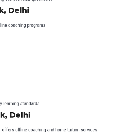
k, Delhi
nline coaching programs.
y learning standards.
k, Delhi
 offers offline coaching and home tuition services.