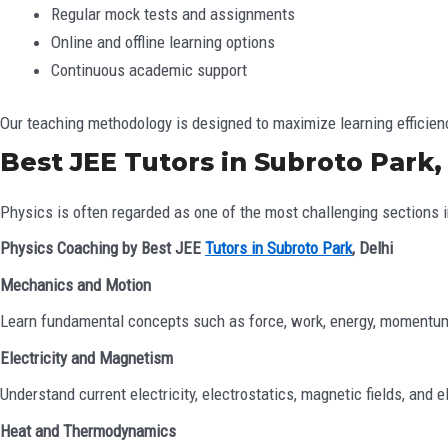
Regular mock tests and assignments
Online and offline learning options
Continuous academic support
Our teaching methodology is designed to maximize learning efficie
Best JEE Tutors in Subroto Park,
Physics is often regarded as one of the most challenging sections in
Physics Coaching by Best JEE
Tutors in Subroto Park
, Delhi
Mechanics and Motion
Learn fundamental concepts such as force, work, energy, momentum
Electricity and Magnetism
Understand current electricity, electrostatics, magnetic fields, and 
Heat and Thermodynamics