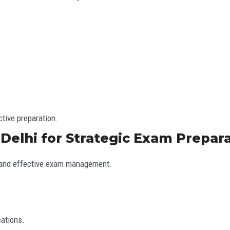
ctive preparation.
 Delhi for Strategic Exam Prepar
e, and effective exam management.
cations.