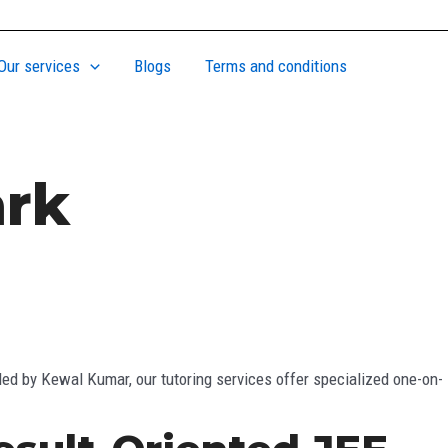
Our services
Blogs
Terms and conditions
ark
ed by Kewal Kumar, our tutoring services offer specialized one-on-