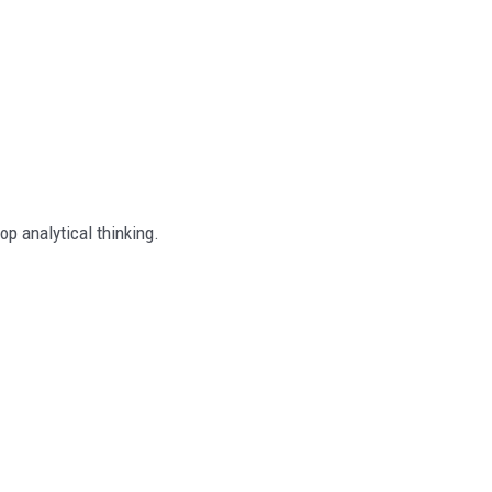
op analytical thinking.