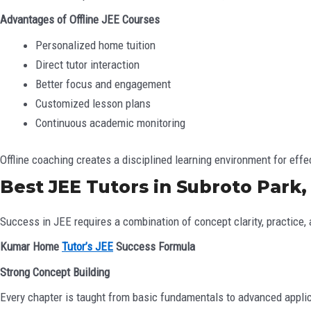
Advantages of Offline JEE Courses
Personalized home tuition
Direct tutor interaction
Better focus and engagement
Customized lesson plans
Continuous academic monitoring
Offline coaching creates a disciplined learning environment for effe
Best JEE Tutors in Subroto Park,
Success in JEE requires a combination of concept clarity, practic
Kumar Home
Tutor’s JEE
Success Formula
Strong Concept Building
Every chapter is taught from basic fundamentals to advanced appli