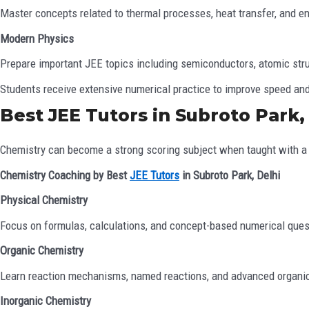
Master concepts related to thermal processes, heat transfer, and e
Modern Physics
Prepare important JEE topics including semiconductors, atomic stru
Students receive extensive numerical practice to improve speed an
Best JEE Tutors in Subroto Park,
Chemistry can become a strong scoring subject when taught with a 
Chemistry Coaching by Best
JEE Tutors
in Subroto Park, Delhi
Physical Chemistry
Focus on formulas, calculations, and concept-based numerical ques
Organic Chemistry
Learn reaction mechanisms, named reactions, and advanced organic
Inorganic Chemistry