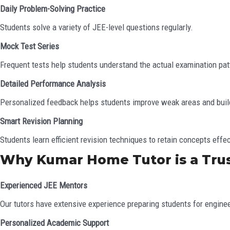
Daily Problem-Solving Practice
Students solve a variety of JEE-level questions regularly.
Mock Test Series
Frequent tests help students understand the actual examination pat
Detailed Performance Analysis
Personalized feedback helps students improve weak areas and buil
Smart Revision Planning
Students learn efficient revision techniques to retain concepts effec
Why Kumar Home Tutor is a Tru
Experienced JEE Mentors
Our tutors have extensive experience preparing students for engine
Personalized Academic Support