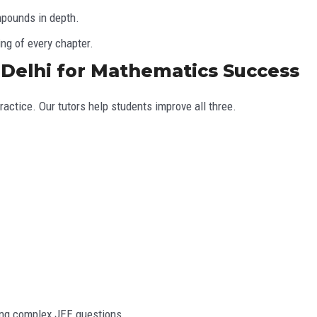
mpounds in depth.
ng of every chapter.
, Delhi for Mathematics Success
actice. Our tutors help students improve all three.
ing complex JEE questions.