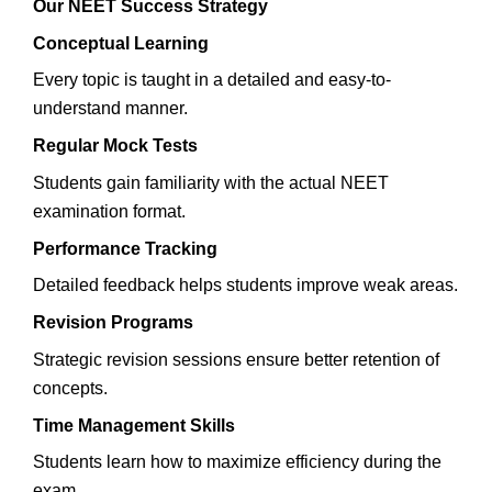
Our NEET Success Strategy
Conceptual Learning
Every topic is taught in a detailed and easy-to-
understand manner.
Regular Mock Tests
Students gain familiarity with the actual NEET
examination format.
Performance Tracking
Detailed feedback helps students improve weak areas.
Revision Programs
Strategic revision sessions ensure better retention of
concepts.
Time Management Skills
Students learn how to maximize efficiency during the
exam.