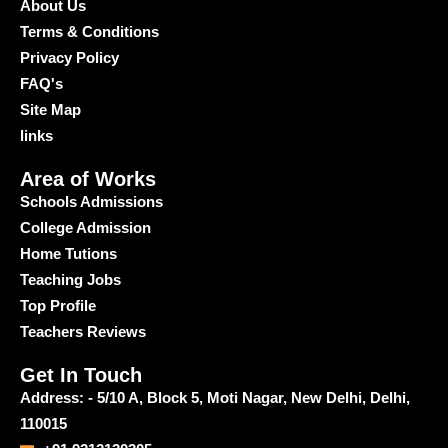
About Us
Terms & Conditions
Privacy Policy
FAQ's
Site Map
links
Area of Works
Schools Admissions
College Admission
Home Tutions
Teaching Jobs
Top Profile
Teachers Reviews
Get In Touch
Address: - 5/10 A, Block 5, Moti Nagar, New Delhi, Delhi,
110015