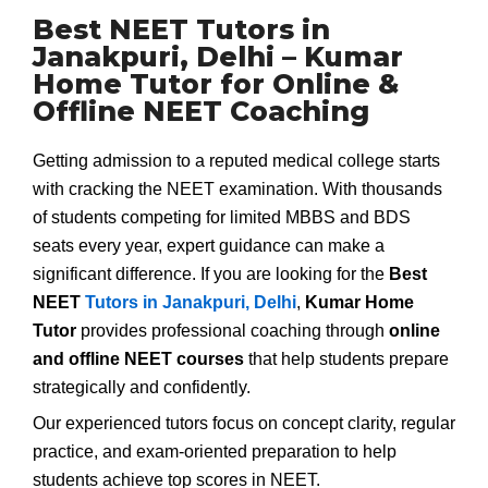
Best NEET Tutors in
Janakpuri, Delhi – Kumar
Home Tutor for Online &
Offline NEET Coaching
Getting admission to a reputed medical college starts
with cracking the NEET examination. With thousands
of students competing for limited MBBS and BDS
seats every year, expert guidance can make a
significant difference. If you are looking for the
Best
NEET
Tutors in Janakpuri, Delhi
,
Kumar Home
Tutor
provides professional coaching through
online
and offline NEET courses
that help students prepare
strategically and confidently.
Our experienced tutors focus on concept clarity, regular
practice, and exam-oriented preparation to help
students achieve top scores in NEET.