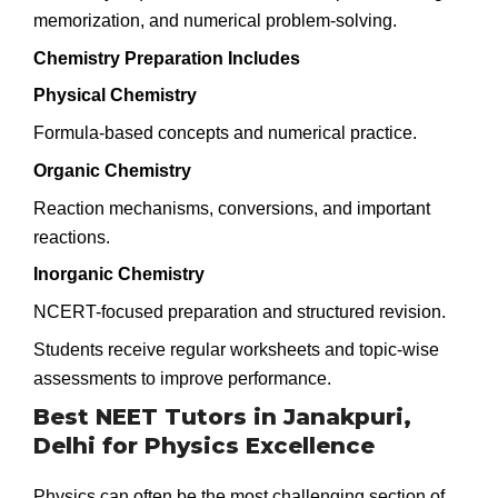
memorization, and numerical problem-solving.
Chemistry Preparation Includes
Physical Chemistry
Formula-based concepts and numerical practice.
Organic Chemistry
Reaction mechanisms, conversions, and important
reactions.
Inorganic Chemistry
NCERT-focused preparation and structured revision.
Students receive regular worksheets and topic-wise
assessments to improve performance.
Best NEET Tutors in Janakpuri,
Delhi for Physics Excellence
Physics can often be the most challenging section of