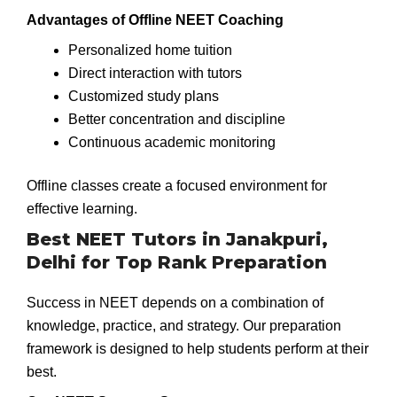
Advantages of Offline NEET Coaching
Personalized home tuition
Direct interaction with tutors
Customized study plans
Better concentration and discipline
Continuous academic monitoring
Offline classes create a focused environment for
effective learning.
Best NEET Tutors in Janakpuri,
Delhi for Top Rank Preparation
Success in NEET depends on a combination of
knowledge, practice, and strategy. Our preparation
framework is designed to help students perform at their
best.