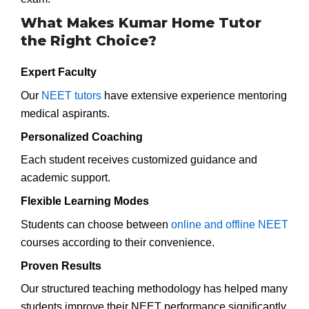
What Makes Kumar Home Tutor
the Right Choice?
Expert Faculty
Our
NEET tutors
have extensive experience mentoring
medical aspirants.
Personalized Coaching
Each student receives customized guidance and
academic support.
Flexible Learning Modes
Students can choose between
online and offline NEET
courses according to their convenience.
Proven Results
Our structured teaching methodology has helped many
students improve their NEET performance significantly.