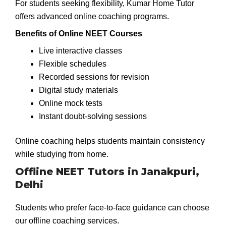
For students seeking flexibility, Kumar Home Tutor
offers advanced online coaching programs.
Benefits of Online NEET Courses
Live interactive classes
Flexible schedules
Recorded sessions for revision
Digital study materials
Online mock tests
Instant doubt-solving sessions
Online coaching helps students maintain consistency
while studying from home.
Offline NEET Tutors in Janakpuri,
Delhi
Students who prefer face-to-face guidance can choose
our offline coaching services.