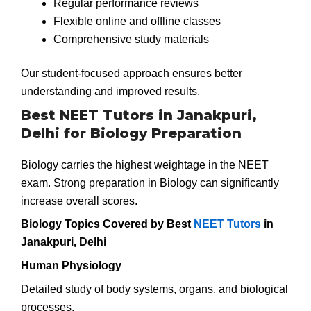
Regular performance reviews
Flexible online and offline classes
Comprehensive study materials
Our student-focused approach ensures better
understanding and improved results.
Best NEET Tutors in Janakpuri,
Delhi for Biology Preparation
Biology carries the highest weightage in the NEET
exam. Strong preparation in Biology can significantly
increase overall scores.
Biology Topics Covered by Best
NEET Tutors
in
Janakpuri, Delhi
Human Physiology
Detailed study of body systems, organs, and biological
processes.