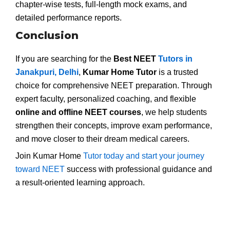
chapter-wise tests, full-length mock exams, and
detailed performance reports.
Conclusion
If you are searching for the
Best NEET
Tutors in
Janakpuri, Delhi
,
Kumar Home Tutor
is a trusted
choice for comprehensive NEET preparation. Through
expert faculty, personalized coaching, and flexible
online and offline NEET courses
, we help students
strengthen their concepts, improve exam performance,
and move closer to their dream medical careers.
Join Kumar Home
Tutor today and start your journey
toward NEET
success with professional guidance and
a result-oriented learning approach.