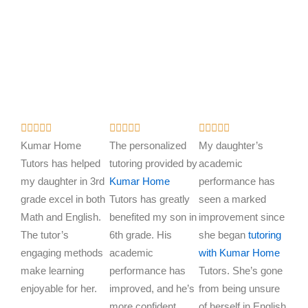
R
R
R















a
a
a
Kumar Home
The personalized
My daughter’s
t
t
t
Tutors has helped
tutoring provided by
academic
e
e
e
my daughter in 3rd
Kumar Home
performance has
d
d
d
grade excel in both
Tutors has greatly
seen a marked
5
5
5
Math and English.
benefited my son in
improvement since
o
o
o
The tutor’s
6th grade. His
she began
tutoring
u
u
u
engaging methods
academic
with Kumar Home
t
t
t
make learning
performance has
Tutors. She’s gone
o
o
o
enjoyable for her.
improved, and he’s
from being unsure
f
f
f
more confident.
of herself in English