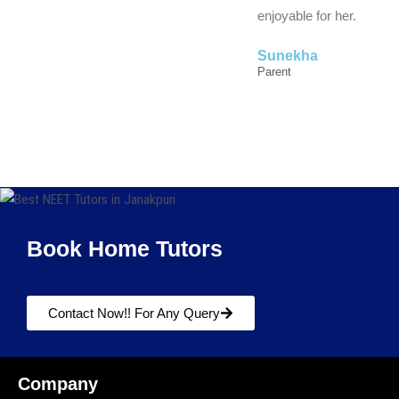
enjoyable for her.
Sunekha
Parent
Book Home Tutors
Contact Now!! For Any Query
Company