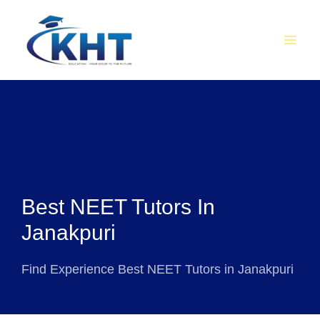
Skip
MAI
to
MEN
content
Best NEET Tutors In
Janakpuri
Find Experience Best NEET Tutors in Janakpuri