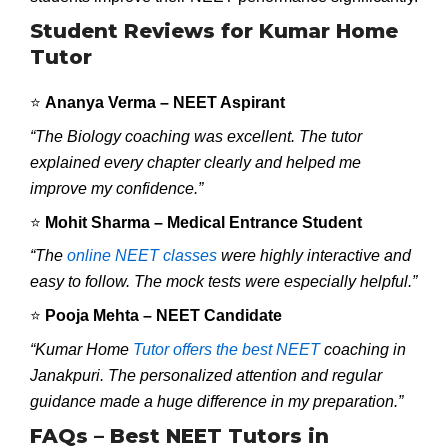
Student Reviews for Kumar Home
Tutor
⭐
Ananya Verma – NEET Aspirant
“The Biology coaching was excellent. The tutor
explained every chapter clearly and helped me
improve my confidence.”
⭐
Mohit Sharma – Medical Entrance Student
“The
online NEET classes
were highly interactive and
easy to follow. The mock tests were especially helpful.”
⭐
Pooja Mehta – NEET Candidate
“Kumar Home
Tutor offers the best NEET
coaching in
Janakpuri. The personalized attention and regular
guidance made a huge difference in my preparation.”
FAQs – Best NEET Tutors in