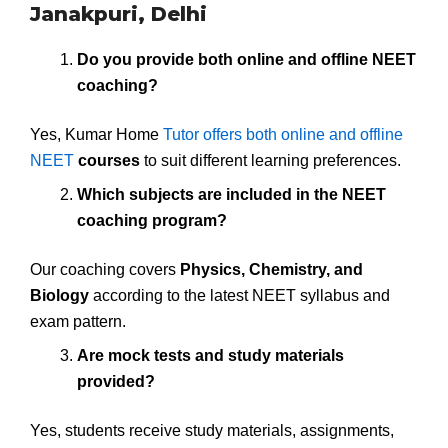
Janakpuri, Delhi
Do you provide both online and offline NEET
coaching?
Yes, Kumar Home
Tutor offers both online and offline
NEET
courses
to suit different learning preferences.
Which subjects are included in the NEET
coaching program?
Our coaching covers
Physics, Chemistry, and
Biology
according to the latest NEET syllabus and
exam pattern.
Are mock tests and study materials
provided?
Yes, students receive study materials, assignments,