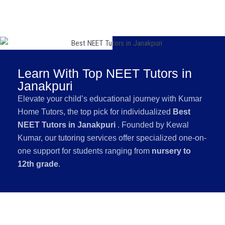
Learn With Top NEET Tutors in
Janakpuri
Elevate your child’s educational journey with Kumar
Home Tutors, the top pick for individualized
Best
NEET Tutors in Janakpuri
. Founded by Kewal
Kumar, our tutoring services offer specialized one-on-
one support for students ranging from
nursery to
12th grade
.