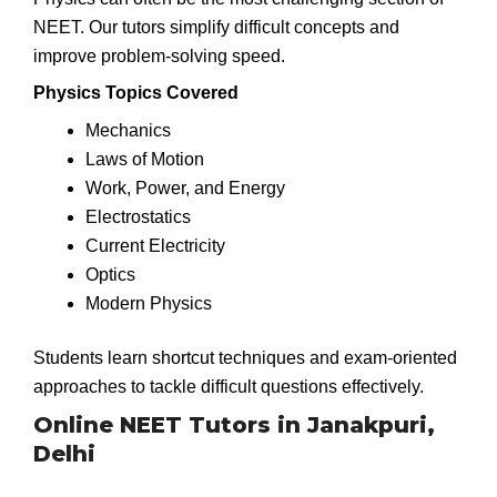
NEET. Our tutors simplify difficult concepts and
improve problem-solving speed.
Physics Topics Covered
Mechanics
Laws of Motion
Work, Power, and Energy
Electrostatics
Current Electricity
Optics
Modern Physics
Students learn shortcut techniques and exam-oriented
approaches to tackle difficult questions effectively.
Online NEET Tutors in Janakpuri,
Delhi