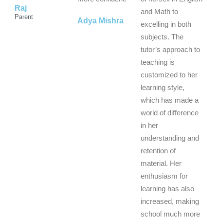
Raj
5
5
5
and Math to
Parent
Adya Mishra
excelling in both
subjects. The
tutor’s approach to
teaching is
customized to her
learning style,
which has made a
world of difference
in her
understanding and
retention of
material. Her
enthusiasm for
learning has also
increased, making
school much more