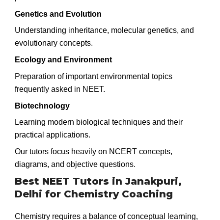
Genetics and Evolution
Understanding inheritance, molecular genetics, and
evolutionary concepts.
Ecology and Environment
Preparation of important environmental topics
frequently asked in NEET.
Biotechnology
Learning modern biological techniques and their
practical applications.
Our tutors focus heavily on NCERT concepts,
diagrams, and objective questions.
Best NEET Tutors in Janakpuri,
Delhi for Chemistry Coaching
Chemistry requires a balance of conceptual learning,