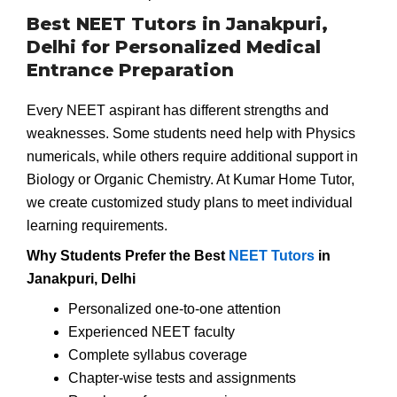
Best NEET Tutors in Janakpuri,
Delhi for Personalized Medical
Entrance Preparation
Every NEET aspirant has different strengths and
weaknesses. Some students need help with Physics
numericals, while others require additional support in
Biology or Organic Chemistry. At Kumar Home Tutor,
we create customized study plans to meet individual
learning requirements.
Why Students Prefer the Best
NEET Tutors
in
Janakpuri, Delhi
Personalized one-to-one attention
Experienced NEET faculty
Complete syllabus coverage
Chapter-wise tests and assignments