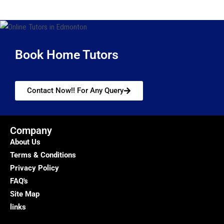
Book Home Tutors
Contact Now!! For Any Query
Company
About Us
Terms & Conditions
Privacy Policy
FAQ's
Site Map
links