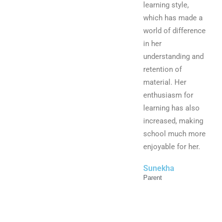
learning style,
which has made a
world of difference
in her
understanding and
retention of
material. Her
enthusiasm for
learning has also
increased, making
school much more
enjoyable for her.
Sunekha
Parent