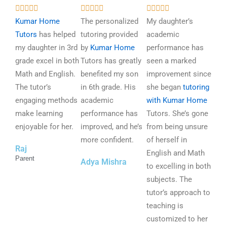
R
R
R















a
a
a
Kumar Home
The personalized
My daughter’s
t
t
t
Tutors
has helped
tutoring provided
academic
e
e
e
my daughter in 3rd
by
Kumar Home
performance has
d
d
d
grade excel in both
Tutors has greatly
seen a marked
5
5
5
Math and English.
benefited my son
improvement since
o
o
o
The tutor’s
in 6th grade. His
she began
tutoring
u
u
u
engaging methods
academic
with Kumar Home
t
t
t
make learning
performance has
Tutors. She’s gone
o
o
o
enjoyable for her.
improved, and he’s
from being unsure
f
f
f
more confident.
of herself in
Raj
5
5
5
English and Math
Parent
Adya Mishra
to excelling in both
subjects. The
tutor’s approach to
teaching is
customized to her