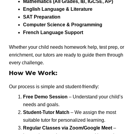
Mathematics (All Grades, IB, IGCSE, AP)
English Language & Literature
SAT Preparation
Computer Science & Programming
French Language Support
Whether your child needs homework help, test prep, or
enrichment, our tutors are ready to guide them through
every challenge.
How We Work:
Our process is simple and student-friendly:
Free Demo Session
– Understand your child’s
needs and goals.
Student-Tutor Match
– We assign the most
suitable tutor for personalized learning.
Regular Classes via Zoom/Google Meet
–