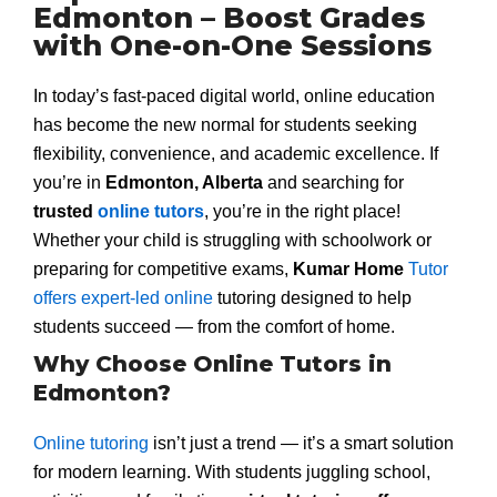
Edmonton – Boost Grades
with One-on-One Sessions
In today’s fast-paced digital world, online education
has become the new normal for students seeking
flexibility, convenience, and academic excellence. If
you’re in
Edmonton, Alberta
and searching for
trusted
online tutors
, you’re in the right place!
Whether your child is struggling with schoolwork or
preparing for competitive exams,
Kumar Home
Tutor
offers expert-led online
tutoring designed to help
students succeed — from the comfort of home.
Why Choose Online Tutors in
Edmonton?
Online tutoring
isn’t just a trend — it’s a smart solution
for modern learning. With students juggling school,