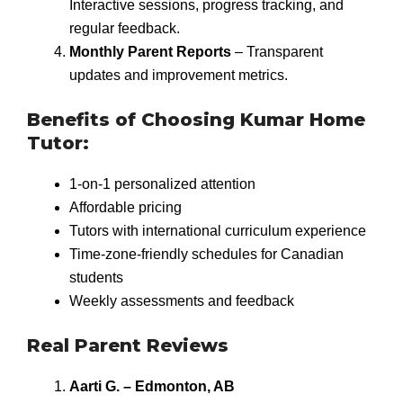
Interactive sessions, progress tracking, and
regular feedback.
Monthly Parent Reports
– Transparent
updates and improvement metrics.
Benefits of Choosing Kumar Home
Tutor:
1-on-1 personalized attention
Affordable pricing
Tutors with international curriculum experience
Time-zone-friendly schedules for Canadian
students
Weekly assessments and feedback
Real Parent Reviews
Aarti G. – Edmonton, AB