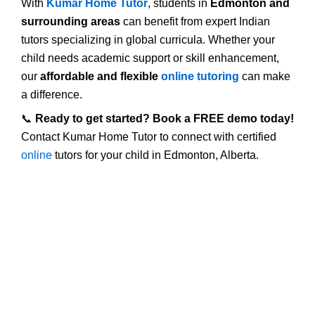
With
Kumar Home Tutor
, students in
Edmonton and
surrounding areas
can benefit from expert Indian
tutors specializing in global curricula. Whether your
child needs academic support or skill enhancement,
our
affordable and flexible
online tutoring
can make
a difference.
📞
Ready to get started? Book a FREE demo today!
Contact Kumar Home Tutor to connect with certified
online
tutors for your child in Edmonton, Alberta.