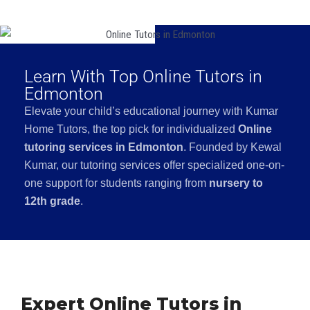
Learn With Top Online Tutors in
Edmonton
Elevate your child’s educational journey with Kumar
Home Tutors, the top pick for individualized
Online
tutoring services in Edmonton
. Founded by Kewal
Kumar, our tutoring services offer specialized one-on-
one support for students ranging from
nursery to
12th grade
.
Expert Online Tutors in