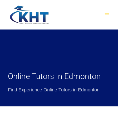
Skip
MAI
to
MEN
content
Online Tutors In Edmonton
Find Experience Online Tutors in Edmonton