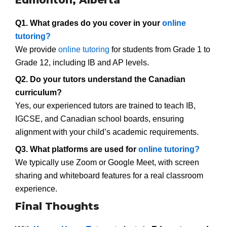
Q1. What grades do you cover in your
online
tutoring?
We provide
online tutoring
for students from Grade 1 to
Grade 12, including IB and AP levels.
Q2. Do your tutors understand the Canadian
curriculum?
Yes, our experienced tutors are trained to teach IB,
IGCSE, and Canadian school boards, ensuring
alignment with your child’s academic requirements.
Q3. What platforms are used for
online tutoring?
We typically use Zoom or Google Meet, with screen
sharing and whiteboard features for a real classroom
experience.
Final Thoughts