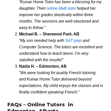
“Kumar Home Tutor has been a blessing for my
daughter. Their
online Math tutor
helped her
improve her grades drastically within three
months. The sessions are well-structured and
easy to follow.”
Michael B. – Sherwood Park, AB
“My son needed help with
SAT prep
and
Computer Science. The tutors are excellent and
understand how to teach teens. I’m very
satisfied with the results!”
Nadia H. – Edmonton, AB
“We were looking for quality French tutoring,
and Kumar Home Tutor delivered beyond
expectations. My child enjoys the classes and is
finally confident speaking French.”
FAQs – Online Tutors in
Edmonton, Alberta