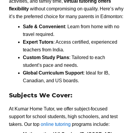
activities, and family time,
virtual tutoring offers
flexibility
without compromising on quality. Here’s why
it’s the preferred choice for many parents in Edmonton:
Safe & Convenient
: Learn from home with no
travel required.
Expert Tutors
: Access certified, experienced
teachers from India.
Custom Study Plans
: Tailored to each
student’s pace and needs.
Global Curriculum Support
: Ideal for IB,
Canadian, and US boards.
Subjects We Cover:
At Kumar Home Tutor, we offer subject-focused
support for school students, high schoolers, and test
takers. Our top
online tutoring
programs include: