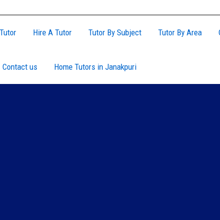
Tutor
Hire A Tutor
Tutor By Subject
Tutor By Area
Contact us
Home Tutors in Janakpuri