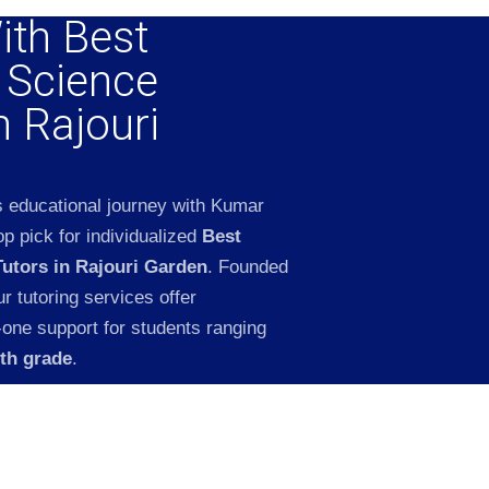
ith Best
l Science
n Rajouri
s educational journey with Kumar
p pick for individualized
Best
Tutors in Rajouri Garden
. Founded
 tutoring services offer
-one support for students ranging
2th grade
.