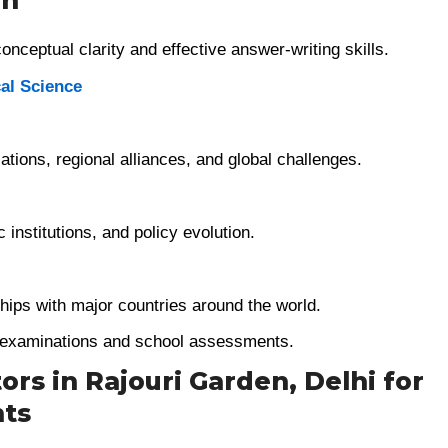
on
nceptual clarity and effective answer-writing skills.
cal Science
zations, regional alliances, and global challenges.
 institutions, and policy evolution.
ships with major countries around the world.
d examinations and school assessments.
ors in Rajouri Garden, Delhi for
nts