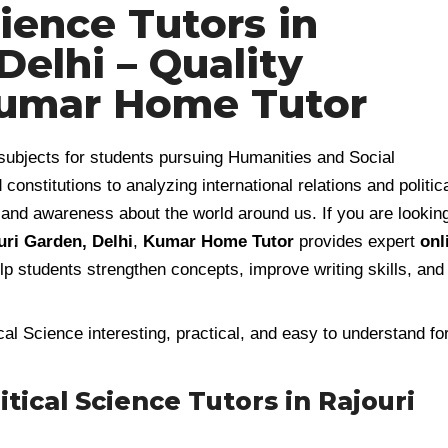
cience Tutors in
Delhi – Quality
Kumar Home Tutor
subjects for students pursuing Humanities and Social
stitutions to analyzing international relations and politic
ng and awareness about the world around us. If you are lookin
uri Garden, Delhi
,
Kumar Home Tutor
provides expert
onl
lp students strengthen concepts, improve writing skills, and
al Science interesting, practical, and easy to understand fo
ical Science Tutors in Rajouri