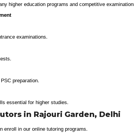
any higher education programs and competitive examination
ement
trance examinations.
tests.
e PSC preparation.
lls essential for higher studies.
Tutors in Rajouri Garden, Delhi
n enroll in our online tutoring programs.