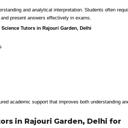
erstanding and analytical interpretation. Students often requi
 and present answers effectively in exams.
l Science Tutors in Rajouri Garden, Delhi
s
ured academic support that improves both understanding an
ors in Rajouri Garden, Delhi for