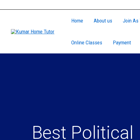
Skip
to
Home
About us
Join As 
content
Online Classes
Payment
Best Political