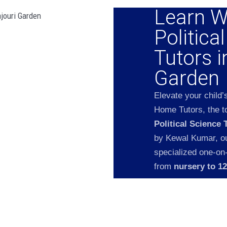
Learn W
Politica
Tutors i
Garden
Elevate your child’
Home Tutors, the to
Political Science 
by Kewal Kumar, our
specialized one-on
from
nursery to 1