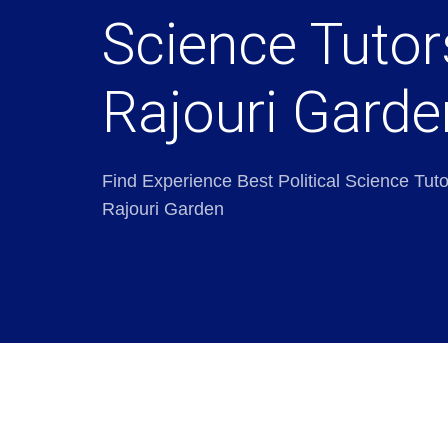
Science Tutor
Rajouri Garde
Find Experience Best Political Science Tuto
Rajouri Garden