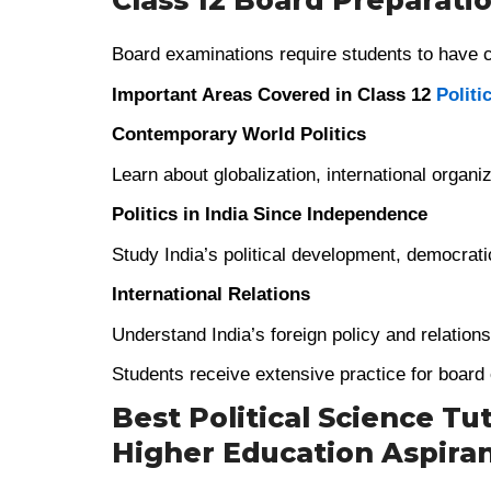
Class 12 Board Preparati
Board examinations require students to have co
Important Areas Covered in Class 12
Politi
Contemporary World Politics
Learn about globalization, international organi
Politics in India Since Independence
Study India’s political development, democratic
International Relations
Understand India’s foreign policy and relation
Students receive extensive practice for boar
Best Political Science Tut
Higher Education Aspira