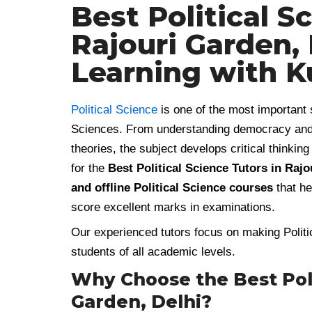
Best Political S
Rajouri Garden, 
Learning with 
Political Science
is one of the most important 
Sciences. From understanding democracy and con
theories, the subject develops critical thinki
for the
Best Political Science Tutors in Rajo
and offline Political Science courses
that he
score excellent marks in examinations.
Our experienced tutors focus on making Politic
students of all academic levels.
Why Choose the Best Polit
Garden, Delhi?