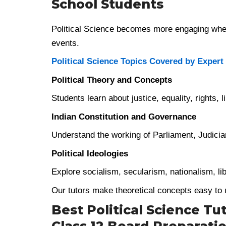
School Students
Political Science becomes more engaging when
events.
Political Science Topics Covered by Expert
Political Theory and Concepts
Students learn about justice, equality, rights, 
Indian Constitution and Governance
Understand the working of Parliament, Judiciary
Political Ideologies
Explore socialism, secularism, nationalism, li
Our tutors make theoretical concepts easy to
Best Political Science Tut