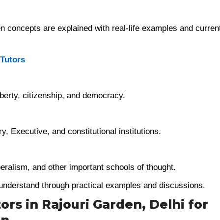
 concepts are explained with real-life examples and curren
 Tutors
liberty, citizenship, and democracy.
, Executive, and constitutional institutions.
beralism, and other important schools of thought.
 understand through practical examples and discussions.
ors in Rajouri Garden, Delhi for