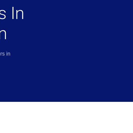
s In
n
rs in