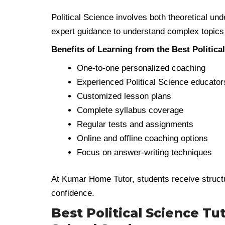
Political Science involves both theoretical und
expert guidance to understand complex topics
Benefits of Learning from the Best Politica
One-to-one personalized coaching
Experienced Political Science educator
Customized lesson plans
Complete syllabus coverage
Regular tests and assignments
Online and offline coaching options
Focus on answer-writing techniques
At Kumar Home Tutor, students receive struct
confidence.
Best Political Science Tut