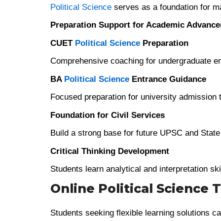
Political Science
serves as a foundation for m
Preparation Support for Academic Advanc
CUET
Political Science
Preparation
Comprehensive coaching for undergraduate en
BA
Political Science
Entrance Guidance
Focused preparation for university admission 
Foundation for Civil Services
Build a strong base for future UPSC and Stat
Critical Thinking Development
Students learn analytical and interpretation ski
Online Political Science 
Students seeking flexible learning solutions ca