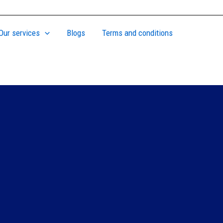
Our services
Blogs
Terms and conditions