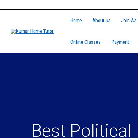
Skip
to
Home
About us
Join As 
content
Online Classes
Payment
Best Political