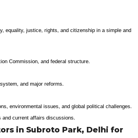
, equality, justice, rights, and citizenship in a simple and
tion Commission, and federal structure.
e system, and major reforms.
ions, environmental issues, and global political challenges.
s and current affairs discussions.
tors in Subroto Park, Delhi for