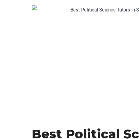
Best Political S