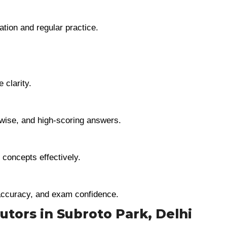
tion and regular practice.
 clarity.
t-wise, and high-scoring answers.
 concepts effectively.
accuracy, and exam confidence.
Tutors in Subroto Park, Delhi