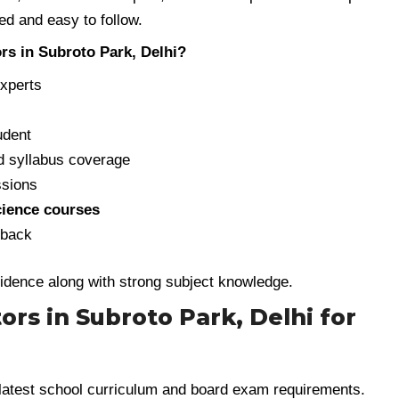
d and easy to follow.
rs in Subroto Park, Delhi?
experts
udent
 syllabus coverage
ssions
Science courses
dback
fidence along with strong subject knowledge.
tors in Subroto Park, Delhi for
latest school curriculum and board exam requirements.