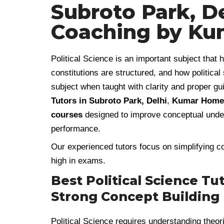
Subroto Park, De
Coaching by Ku
Political Science is an important subject tha
constitutions are structured, and how political
subject when taught with clarity and proper gu
Tutors in Subroto Park, Delhi
,
Kumar Home 
courses
designed to improve conceptual under
performance.
Our experienced tutors focus on simplifying co
high in exams.
Best Political Science Tu
Strong Concept Building
Political Science requires understanding theor