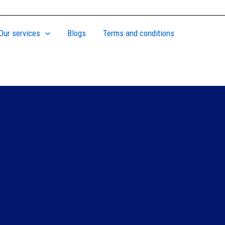
Our services
Blogs
Terms and conditions