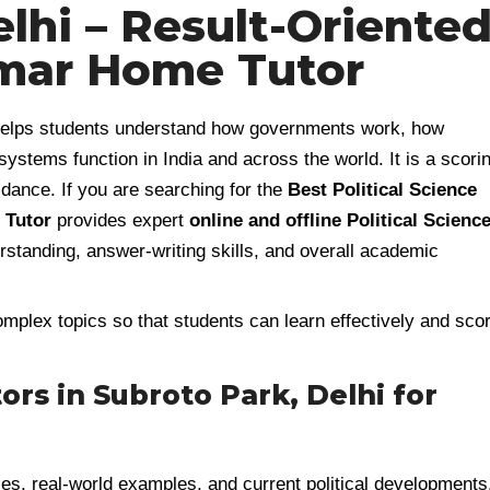
lhi – Result-Oriente
mar Home Tutor
t helps students understand how governments work, how
 systems function in India and across the world. It is a scori
idance. If you are searching for the
Best Political Science
Tutor
provides expert
online and offline Political Scienc
standing, answer-writing skills, and overall academic
mplex topics so that students can learn effectively and sco
tors in Subroto Park, Delhi for
ies, real-world examples, and current political developments