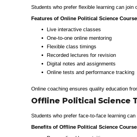
Students who prefer flexible learning can join
Features of Online Political Science Cours
Live interactive classes
One-to-one online mentoring
Flexible class timings
Recorded lectures for revision
Digital notes and assignments
Online tests and performance tracking
Online coaching ensures quality education fro
Offline Political Science 
Students who prefer face-to-face learning can
Benefits of Offline Political Science Cours