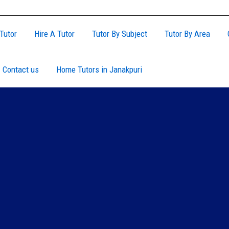
Tutor
Hire A Tutor
Tutor By Subject
Tutor By Area
Contact us
Home Tutors in Janakpuri