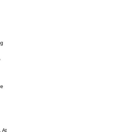
d
ng
e
re
. At