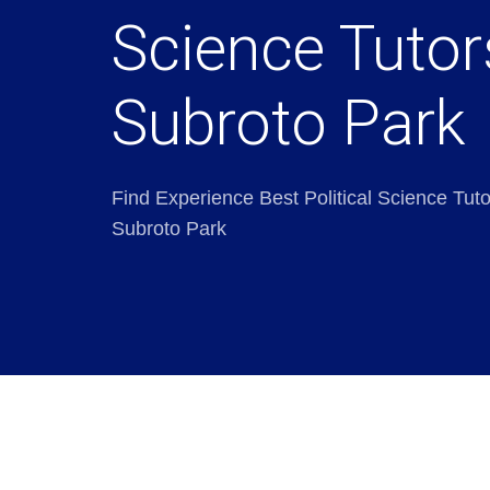
Science Tutor
Subroto Park
Find Experience Best Political Science Tuto
Subroto Park