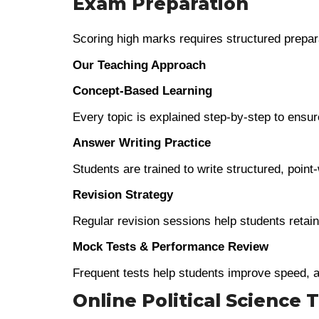
Exam Preparation
Scoring high marks requires structured prepara
Our Teaching Approach
Concept-Based Learning
Every topic is explained step-by-step to ensure
Answer Writing Practice
Students are trained to write structured, poin
Revision Strategy
Regular revision sessions help students retain
Mock Tests & Performance Review
Frequent tests help students improve speed, 
Online Political Science 