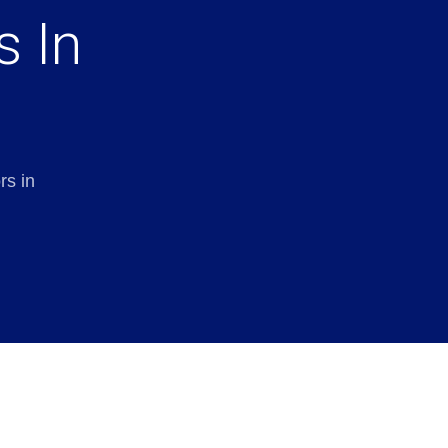
s In
rs in