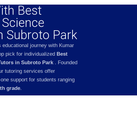
ith Best
l Science
in Subroto Park
s educational journey with Kumar
p pick for individualized
Best
Tutors in Subroto Park
. Founded
 tutoring services offer
-one support for students ranging
2th grade
.