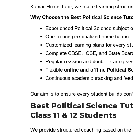
Kumar Home Tutor, we make learning structure
Why Choose the Best Political Science Tuto
Experienced Political Science subject 
One-to-one personalized home tuition
Customized learning plans for every st
Complete CBSE, ICSE, and State Board
Regular revision and doubt-clearing se
Flexible
online and offline Political 
Continuous academic tracking and fee
Our aim is to ensure every student builds con
Best Political Science Tu
Class 11 & 12 Students
We provide structured coaching based on the 