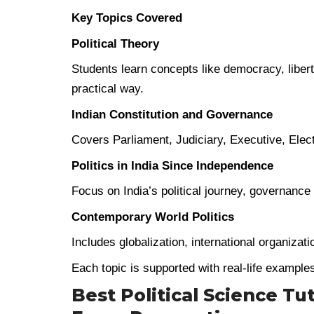
Key Topics Covered
Political Theory
Students learn concepts like democracy, liberty
practical way.
Indian Constitution and Governance
Covers Parliament, Judiciary, Executive, Elec
Politics in India Since Independence
Focus on India’s political journey, governanc
Contemporary World Politics
Includes globalization, international organizat
Each topic is supported with real-life example
Best Political Science Tu