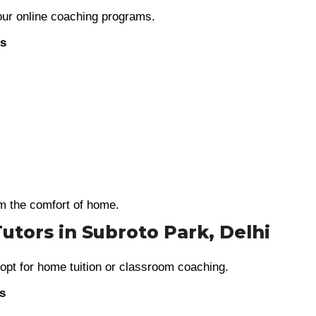
 our online coaching programs.
es
m the comfort of home.
Tutors in Subroto Park, Delhi
 opt for home tuition or classroom coaching.
es