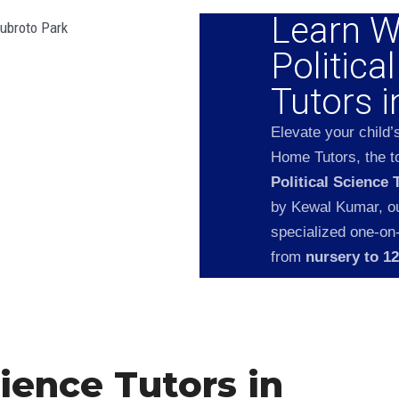
Learn W
Politica
Tutors 
Elevate your child’
Home Tutors, the to
Political Science 
by Kewal Kumar, our
specialized one-on
from
nursery to 1
cience Tutors in