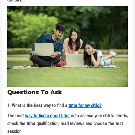
Questions To Ask
1. What is the best way to find a
tutor for my child?
The best
way to find a good tutor
is to assess your child’s needs,
check the tutor qualification, read reviews and choose the test
session.