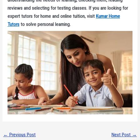
understanding the needs of learning, checking merit, reading
reviews and selecting for testing classes. If you are looking for
expert tutors for home and online tuition, visit
Kumar Home
Tutors
to solve personal learning.
←
Previous Post
Next Post
→