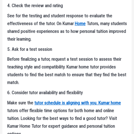
4. Check the review and rating
See for the testing and student response to evaluate the
effectiveness of the tutor. On Kumar
Home
Tutors, many students
shared positive experiences as to how personal tuition improved
their learning.
5. Ask for a test session
Before finalizing a tutor, request a test session to assess their
teaching style and compatibility. Kumar home tutor provides
students to find the best match to ensure that they find the best
match.
6. Consider tutor availability and flexibility
Make sure the
tutor schedule is aligning with you. Kumar home
tutors offer flexible time options for both home and online
tuition. Looking for the best ways to find a good tutor? Visit
Kumar Home Tutor for expert guidance and personal tuition
options.