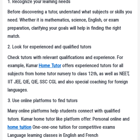
1. Recognize your learning needs
Before discovering a tutor, understand what subjects or skills you
need. Whether it is mathematics, science, English, or exam
preparation, clarifying your goals will help in finding the right
match.
2. Look for experienced and qualified tutors
Check tutors with relevant qualifications and experience. For
example, Kumar
Home Tutor
offers experienced tutors for all
subjects from home tutor nursery to class 12th, as well as NEET,
IIT JEE, QIE, QIE, SSC CGL and also special coaching for foreign
languages.
3. Use online platforms to find tutors
Many online platforms help students connect with qualified
tutors. Kumar home tutor like platform offer: Personal online and
home tuition
One-one-one tuition for competitive exams
Language learning classes in English and French