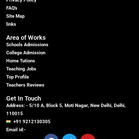
Privacy Policy
FAQ's
Site Map
links
Area of Works
Schools Admissions
College Admission
Home Tutions
Teaching Jobs
Top Profile
Teachers Reviews
Get In Touch
Address: - 5/10 A, Block 5, Moti Nagar, New Delhi, Delhi,
110015
+91 9212130305
Email id:-
F
T
Y