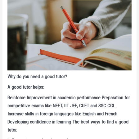
Why do you need a good tutor?
A good tutor helps:
Reinforce Improvement in academic performance Preparation for
competitive exams like NEET, IIT JEE, CUET and SSC CGL
Increase skills in foreign languages ​​like English and French
Developing confidence in learning The best ways to find a good
tutor.