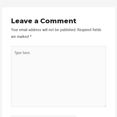
Leave a Comment
Your email address will not be published.
Required fields
are marked
*
Type
here..