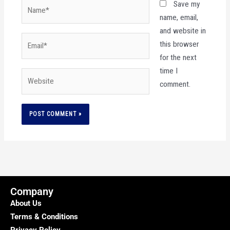
Name*
Save my
name, email,
and website in
Email*
this browser
for the next
time I
Website
comment.
Company
About Us
Terms & Conditions