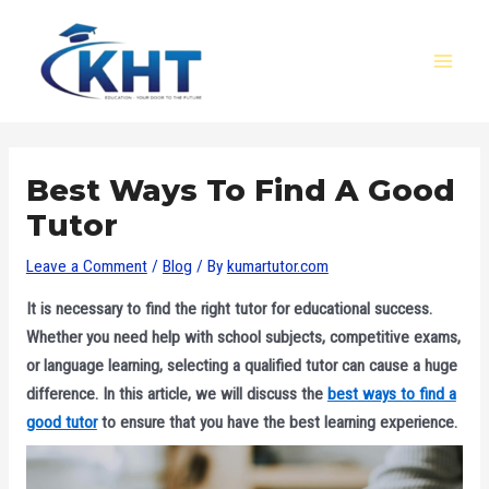
Skip
Post
MAI
to
navigation
MEN
content
Best Ways To Find A Good
Tutor
Leave a Comment
/
Blog
/ By
kumartutor.com
It is necessary to find the right tutor for educational success.
Whether you need help with school subjects, competitive exams,
or language learning, selecting a qualified tutor can cause a huge
difference. In this article, we will discuss the
best ways to find a
good tutor
to ensure that you have the best learning experience.