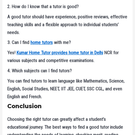
2. How do I know that a tutor is good?
A good tutor should have experience, positive reviews, effective
teaching skills and a flexible approach to individual students’
needs.
3. Can I find
home tutors
with me?
Yes!
Kumar Home Tutor provides home tutor in Delhi
NCR for
various subjects and competitive examinations.
4. Which subjects can I find tutors?
You can find tutors to learn language like Mathematics, Science,
English, Social Studies, NEET, IIT JEE, CUET, SSC CGL, and even
English and French.
Conclusion
Choosing the right tutor can greatly affect a student’s
educational journey. The best ways to find a good tutor include