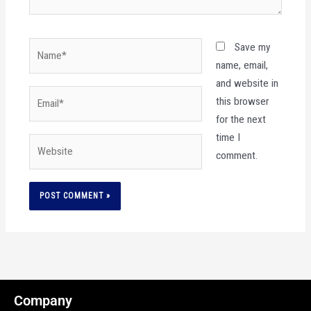
Name*
Save my
name, email,
and website in
Email*
this browser
for the next
time I
Website
comment.
Company