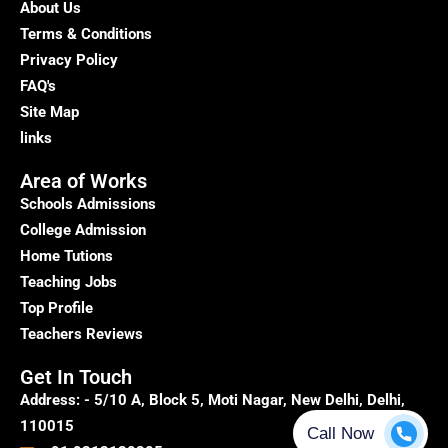
About Us
Terms & Conditions
Privacy Policy
FAQ's
Site Map
links
Area of Works
Schools Admissions
College Admission
Home Tutions
Teaching Jobs
Top Profile
Teachers Reviews
Get In Touch
Address: - 5/10 A, Block 5, Moti Nagar, New Delhi, Delhi,
110015