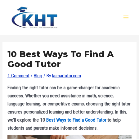
Skip
Post
MAI
to
navigation
MEN
content
10 Best Ways To Find A
Good Tutor
1 Comment
/
Blog
/ By
kumartutor.com
Finding the right tutor can be a game-changer for academic
success. Whether you need assistance in math, science,
language learning, or competitive exams, choosing the right tutor
ensures personalized learning and better understanding. In this,
we’ll explore the 10
Best Ways to Find a Good Tutor
to help
students and parents make informed decisions.