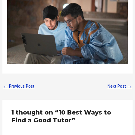
←
Previous Post
Next Post
→
1 thought on “10 Best Ways to
Find a Good Tutor”