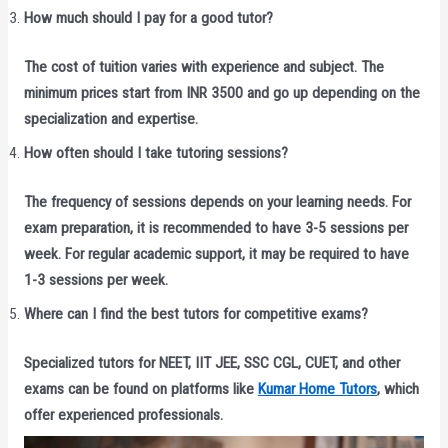
How much should I pay for a good tutor?
The cost of tuition varies with experience and subject. The
minimum prices start from INR 3500 and go up depending on the
specialization and expertise.
How often should I take tutoring sessions?
The frequency of sessions depends on your learning needs. For
exam preparation, it is recommended to have 3-5 sessions per
week. For regular academic support, it may be required to have
1-3 sessions per week.
Where can I find the best tutors for competitive exams?
Specialized tutors for NEET, IIT JEE, SSC CGL, CUET, and other
exams can be found on platforms like
Kumar Home Tutors
, which
offer experienced professionals.