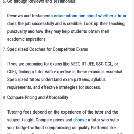
Go through Reviews and Testimonials
Reviews and testaments
online inform one about whether a tutor
does the job successfully and is credible. Look up their teaching,
punctuality and how they may help students obtain their
academic aspirations.
Specialized Coaches for Competition Exams
If you are preparing for exams like NEET, IIT JEE, SSC CGL, or
CUET, finding a tutor with expertise in these exams is essential.
Specialized tutors understand exam patterns, syllabus
requirements, and effective strategies for success.
Compare Pricing and Affordability
Tutoring fees depend on the experience of the tutor and the
subject taught. Compare prices and
choose
a tutor who suits
your budget without compromising on quality. Platforms like