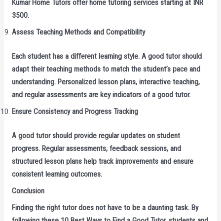
Kumar Home Tutors offer home tutoring services starting at INR
3500.
Assess Teaching Methods and Compatibility
Each student has a different learning style. A good tutor should
adapt their teaching methods to match the student’s pace and
understanding. Personalized lesson plans, interactive teaching,
and regular assessments are key indicators of a good tutor.
Ensure Consistency and Progress Tracking
A good tutor should provide regular updates on student
progress. Regular assessments, feedback sessions, and
structured lesson plans help track improvements and ensure
consistent learning outcomes.
Conclusion
Finding the right tutor does not have to be a daunting task. By
following these 10 Best Ways to Find a Good Tutor, students and