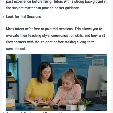
past experience before hiring. Tutors with a strong background in
the subject matter can provide better guidance.
Look for Trial Sessions
Many tutors offer free or paid trial sessions. This allows you to
evaluate their teaching style, communication skills, and how well
they connect with the student before making a long-term
commitment.