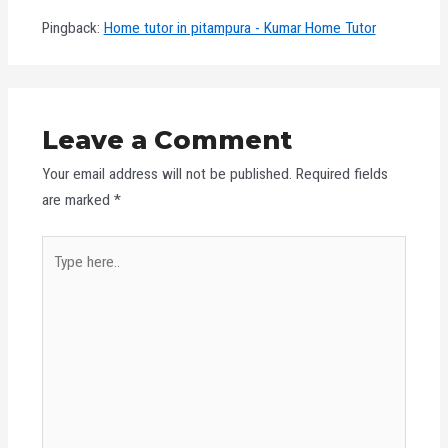
Pingback:
Home tutor in pitampura - Kumar Home Tutor
Leave a Comment
Your email address will not be published.
Required fields
are marked
*
Type
here..