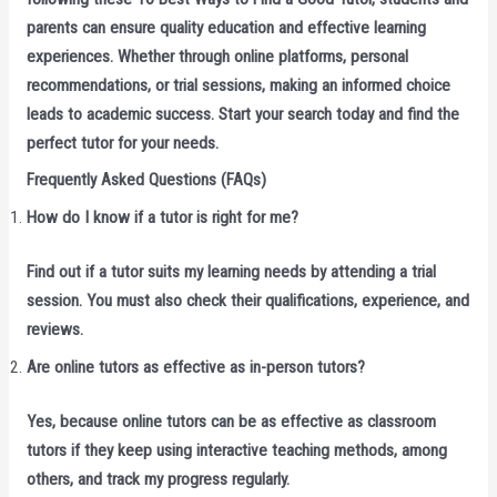
parents can ensure quality education and effective learning
experiences. Whether through online platforms, personal
recommendations, or trial sessions, making an informed choice
leads to academic success. Start your search today and find the
perfect tutor for your needs.
Frequently Asked Questions (FAQs)
How do I know if a tutor is right for me?
Find out if a tutor suits my learning needs by attending a trial
session. You must also check their qualifications, experience, and
reviews.
Are online tutors as effective as in-person tutors?
Yes, because online tutors can be as effective as classroom
tutors if they keep using interactive teaching methods, among
others, and track my progress regularly.