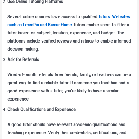
Use Online Tutoring Platforms
Several online sources have access to qualified
tutors. Websites
such as LearnPic and Kumar Home
Tutors enable users to filter a
tutor based on subject, location, experience, and budget. The
platforms include verified reviews and ratings to enable informed
decision making.
Ask for Referrals
Word-of-mouth referrals from friends, family, or teachers can be a
great way to find a reliable tutor. If someone you trust has had a
good experience with a tutor, you’re likely to have a similar
experience.
Check Qualifications and Experience
A good tutor should have relevant academic qualifications and
teaching experience. Verify their credentials, certifications, and