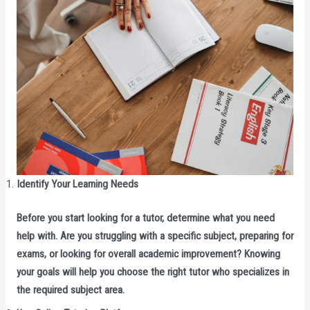
Identify Your Learning Needs
Before you start looking for a tutor, determine what you need
help with. Are you struggling with a specific subject, preparing for
exams, or looking for overall academic improvement? Knowing
your goals will help you choose the right tutor who specializes in
the required subject area.