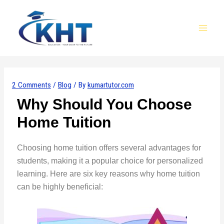
Skip
Post
MAI
to
navigation
MEN
content
2 Comments
/
Blog
/ By
kumartutor.com
Why Should You Choose
Home Tuition
Choosing home tuition offers several advantages for
students, making it a popular choice for personalized
learning. Here are six key reasons why home tuition
can be highly beneficial: