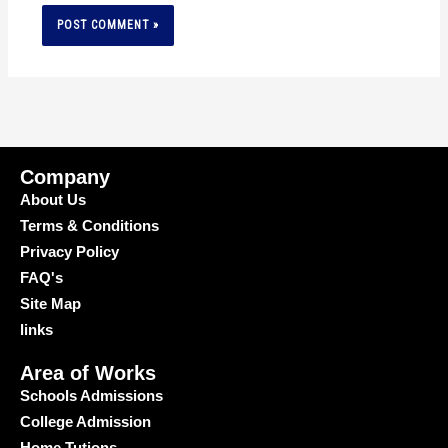
Company
About Us
Terms & Conditions
Privacy Policy
FAQ's
Site Map
links
Area of Works
Schools Admissions
College Admission
Home Tutions