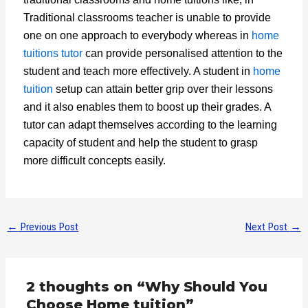
Traditional classrooms teacher is unable to provide
one on one approach to everybody whereas in
home
tuitions tutor
can provide personalised attention to the
student and teach more effectively. A student in
home
tuition
setup can attain better grip over their lessons
and it also enables them to boost up their grades. A
tutor can adapt themselves according to the learning
capacity of student and help the student to grasp
more difficult concepts easily.
←
Previous Post
Next Post
→
2 thoughts on “Why Should You
Choose Home tuition”