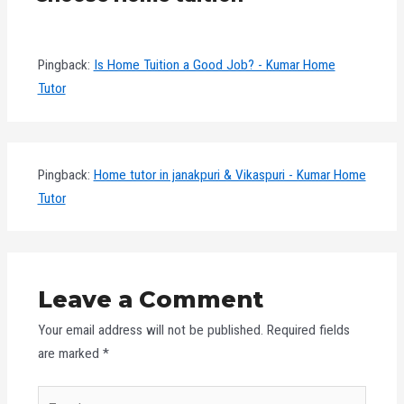
Pingback:
Is Home Tuition a Good Job? - Kumar Home
Tutor
Pingback:
Home tutor in janakpuri & Vikaspuri - Kumar Home
Tutor
Leave a Comment
Your email address will not be published.
Required fields
are marked
*
Type