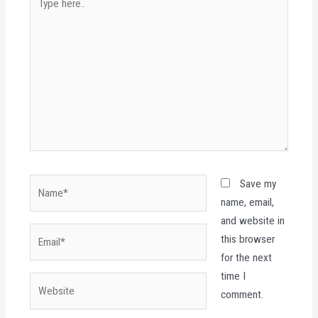
here..
Name*
Save my
name, email,
and website in
Email*
this browser
for the next
time I
Website
comment.