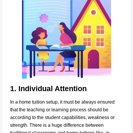
1. Individual Attention
In a home tuition setup, it must be always ensured
that the teaching or learning process should be
according to the student capabilities, weakness or
strength. There is a huge difference between
traditional classrooms and home tuitions like, in