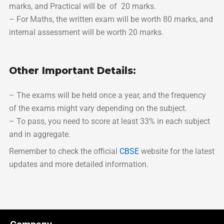
marks, and Practical will be of 20 marks.
– For Maths, the written exam will be worth 80 marks, and
internal assessment will be worth 20 marks.
Other Important Details:
– The exams will be held once a year, and the frequency
of the exams might vary depending on the subject.
– To pass, you need to score at least 33% in each subject
and in aggregate.
Remember to check the official
CBSE
website for the latest
updates and more detailed information.