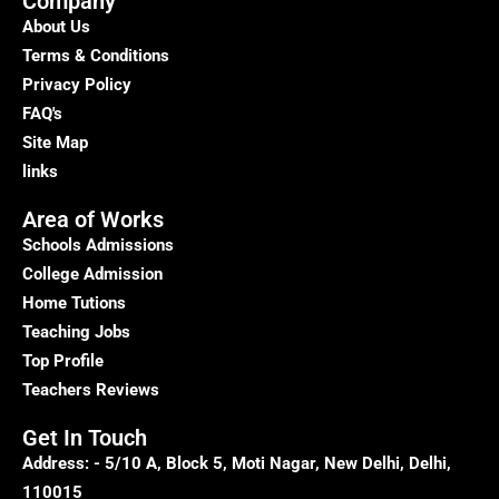
Company
About Us
Terms & Conditions
Privacy Policy
FAQ's
Site Map
links
Area of Works
Schools Admissions
College Admission
Home Tutions
Teaching Jobs
Top Profile
Teachers Reviews
Get In Touch
Address: - 5/10 A, Block 5, Moti Nagar, New Delhi, Delhi,
110015