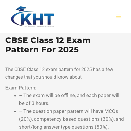
Skip
MAI
to
MEN
content
CBSE Class 12 Exam
Pattern For 2025
The CBSE Class 12 exam pattern for 2025 has a few
changes that you should know about
Exam Pattern:
– The exam will be offline, and each paper will
be of 3 hours.
– The question paper pattern will have MCQs
(20%), competency-based questions (30%), and
short/long answer type questions (50%).