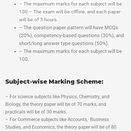
– The maximum marks for each subject will be
100.
– The exam will be offline, and each paper
will be of 3 hours.
– The question paper pattern will have MCQs
(20%), competency-based questions (30%), and
short/long answer type questions (50%).
– The maximum marks for each subject will be
100.
Subject-wise Marking Scheme:
– For science subjects like Physics, Chemistry, and
Biology, the theory paper will be of 70 marks, and
practicals will be of 30 marks.
– For Commerce subjects like Accounts, Business
Studies, and Economics, the theory paper will be of 80