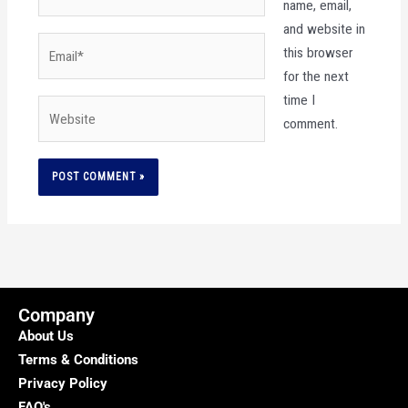
name, email,
and website in
Email*
this browser
for the next
time I
Website
comment.
Company
About Us
Terms & Conditions
Privacy Policy
FAQ's