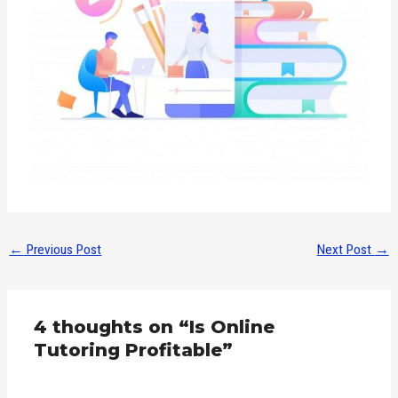
←
Previous Post
Next Post
→
4 thoughts on “Is Online
Tutoring Profitable”