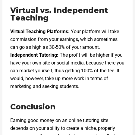
Virtual vs. Independent
Teaching
Virtual Teaching Platforms:
Your platform will take
commission from your earnings, which sometimes
can go as high as 30-50% of your amount.
Independent Tutoring:
The profit will be higher if you
have your own site or social media, because there you
can market yourself, thus getting 100% of the fee. It
would, however, take up more work in terms of
marketing and seeking students.
Conclusion
Earning good money on an online tutoring site
depends on your ability to create a niche, properly