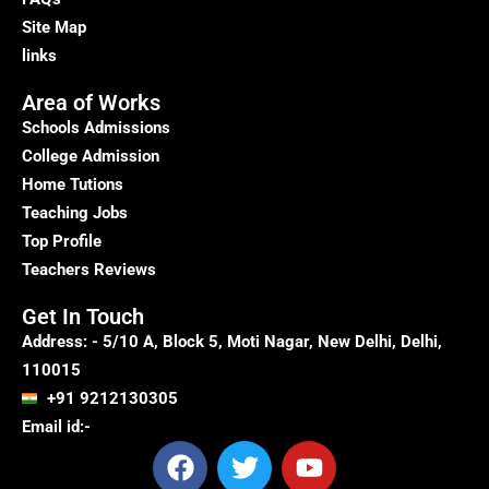
Site Map
links
Area of Works
Schools Admissions
College Admission
Home Tutions
Teaching Jobs
Top Profile
Teachers Reviews
Get In Touch
Address: - 5/10 A, Block 5, Moti Nagar, New Delhi, Delhi,
110015
+91 9212130305
Email id:-
F
T
Y
a
w
o