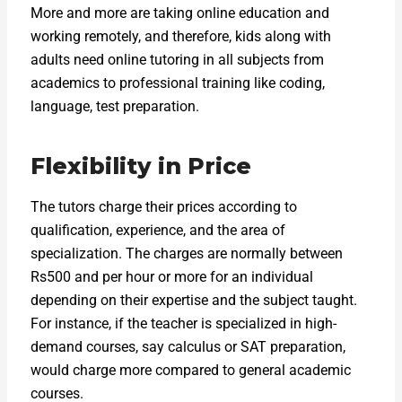
More and more are taking online education and
working remotely, and therefore, kids along with
adults need online tutoring in all subjects from
academics to professional training like coding,
language, test preparation.
Flexibility in Price
The tutors charge their prices according to
qualification, experience, and the area of
specialization. The charges are normally between
Rs500 and per hour or more for an individual
depending on their expertise and the subject taught.
For instance, if the teacher is specialized in high-
demand courses, say calculus or SAT preparation,
would charge more compared to general academic
courses.