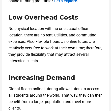
online tutoring profitable?
Let’s explore.
Low Overhead Costs
No physical location with no one actual office
location, there are no rent, utilities, and commuting
expenses. Also Flexible Hours as online tutors are
relatively very free to work at their own time; therefore,
they provide flexibility that may attract several
interested clients.
Increasing Demand
Global Reach online tutoring allows tutors to access
all students around the world. That way, they can then
benefit from a larger population and meet more
clients.