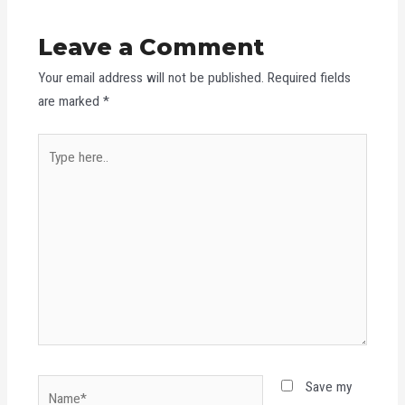
Leave a Comment
Your email address will not be published.
Required fields
are marked
*
Type
here..
Name*
Save my