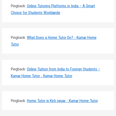
Pingback:
Online Tutoring Platforms in India – A Smart
Choice for Students Worldwide
Pingback:
What Does a Home Tutor Do? - Kumar Home
Tutor
Pingback:
Online Tuition from India to Foreign Students –
Kumar Home Tutor - Kumar Home Tutor
Pingback:
Home Tutor in Kirti nagar - Kumar Home Tutor