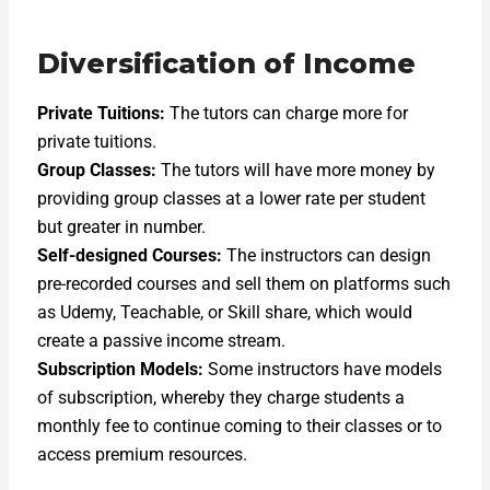
Diversification of Income
Private Tuitions:
The tutors can charge more for
private tuitions.
Group Classes:
The tutors will have more money by
providing group classes at a lower rate per student
but greater in number.
Self-designed Courses:
The instructors can design
pre-recorded courses and sell them on platforms such
as Udemy, Teachable, or Skill share, which would
create a passive income stream.
Subscription Models:
Some instructors have models
of subscription, whereby they charge students a
monthly fee to continue coming to their classes or to
access premium resources.