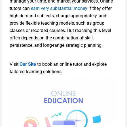
manage your time, and market your services. Online
tutors can
earn very substantial money
if they offer
high-demand subjects, charge appropriately, and
provide flexible teaching models, such as group
classes or recorded courses. But reaching this level
often depends on the combination of skill,
persistence, and long-range strategic planning.
Visit
Our Site
to book an online tutor and explore
tailored learning solutions.