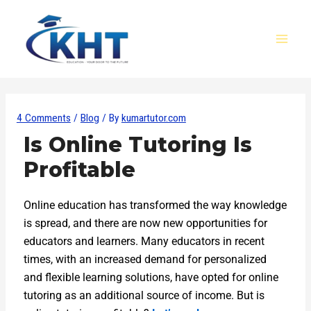
Skip
Post
MAI
to
navigation
MEN
content
4 Comments
/
Blog
/ By
kumartutor.com
Is Online Tutoring Is
Profitable
Online education has transformed the way knowledge
is spread, and there are now new opportunities for
educators and learners. Many educators in recent
times, with an increased demand for personalized
and flexible learning solutions, have opted for online
tutoring as an additional source of income. But is