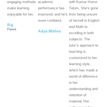
u
u
u
engaging methods
academic
with Kumar Home
t
t
t
make learning
performance has
Tutors. She’s gone
o
o
o
enjoyable for her.
improved, and he’s
from being unsure
f
f
f
more confident.
of herself in English
Raj
5
5
5
and Math to
Parent
Adya Mishra
excelling in both
subjects. The
tutor’s approach to
teaching is
customized to her
learning style,
which has made a
world of difference
in her
understanding and
retention of
material. Her