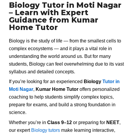
Biology Tutor in Moti Nagar
– Learn with Expert
Guidance from Kumar
Home Tutor
Biology is the study of life — from the smallest cells to
complex ecosystems — and it plays a vital role in
understanding the world around us. But for many
students, Biology can feel overwhelming due to its vast
syllabus and detailed concepts.
If you’re looking for an experienced
Biology
Tutor in
Moti Nagar
,
Kumar Home Tutor
offers personalized
coaching to help students simplify complex topics,
prepare for exams, and build a strong foundation in
science.
Whether you’re in
Class 9–12
or preparing for
NEET
,
our expert
Biology tutors
make learning interactive,