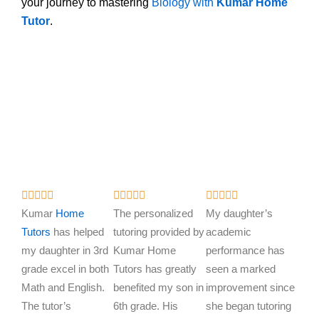
your journey to mastering
Biology with
Kumar Home
Tutor
.
R
R
R















a
a
a
Kumar
Home
The personalized
My daughter’s
t
t
t
Tutors
has helped
tutoring provided by
academic
e
e
e
my daughter in 3rd
Kumar Home
performance has
d
d
d
grade excel in both
Tutors has greatly
seen a marked
5
5
5
Math and English.
benefited my son in
improvement since
o
o
o
The tutor’s
6th grade. His
she began tutoring