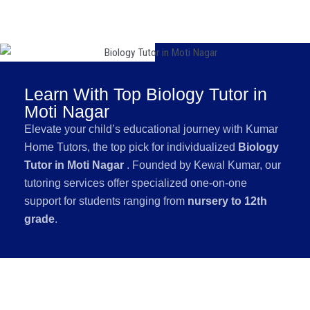
Learn With Top Biology Tutor in
Moti Nagar
Elevate your child’s educational journey with Kumar
Home Tutors, the top pick for individualized
Biology
Tutor in Moti Nagar
. Founded by Kewal Kumar, our
tutoring services offer specialized one-on-one
support for students ranging from
nursery to 12th
grade
.