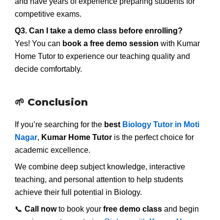
and have years of experience preparing students for
competitive exams.
Q3. Can I take a demo class before enrolling?
Yes! You can
book a free demo session
with Kumar
Home Tutor to experience our teaching quality and
decide comfortably.
🌱 Conclusion
If you’re searching for the
best
Biology Tutor in Moti
Nagar
,
Kumar Home Tutor
is the perfect choice for
academic excellence.
We combine deep subject knowledge, interactive
teaching, and personal attention to help students
achieve their full potential in Biology.
📞
Call now
to book your
free demo class
and begin