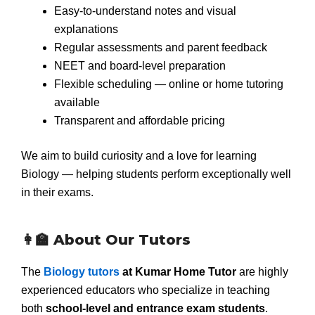
Easy-to-understand notes and visual
explanations
Regular assessments and parent feedback
NEET and board-level preparation
Flexible scheduling — online or home tutoring
available
Transparent and affordable pricing
We aim to build curiosity and a love for learning
Biology — helping students perform exceptionally well
in their exams.
👩‍🏫 About Our Tutors
The
Biology tutors
at Kumar Home Tutor
are highly
experienced educators who specialize in teaching
both
school-level and entrance exam students
.