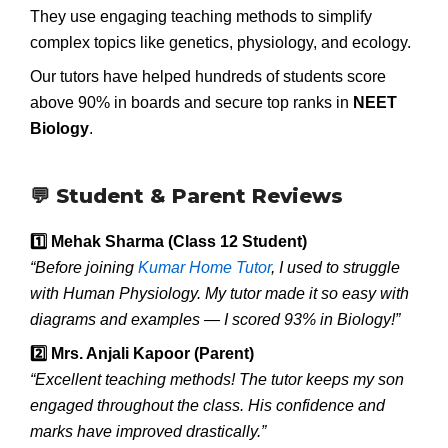
They use engaging teaching methods to simplify
complex topics like genetics, physiology, and ecology.
Our tutors have helped hundreds of students score
above 90% in boards and secure top ranks in
NEET
Biology
.
💬 Student & Parent Reviews
1️
Mehak Sharma (Class 12 Student)
“Before joining
Kumar Home Tutor
, I used to struggle
with Human Physiology. My tutor made it so easy with
diagrams and examples — I scored 93% in Biology!”
2️
Mrs. Anjali Kapoor (Parent)
“Excellent teaching methods! The tutor keeps my son
engaged throughout the class. His confidence and
marks have improved drastically.”