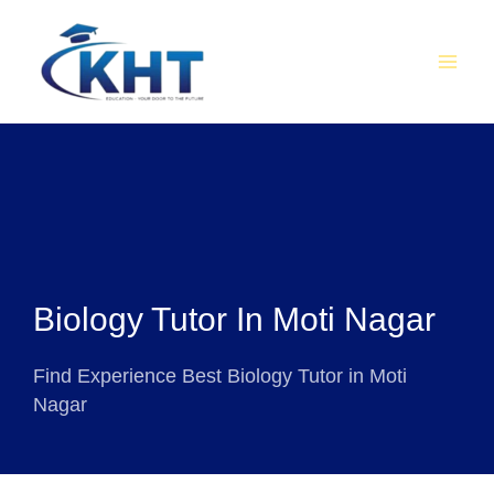
Skip
MAI
to
MEN
content
Biology Tutor In Moti Nagar
Find Experience Best Biology Tutor in Moti
Nagar