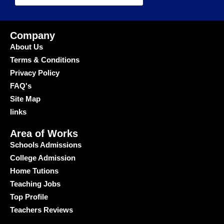
Company
About Us
Terms & Conditions
Privacy Policy
FAQ's
Site Map
links
Area of Works
Schools Admissions
College Admission
Home Tutions
Teaching Jobs
Top Profile
Teachers Reviews