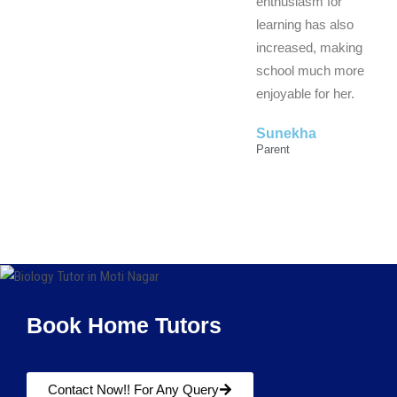
enthusiasm for
learning has also
increased, making
school much more
enjoyable for her.
Sunekha
Parent
Book Home Tutors
Contact Now!! For Any Query