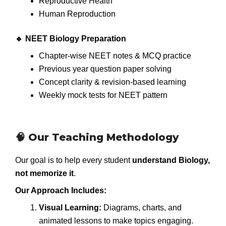
Reproductive Health
Human Reproduction
🔹 NEET Biology Preparation
Chapter-wise NEET notes & MCQ practice
Previous year question paper solving
Concept clarity & revision-based learning
Weekly mock tests for NEET pattern
🧠 Our Teaching Methodology
Our goal is to help every student
understand Biology,
not memorize it
.
Our Approach Includes:
Visual Learning:
Diagrams, charts, and
animated lessons to make topics engaging.