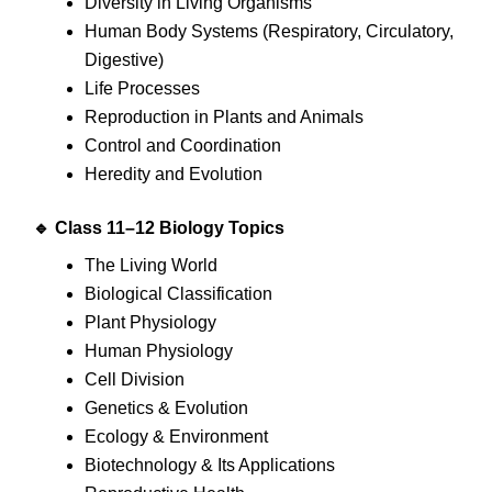
Diversity in Living Organisms
Human Body Systems (Respiratory, Circulatory,
Digestive)
Life Processes
Reproduction in Plants and Animals
Control and Coordination
Heredity and Evolution
🔹 Class 11–12 Biology Topics
The Living World
Biological Classification
Plant Physiology
Human Physiology
Cell Division
Genetics & Evolution
Ecology & Environment
Biotechnology & Its Applications