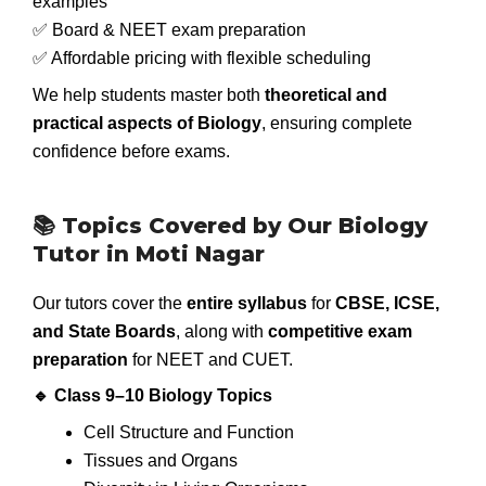
examples
✅ Board & NEET exam preparation
✅ Affordable pricing with flexible scheduling
We help students master both
theoretical and
practical aspects of Biology
, ensuring complete
confidence before exams.
📚 Topics Covered by Our Biology
Tutor in Moti Nagar
Our tutors cover the
entire syllabus
for
CBSE, ICSE,
and State Boards
, along with
competitive exam
preparation
for NEET and CUET.
🔹 Class 9–10 Biology Topics
Cell Structure and Function
Tissues and Organs