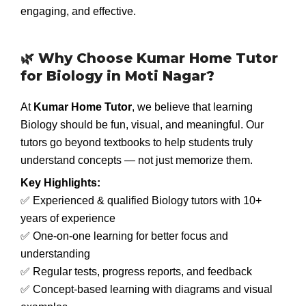
engaging, and effective.
🌿 Why Choose Kumar Home Tutor
for Biology in Moti Nagar?
At
Kumar Home Tutor
, we believe that learning
Biology should be fun, visual, and meaningful. Our
tutors go beyond textbooks to help students truly
understand concepts — not just memorize them.
Key Highlights:
✅ Experienced & qualified Biology tutors with 10+
years of experience
✅ One-on-one learning for better focus and
understanding
✅ Regular tests, progress reports, and feedback
✅ Concept-based learning with diagrams and visual