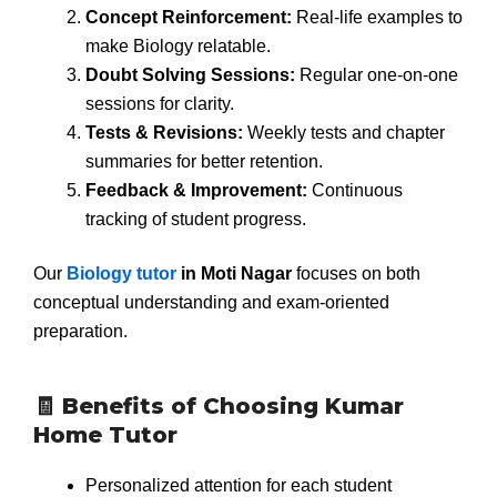
Concept Reinforcement:
Real-life examples to
make Biology relatable.
Doubt Solving Sessions:
Regular one-on-one
sessions for clarity.
Tests & Revisions:
Weekly tests and chapter
summaries for better retention.
Feedback & Improvement:
Continuous
tracking of student progress.
Our
Biology tutor
in Moti Nagar
focuses on both
conceptual understanding and exam-oriented
preparation.
🧾 Benefits of Choosing Kumar
Home Tutor
Personalized attention for each student