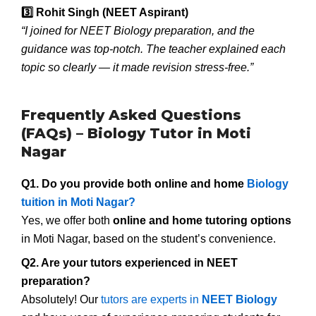
3️
Rohit Singh (NEET Aspirant)
“I joined for NEET Biology preparation, and the
guidance was top-notch. The teacher explained each
topic so clearly — it made revision stress-free.”
Frequently Asked Questions
(FAQs) – Biology Tutor in Moti
Nagar
Q1. Do you provide both online and home
Biology
tuition in Moti Nagar?
Yes, we offer both
online and home tutoring options
in Moti Nagar, based on the student’s convenience.
Q2. Are your tutors experienced in NEET
preparation?
Absolutely! Our
tutors are experts in
NEET Biology